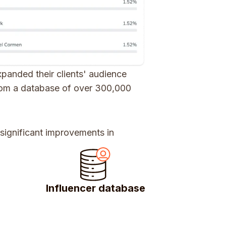
panded their clients' audience
from a database of over 300,000
 significant improvements in
Influencer database