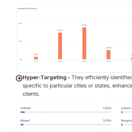
Hyper-Targeting -
They efficiently identifi
specific to particular cities or states, enhan
clients.