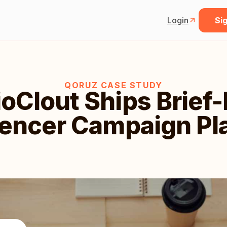
Login
Sig
QORUZ CASE STUDY
oClout Ships Brief
uencer Campaign Pl