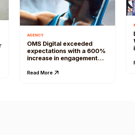
AGENCY
OMS Digital exceeded
r
expectations with a 600%
increase in engagement
for their client with Qoruz
Business Suite
Read More