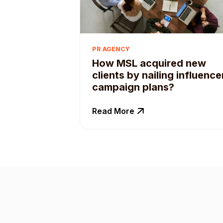
PR AGENCY
How MSL acquired new
clients by nailing influence
campaign plans?
Read More