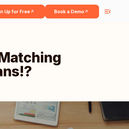
n Up for Free
Book a Demo
-Matching
ans!?