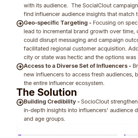
with its audience. The SocialClout campaign
find influencer audience insights that match
Geo-specific Targeting -
Focusing on speci
lead to incremental brand growth over time,
could disrupt messaging and campaign outc
facilitated regional customer acquisition. Ad
city or state was hectic and the options was 
Access to a Diverse Set of Influencers -
Br
new influencers to access fresh audiences, bu
the entire influencer ecosystem.
The Solution
Building Credibility -
SocioClout strengthene
in-depth insights into influencers' audience
and age groups.