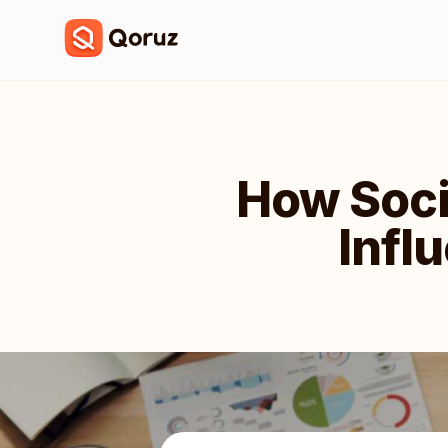
How Soci
Infl