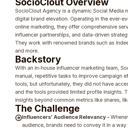
SocioClout Overview
SocioClout Agency is a dynamic Social Media ma
digital brand elevation. Operating in the ever-e
online marketing, they offer comprehensive serv
influencer partnerships, and data-driven strateg
They work with renowned brands such as Indee
and more.
Backstory
With an in-house influencer marketing team, S
manual, repetitive tasks to improve campaign ef
tools, but unfortunately, they did not have acces
and the tools provided limited profile insights.
insights beyond common metrics like shares, l
The Challenge
Influencers’ Audience Relevancy -
Wheneve
audience, brands need to convey it in a wa