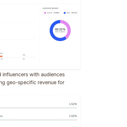
ed influencers with audiences
cing geo-specific revenue for