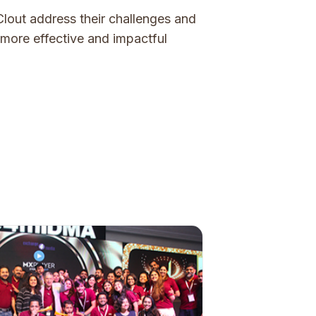
lout address their challenges and
n more effective and impactful