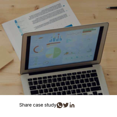
Share case study