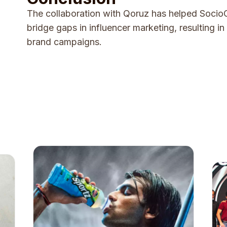
The collaboration with Qoruz has helped SocioC
bridge gaps in influencer marketing, resulting i
brand campaigns.