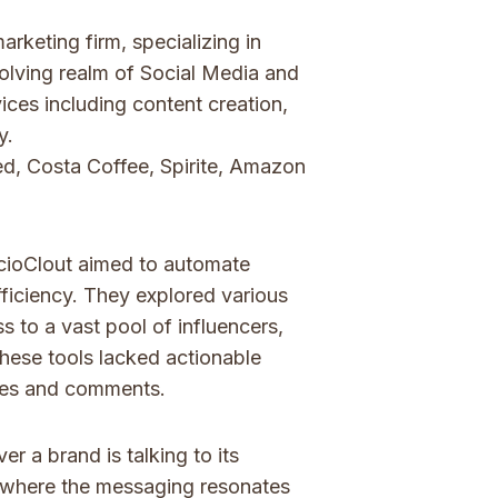
rketing firm, specializing in
volving realm of Social Media and
ices including content creation,
y.
d, Costa Coffee, Spirite, Amazon
ocioClout aimed to automate
ficiency. They explored various
s to a vast pool of influencers,
 These tools lacked actionable
ikes and comments.
r a brand is talking to its
y where the messaging resonates