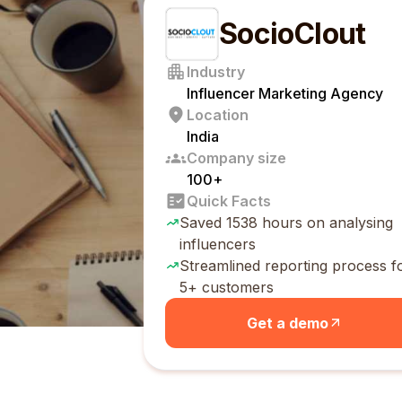
SocioClout
Industry
Influencer Marketing Agency
Location
India
Company size
100+
Quick Facts
Saved 1538 hours on analysing
influencers
Streamlined reporting process f
5+ customers
Get a demo