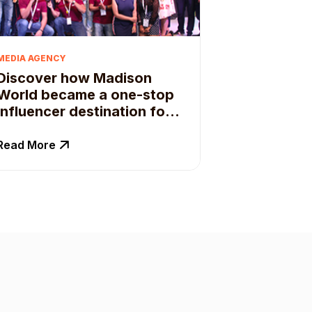
MEDIA AGENCY
Discover how Madison
World became a one-stop
influencer destination for
their clients.
Read More