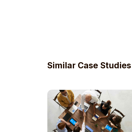
Similar Case Studies