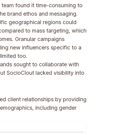
 team found it time-consuming to
 the brand ethos and messaging.
fic geographical regions could
 compared to mass targeting, which
omes. Granular campaigns
ding new influencers specific to a
limited too.
ands sought to collaborate with
t SocioClout lacked visibility into
d client relationships by providing
 demographics, including gender