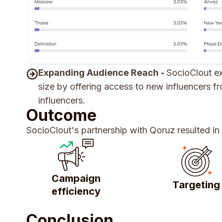
Expanding Audience Reach -
SocioClout ex
size by offering access to new influencers 
influencers.
Outcome
SocioClout's partnership with Qoruz resulted in
Campaign
Targeting
efficiency
Conclusion