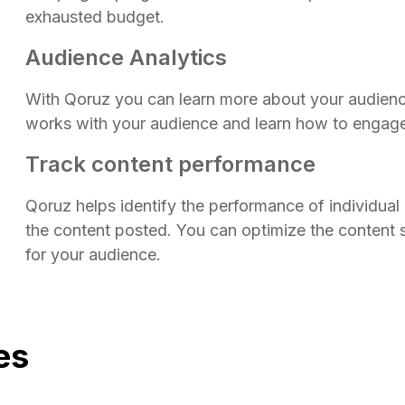
exhausted budget.
Audience Analytics
With Qoruz you can learn more about your audienc
works with your audience and learn how to engag
Track content performance
Qoruz helps identify the performance of individual 
the content posted. You can optimize the content 
for your audience.
es