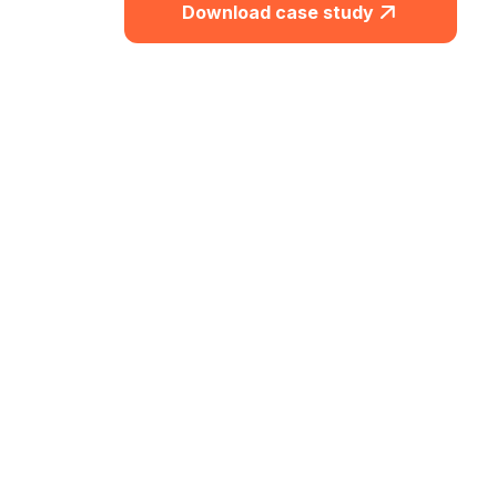
Download case study