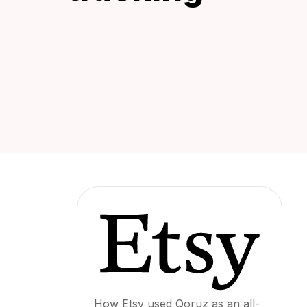
How Etsy used Qoruz as an all-