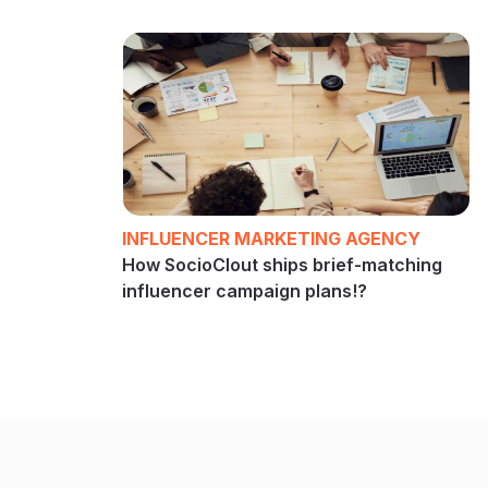
INFLUENCER MARKETING AGENCY
How SocioClout ships brief-matching
influencer campaign plans!?