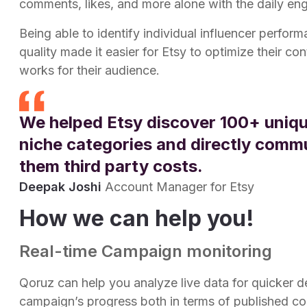
comments, likes, and more alone with the daily e
Being able to identify individual influencer perfor
quality made it easier for Etsy to optimize their c
works for their audience.
We helped Etsy discover 100+ uniqu
niche categories and directly comm
them third party costs.
Deepak Joshi
Account Manager for Etsy
How we can help you!
Real-time Campaign monitoring
Qoruz can help you analyze live data for quicker 
campaign’s progress both in terms of published co