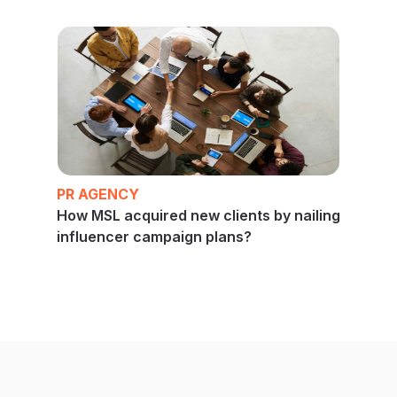
PR AGENCY
How MSL acquired new clients by nailing
influencer campaign plans?