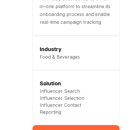
in-one platform to streamline its
onboarding process and enable
real-time campaign tracking
Industry
Food & Beverages
Solution
Influencer Search
Influencer Selection
Influencer Contact
Reporting