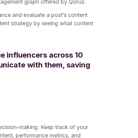
ngagement graph offered by Qoruz.
mance and evaluate a post’s content
ontent strategy by seeing what content
e influencers across 10
unicate with them, saving
decision-making. Keep track of your
ntent, performance metrics, and