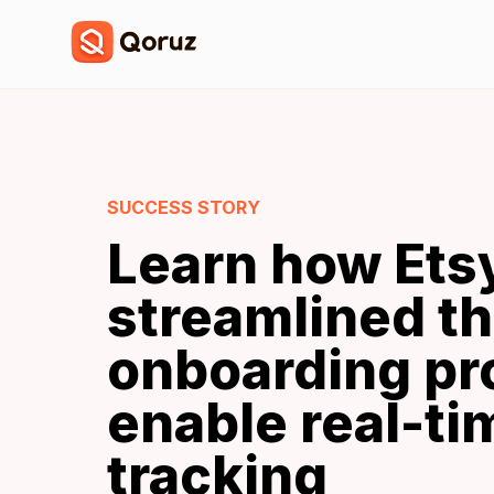
SUCCESS STORY
Learn how Ets
streamlined t
onboarding pr
enable real-t
tracking