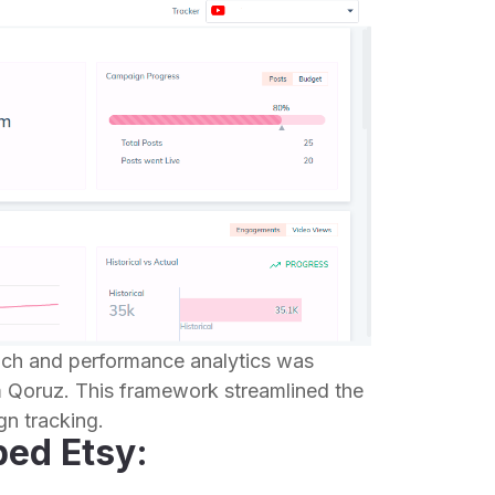
each and performance analytics was
m Qoruz. This framework streamlined the
n tracking.
ped Etsy: