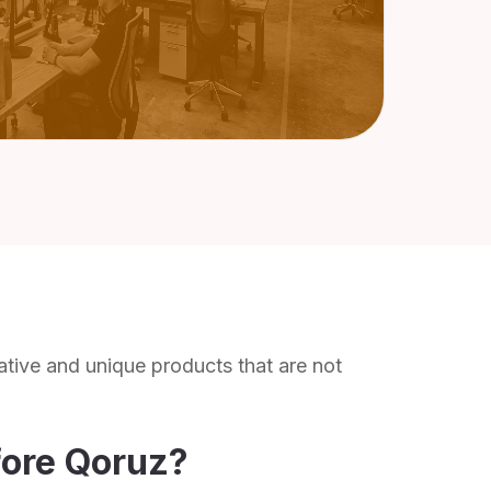
ative and unique products that are not
fore Qoruz?