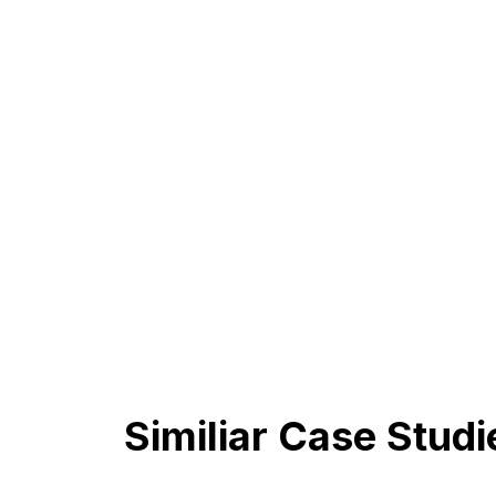
Similiar Case Studi