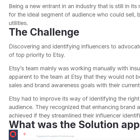
Being a new entrant in an industry that is still in it
for the ideal segment of audience who could sell, 
utilities.
The Challenge
Discovering and identifying influencers to advocate
of top priority to Etsy.
Etsy’s team mainly was working manually with insuf
apparent to the team at Etsy that they would not be
sales and brand awareness goals with their current
Etsy had to improve its way of identifying the right
audience. They recognized that enhancing brand a
achieved if they streamlined their influencer ident
What was the Solution app