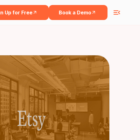
n Up for Free
Book a Demo