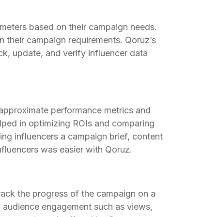
ameters based on their campaign needs.
on their campaign requirements. Qoruz’s
k, update, and verify influencer data
 approximate performance metrics and
helped in optimizing ROIs and comparing
nding influencers a campaign brief, content
influencers was easier with Qoruz.
rack the progress of the campaign on a
rack audience engagement such as views,