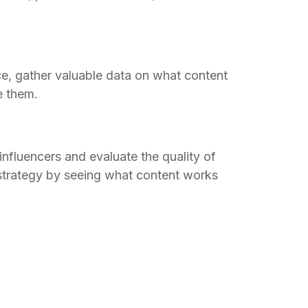
e, gather valuable data on what content
e them.
influencers and evaluate the quality of
strategy by seeing what content works