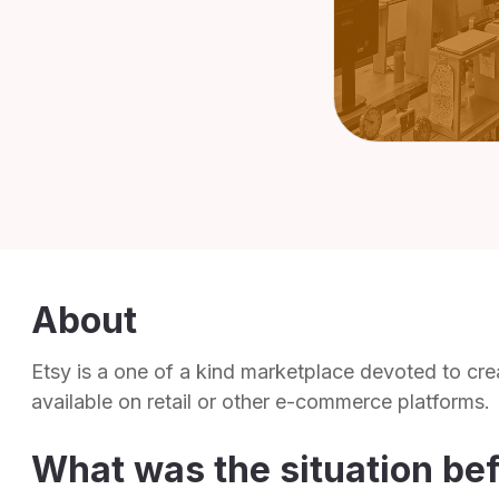
About
Etsy is a one of a kind marketplace devoted to cre
available on retail or other e-commerce platforms.
What was the situation be