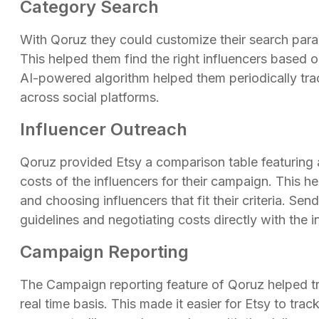
Category Search
With Qoruz they could customize their search par
This helped them find the right influencers based 
AI-powered algorithm helped them periodically trac
across social platforms.
Influencer Outreach
Qoruz provided Etsy a comparison table featuring
costs of the influencers for their campaign. This 
and choosing influencers that fit their criteria. Se
guidelines and negotiating costs directly with the 
Campaign Reporting
The Campaign reporting feature of Qoruz helped t
real time basis. This made it easier for Etsy to t