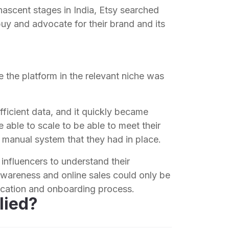
s nascent stages in India, Etsy searched
buy and advocate for their brand and its
 the platform in the relevant niche was
ficient data, and it quickly became
 able to scale to be able to meet their
 manual system that they had in place.
 influencers to understand their
wareness and online sales could only be
ification and onboarding process.
lied?