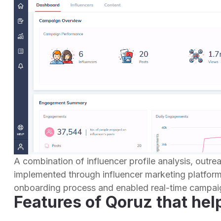
A combination of influencer profile analysis, outr
implemented through influencer marketing platfor
onboarding process and enabled real-time campaig
Features of Qoruz that hel