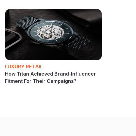
LUXURY RETAIL
How Titan Achieved Brand-Influencer
Fitment For Their Campaigns?