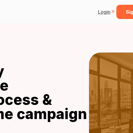
Login
Sig
y
he
ocess &
ime campaign