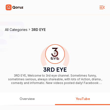
All Categories
3RD EYE
3RD EYE
3RD EYE, Welcome to 3rd eye channel. Sometimes funny,
sometimes serious, always shareable, with lots of Action, drama ,
comedy and informatic. New videos posted daily! Facebook:
https://www.facebook.com/3rdEyeTV To see reality in an
entertaining way follow us on Instagram @3RDEYE Love 3rd EYE ?
Please Subscribe:
https://www.youtube.com/channel/UCH1MzfZyjjoguAM9SX5T82Q
Overview
YouTube
Be sure to SUBSCRIBE so you do not miss out on the fun!! :)
https://www.facebook.com/3rdEyeTV #3rdeye © All Rights
Reserved by Ideas Factory Ventures Pvt.Ltd