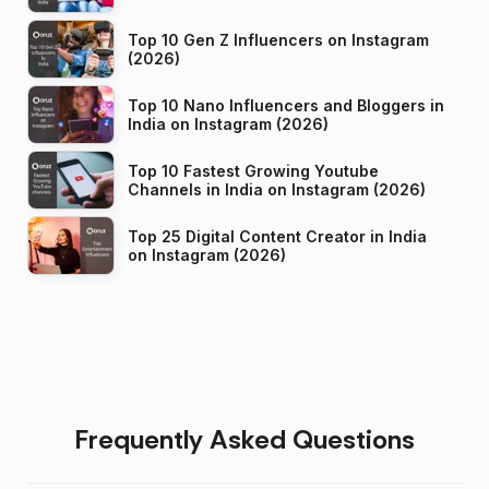
Top 10 Gen Z Influencers on Instagram
(2026)
Top 10 Nano Influencers and Bloggers in
India on Instagram (2026)
Top 10 Fastest Growing Youtube
Channels in India on Instagram (2026)
Top 25 Digital Content Creator in India
on Instagram (2026)
Frequently Asked Questions