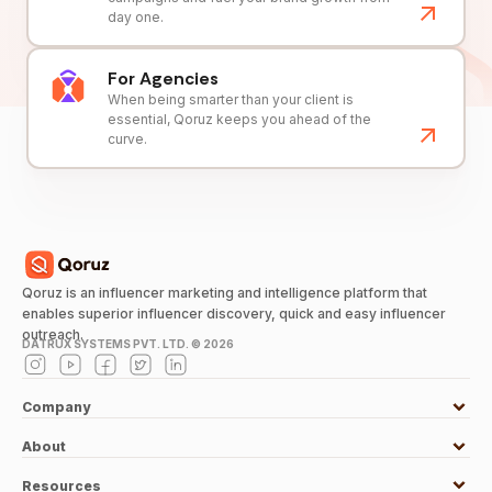
day one.
For Agencies
When being smarter than your client is
essential, Qoruz keeps you ahead of the
curve.
Qoruz is an influencer marketing and intelligence platform that
enables superior influencer discovery, quick and easy influencer
outreach.
DATRUX SYSTEMS PVT. LTD. ©
2026
Company
About
Resources