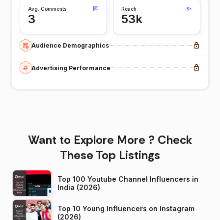
Avg. Comments
Reach
3
53k
Audience Demographics
Advertising Performance
Want to Explore More ? Check
These Top Listings
Top 100 Youtube Channel Influencers in
India (2026)
Top 10 Young Influencers on Instagram
(2026)