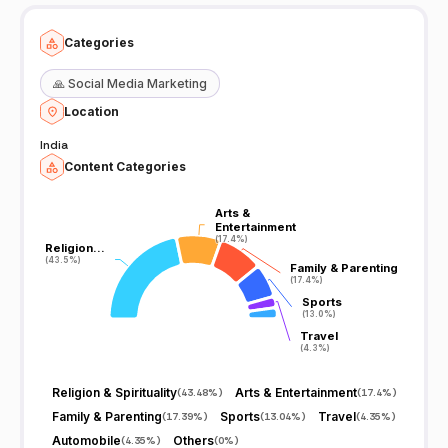
Categories
🙏
Social Media Marketing
Location
India
Content Categories
Arts &
Arts &
Entertainment
Entertainment
(17.4%)
(17.4%)
Religion…
Religion…
(43.5%)
(43.5%)
Family & Parenting
Family & Parenting
(17.4%)
(17.4%)
Sports
Sports
(13.0%)
(13.0%)
Travel
Travel
(4.3%)
(4.3%)
Religion & Spirituality
Arts & Entertainment
(
43.48%
)
(
17.4%
)
Family & Parenting
Sports
Travel
(
17.39%
)
(
13.04%
)
(
4.35%
)
Automobile
Others
(
4.35%
)
(
0%
)