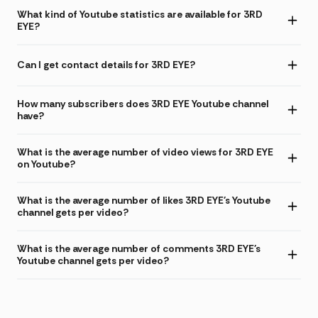
What kind of Youtube statistics are available for 3RD
EYE?
Can I get contact details for 3RD EYE?
How many subscribers does 3RD EYE Youtube channel
have?
What is the average number of video views for 3RD EYE
on Youtube?
What is the average number of likes 3RD EYE's Youtube
channel gets per video?
What is the average number of comments 3RD EYE's
Youtube channel gets per video?