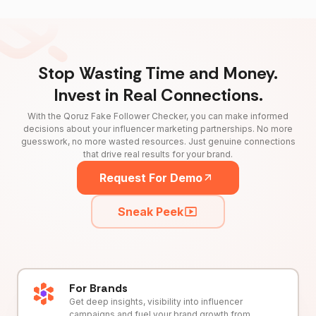
Stop Wasting Time and Money.
Invest in Real Connections.
With the Qoruz Fake Follower Checker, you can make informed
decisions about your influencer marketing partnerships. No more
guesswork, no more wasted resources. Just genuine connections
that drive real results for your brand.
Request For Demo
Sneak Peek
For Brands
Get deep insights, visibility into influencer
campaigns and fuel your brand growth from