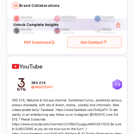
Brand Collaborations
Unlock Complete Insights
PDF Download
Get Contact
YouTube
3RD EYE
7.3
@
3RDEYE247
3RD EYE, Welcome to 3rd eye channel. Sometimes funny, sometimes serious,
always shareable, with lots of Action, drama , comedy and informatic. New
videos posted daily! Facebook: https://www.facebook.com/3rdEyeTV To see
reality in an entertaining way follow us on Instagram @3RDEYE Love 3rd
EYE ? Please Subscribe:
https://www.youtube.com/channel/UCH1MzfZyjjoguAM9SX5T82Q Be sure
to SUBSCRIBE so you do not miss out on the fun!! :)
https://www.facebook.com/3rdEyeTV #3rdeye © All Rights Reserved by Ideas