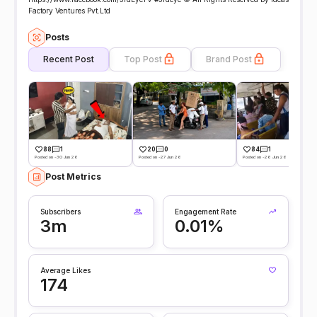
Factory Ventures Pvt.Ltd
Posts
Recent Post
Top Post
Brand Post
88
1
20
0
84
1
Posted on -30 Jun 26
Posted on -27 Jun 26
Posted on -26 Jun 26
Post Metrics
Subscribers
Engagement Rate
3m
0.01%
Average Likes
174