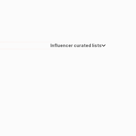
Influencer curated lists