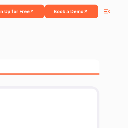
n Up for Free
Book a Demo