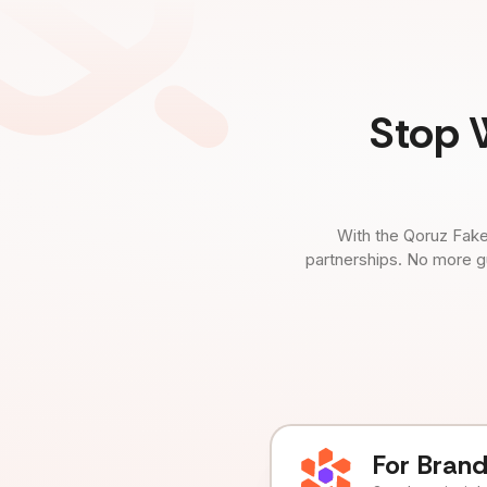
Stop 
With the Qoruz Fake
partnerships. No more g
For Bran