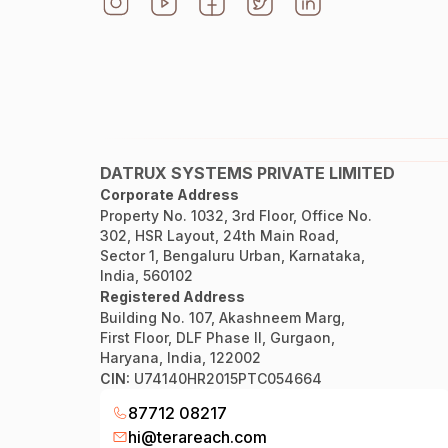
DATRUX SYSTEMS PRIVATE LIMITED
Corporate Address
Property No. 1032, 3rd Floor, Office No.
302, HSR Layout, 24th Main Road,
Sector 1, Bengaluru Urban, Karnataka,
India, 560102
Registered Address
Building No. 107, Akashneem Marg,
First Floor, DLF Phase II, Gurgaon,
Haryana, India, 122002
CIN:
U74140HR2015PTC054664
87712 08217
hi@terareach.com