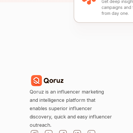
Get deep insights
campaigns and 
from day one.
Qoruz is an influencer marketing
and intelligence platform that
enables superior influencer
discovery, quick and easy influencer
outreach.