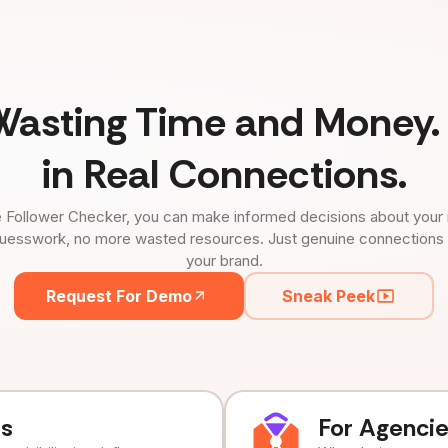
Wasting Time and Money. 
in Real Connections.
 Follower Checker, you can make informed decisions about your 
uesswork, no more wasted resources. Just genuine connections tha
your brand.
Request For Demo
Sneak Peek
ds
For Agenci