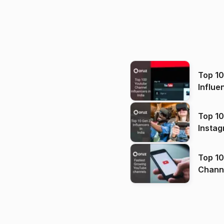
Top 1
Influe
Top 10
Instag
Top 10
Channels in
(2026