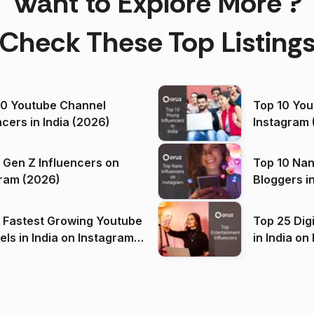
Want to Explore More ?
Check These Top Listing
00 Youtube Channel
Top 10 You
ncers in India (2026)
Instagram 
 Gen Z Influencers on
Top 10 Nan
ram (2026)
Bloggers i
(2026)
 Fastest Growing Youtube
Top 25 Dig
 India on Instagram
in I
)