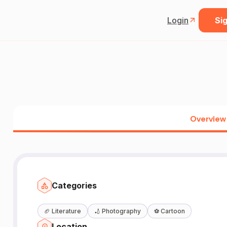
Login
Sig
Overview
Categories
🏈
Literature
🏏
Photography
⚽
Cartoon
Location