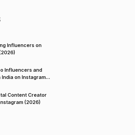
s
ng Influencers on
(2026)
o Influencers and
n India on Instagram
ital Content Creator
ndia on Instagram (2026)