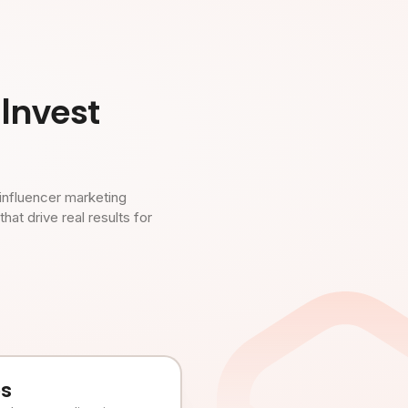
Invest
influencer marketing
t drive real results for
es