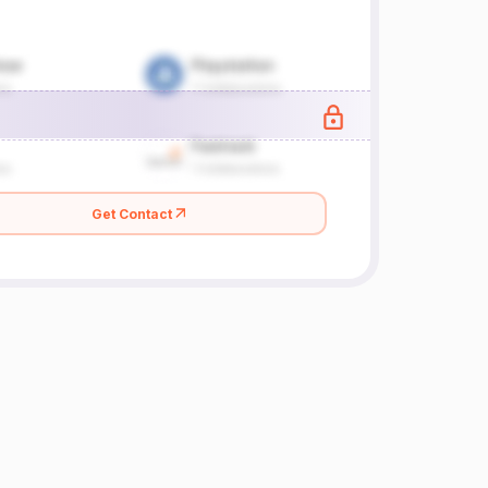
Get Contact