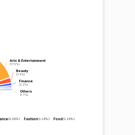
Arts & Entertainment
Arts & Entertainment
(17.5%)
(17.5%)
Beauty
Beauty
(3.9%)
(3.9%)
Finance
Finance
(2.3%)
(2.3%)
Others
Others
(1.7%)
(1.7%)
nance
Fashion
Food
(
2.26%
)
(
1.13%
)
(
1.13%
)