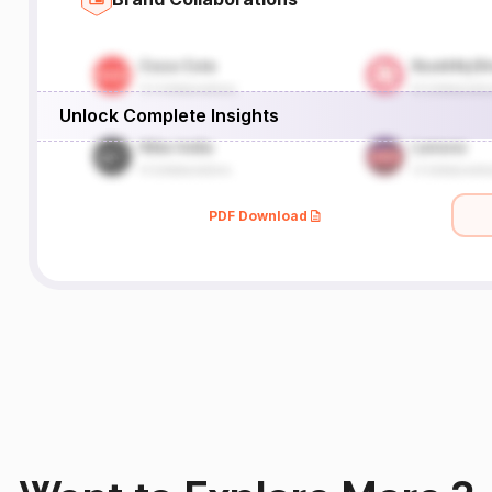
Unlock Complete Insights
PDF Download