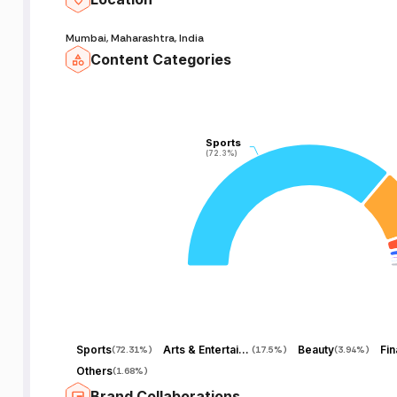
Mumbai, Maharashtra, India
Content Categories
Sports
Sports
(72.3%)
(72.3%)
Sports
Arts & Entertainment
Beauty
Fi
(
72.31%
)
(
17.5%
)
(
3.94%
)
Others
(
1.68%
)
Brand Collaborations