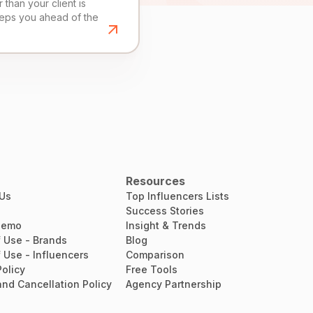
than your client is
eeps you ahead of the
Resources
 Us
Top Influencers Lists
Success Stories
Demo
Insight & Trends
 Use - Brands
Blog
 Use - Influencers
Comparison
Policy
Free Tools
nd Cancellation Policy
Agency Partnership