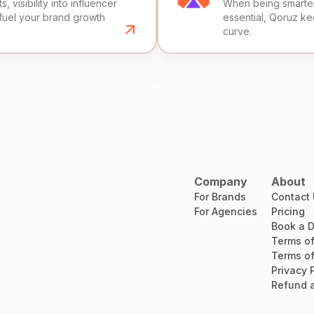
, visibility into influencer
When being smarter 
fuel your brand growth
essential, Qoruz k
curve.
Company
About
For Brands
Contact
For Agencies
Pricing
Book a 
Terms of
Terms of
Privacy 
Refund a