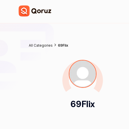
All Categories
69Flix
69Flix