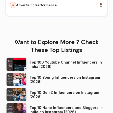
Advertising Performance
Want to Explore More ? Check
These Top Listings
Top 100 Youtube Channel Influencers in
India (2026)
Top 10 Young Influencers on Instagram
(2026)
Top 10 Gen Z Influencers on Instagram
(2026)
Top 10 Nano Influencers and Bloggers in
India on Instagram (2026)