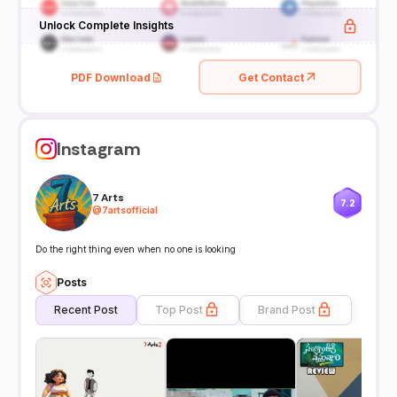
Unlock Complete Insights
PDF Download
Get Contact
Instagram
7 Arts
7.2
@
7artsofficial
Do the right thing even when no one is looking
Posts
Recent Post
Top Post
Brand Post