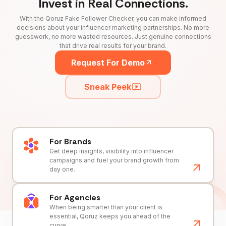
Invest in Real Connections.
With the Qoruz Fake Follower Checker, you can make informed
decisions about your influencer marketing partnerships. No more
guesswork, no more wasted resources. Just genuine connections
that drive real results for your brand.
Request For Demo
Sneak Peek
For Brands
Get deep insights, visibility into influencer
campaigns and fuel your brand growth from
day one.
For Agencies
When being smarter than your client is
essential, Qoruz keeps you ahead of the
curve.