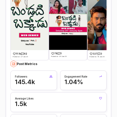
78
1
11.1k
62
327
3
Posted on -24 Jan 25
Posted on -27 Jan 25
Posted on -15 Jan 25
Post Metrics
Followers
Engagement Rate
145.4k
1.04%
Average Likes
1.5k