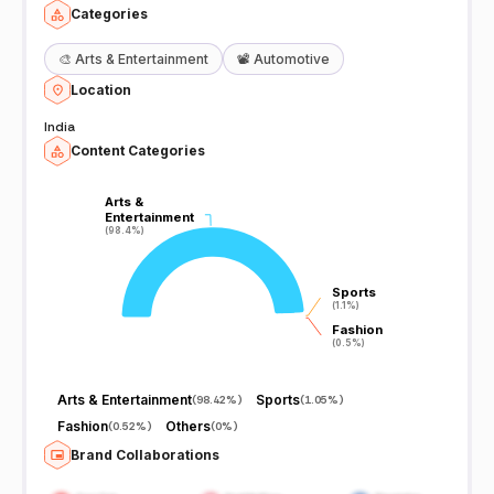
Categories
🎨
Arts & Entertainment
📽️
Automotive
Location
India
Content Categories
Arts &
Arts &
Entertainment
Entertainment
(98.4%)
(98.4%)
Sports
Sports
(1.1%)
(1.1%)
Fashion
Fashion
(0.5%)
(0.5%)
Arts & Entertainment
Sports
(
98.42%
)
(
1.05%
)
Fashion
Others
(
0.52%
)
(
0%
)
Brand Collaborations