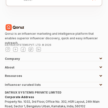
Qoruz is an influencer marketing and intelligence platform that
enables superior influencer discovery, quick and easy influencer
outreach.
DATRUX SYSTEMS PVT. LTD. ©
2026
Company
About
Resources
Influencer curated lists
DATRUX SYSTEMS PRIVATE LIMITED
Corporate Address
Property No. 1032, 3rd Floor, Office No. 302, HSR Layout, 24th Main
Road, Sector 1, Bengaluru Urban, Karnataka, India, 560102