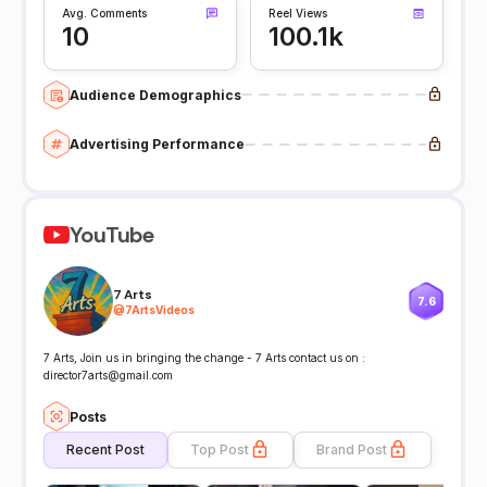
Avg. Comments
Reel Views
10
100.1k
Audience Demographics
Advertising Performance
YouTube
7 Arts
7.6
@
7ArtsVideos
7 Arts, Join us in bringing the change - 7 Arts contact us on :
director7arts@gmail.com
Posts
Recent Post
Top Post
Brand Post