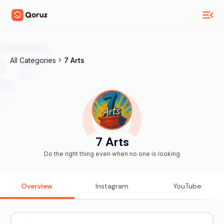
All Categories
7 Arts
7 Arts
Do the right thing even when no one is looking
Overview
Instagram
YouTube