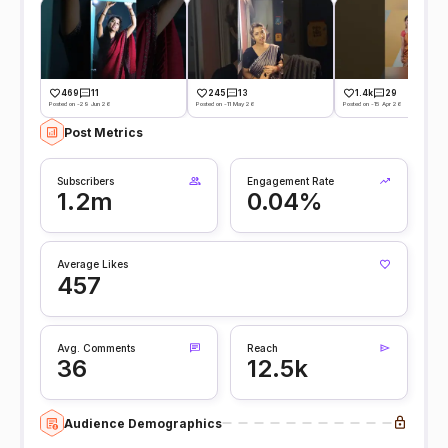
469
11
245
13
1.4k
29
Posted on -29 Jun 26
Posted on -11 May 26
Posted on -15 Apr 26
Post Metrics
Subscribers
Engagement Rate
1.2m
0.04%
Average Likes
457
Avg. Comments
Reach
36
12.5k
Audience Demographics