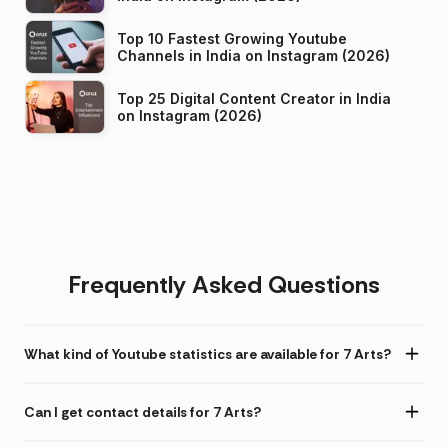
Top 10 Fastest Growing Youtube
Channels in India on Instagram (2026)
Top 25 Digital Content Creator in India
on Instagram (2026)
Frequently Asked Questions
What kind of Youtube statistics are available for 7 Arts?
Can I get contact details for 7 Arts?