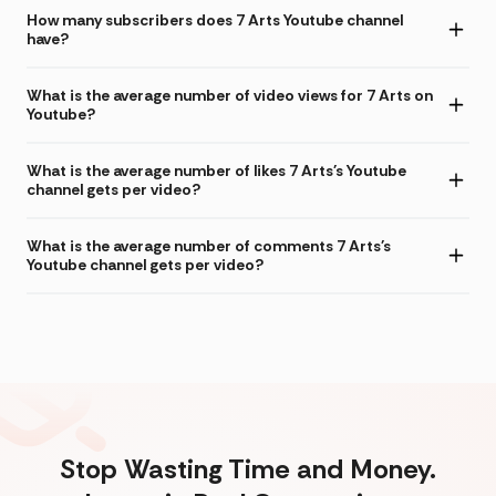
How many subscribers does 7 Arts Youtube channel
have?
What is the average number of video views for 7 Arts on
Youtube?
What is the average number of likes 7 Arts's Youtube
channel gets per video?
What is the average number of comments 7 Arts's
Youtube channel gets per video?
Stop Wasting Time and Money.