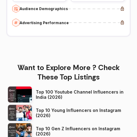
Audience Demographics
Advertising Performance
Want to Explore More ? Check
These Top Listings
Top 100 Youtube Channel Influencers in
India (2026)
Top 10 Young Influencers on Instagram
(2026)
Top 10 Gen Z Influencers on Instagram
(2026)