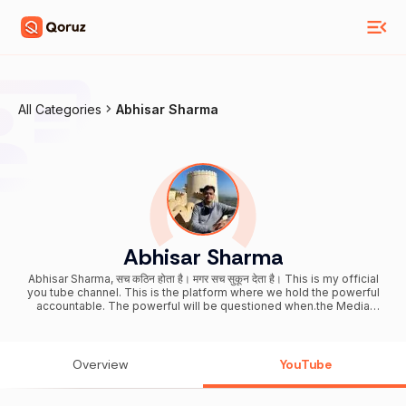
All Categories
Abhisar Sharma
Abhisar Sharma
Abhisar Sharma, सच कठिन होता है। मगर सच सुकून देता है। This is my official
you tube channel. This is the platform where we hold the powerful
accountable. The powerful will be questioned when.the Media
forgets to do its Dharma. My verified twitter handle
https://mobile.twitter.com/abhisar_sharma Facebook page :
https://www.facebook.com/abhisar.sharma.7
Overview
YouTube