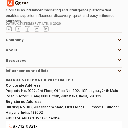
Qoruz is an influencer marketing and intelligence platform that
enables superior influencer discovery, quick and easy influencer
outreach.
DATRUX SYSTEMS PVT. LTD. ©
2026
Company
About
Resources
Influencer curated lists
DATRUX SYSTEMS PRIVATE LIMITED
Corporate Address
Property No. 1032, 3rd Floor, Office No. 302, HSR Layout, 24th Main
Road, Sector 1, Bengaluru Urban, Karnataka, India, 560102
Registered Address
Building No. 107, Akashneem Marg, First Floor, DLF Phase II, Gurgaon,
Haryana, India, 122002
CIN:
U74140HR2015PTC054664
87712 08217