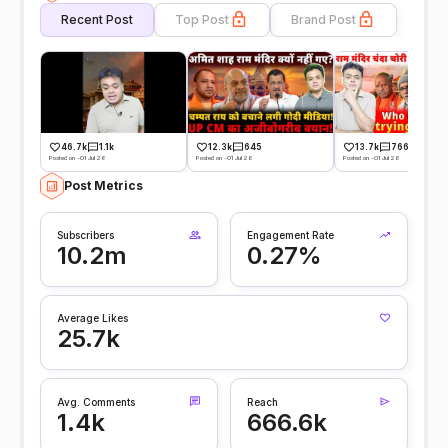
Recent Post
Top Post
Brand Post
46.7k
1.1k
12.3k
645
13.7k
766
Posted on -01 Jul 26
Posted on -01 Jul 26
Posted on -01 Jul 26
Post Metrics
Subscribers
Engagement Rate
10.2m
0.27%
Average Likes
25.7k
Avg. Comments
Reach
1.4k
666.6k