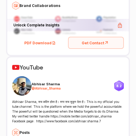
Brand Collaborations
Unlock Complete Insights
PDF Download
Get Contact
YouTube
Abhisar Sharma
8.2
@
Abhisar_Sharma
Abhisar Sharma, सच कठिन होता है। मगर सच सुकून देता है। This is my official you
tube channel. This is the platform where we hold the powerful accountable.
The powerful will be questioned when.the Media forgets to do its Dharma.
My verified twitter handle https://mobile.twitter.com/abhisar_sharma
Facebook page : https://www.facebook.com/abhisar.sharma.7
Posts