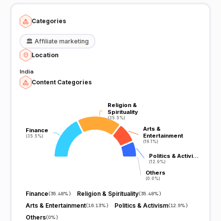
Categories
🏛️
Affiliate marketing
Location
India
Content Categories
Religion &
Religion &
Spirituality
Spirituality
(35.5%)
(35.5%)
Arts &
Arts &
Finance
Finance
Entertainment
Entertainment
(35.5%)
(35.5%)
(16.1%)
(16.1%)
Politics & Activi…
Politics & Activi…
(12.9%)
(12.9%)
Others
Others
(0.0%)
(0.0%)
Finance
Religion & Spirituality
(
35.48%
)
(
35.48%
)
Arts & Entertainment
Politics & Activism
(
16.13%
)
(
12.9%
)
Others
(
0%
)