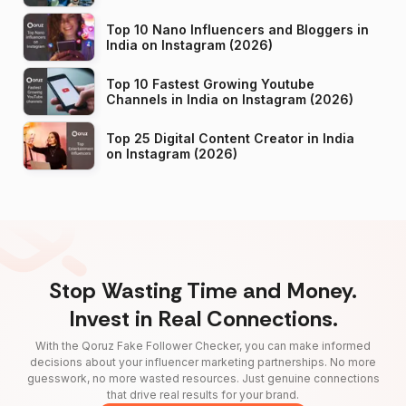
Top 10 Nano Influencers and Bloggers in
India on Instagram (2026)
Top 10 Fastest Growing Youtube
Channels in India on Instagram (2026)
Top 25 Digital Content Creator in India
on Instagram (2026)
Stop Wasting Time and Money.
Invest in Real Connections.
With the Qoruz Fake Follower Checker, you can make informed
decisions about your influencer marketing partnerships. No more
guesswork, no more wasted resources. Just genuine connections
that drive real results for your brand.