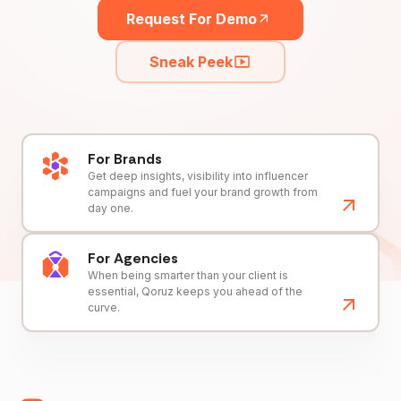
Request For Demo
Sneak Peek
For Brands
Get deep insights, visibility into influencer
campaigns and fuel your brand growth from
day one.
For Agencies
When being smarter than your client is
essential, Qoruz keeps you ahead of the
curve.