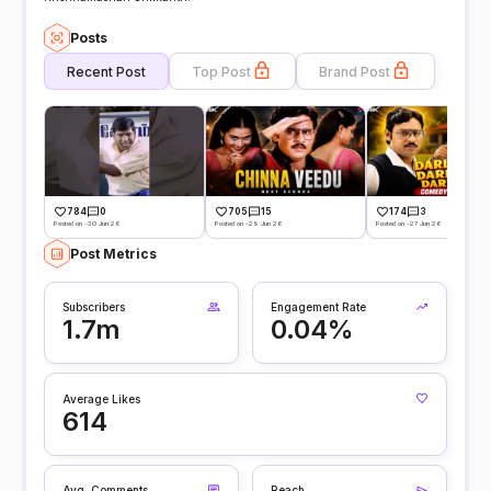
Posts
Recent Post
Top Post
Brand Post
784
0
705
15
174
3
Posted on -30 Jun 26
Posted on -29 Jun 26
Posted on -27 Jun 26
Post Metrics
Subscribers
Engagement Rate
1.7m
0.04%
Average Likes
614
Avg. Comments
Reach