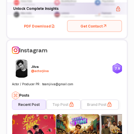
Unlock Complete Insights
PDF Download
Get Contact
Instagram
Jiiva
7.9
@
actorjiiva
Actor / Producer PR : teamjiiva@gmail.com
Posts
Recent Post
Top Post
Brand Post