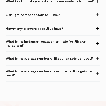
What kind of Instagram statistics are available for Jiiva?
Can I get contact details for Jiiva?
How many followers does Jiiva have?
What is the Instagram engagement rate for Jiiva on
Instagram?
What is the average number of likes Jiiva gets per post?
What is the average number of comments Jiiva gets per
post?