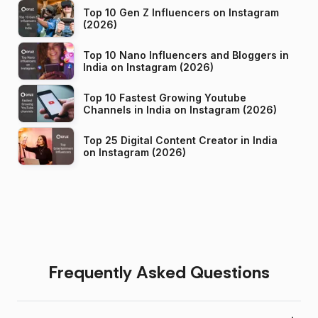
Top 10 Gen Z Influencers on Instagram
(2026)
Top 10 Nano Influencers and Bloggers in
India on Instagram (2026)
Top 10 Fastest Growing Youtube
Channels in India on Instagram (2026)
Top 25 Digital Content Creator in India
on Instagram (2026)
Frequently Asked Questions