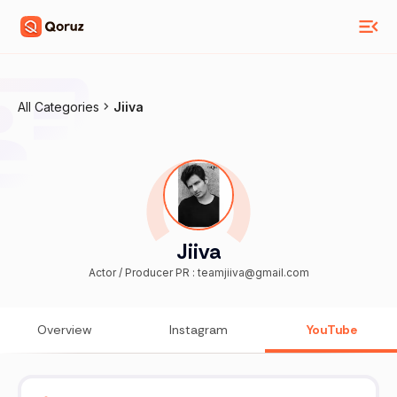
All Categories
Jiiva
Jiiva
Actor / Producer PR : teamjiiva@gmail.com
Overview
Instagram
YouTube