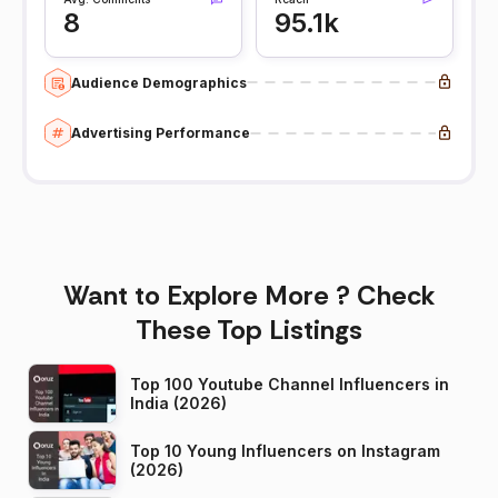
8
95.1k
Audience Demographics
Advertising Performance
Want to Explore More ? Check
These Top Listings
Top 100 Youtube Channel Influencers in
India (2026)
Top 10 Young Influencers on Instagram
(2026)