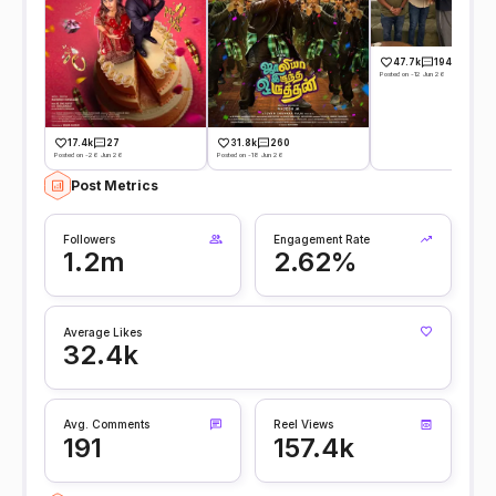
47.7k
194
Posted on -12 Jun 26
17.4k
27
31.8k
260
Posted on -26 Jun 26
Posted on -18 Jun 26
Post Metrics
Followers
Engagement Rate
1.2m
2.62%
Average Likes
32.4k
Avg. Comments
Reel Views
191
157.4k