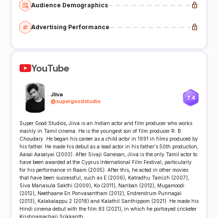
Audience Demographics
Advertising Performance
YouTube
Jiiva
7.4
@
supergoodstudio
Super Good Studios, Jiiva is an Indian actor and film producer who works
mainly in Tamil cinema. He is the youngest son of film producer R. B.
Choudary. He began his career as a child actor in 1991 in films produced by
his father. He made his debut as a lead actor in his father's 50th production,
Aasai Aasaiyai (2003). After Sivaji Ganesan, Jiiva is the only Tamil actor to
have been awarded at the Cyprus International Film Festival, particularly
for his performance in Raam (2005). After this, he acted in other movies
that have been successful, such as E (2006), Katradhu Tamizh (2007),
Siva Manasula Sakthi (2009), Ko (2011), Nanban (2012), Mugamoodi
(2012), Neethaane En Ponvasantham (2012), Endrendrum Punnagai
(2013), Kalakalappu 2 (2018) and Kalathil Santhippom (2021). He made his
Hindi cinema debut with the film 83 (2021), in which he portrayed cricketer
Krishnamachari Srikkanth.