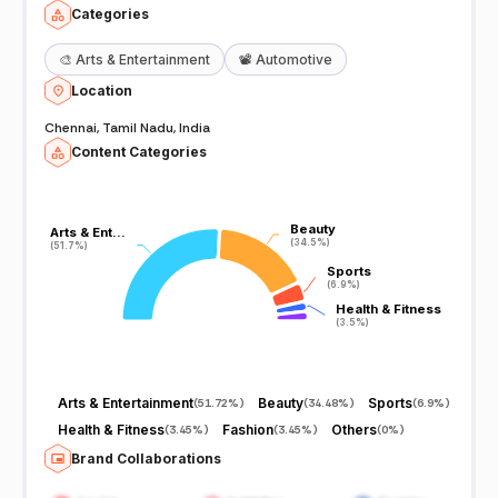
Categories
🎨
Arts & Entertainment
📽️
Automotive
Location
Chennai, Tamil Nadu, India
Content Categories
Beauty
Beauty
Arts & Ent…
Arts & Ent…
(34.5%)
(34.5%)
(51.7%)
(51.7%)
Sports
Sports
(6.9%)
(6.9%)
Health & Fitness
Health & Fitness
(3.5%)
(3.5%)
Arts & Entertainment
Beauty
Sports
(
51.72%
)
(
34.48%
)
(
6.9%
)
Health & Fitness
Fashion
Others
(
3.45%
)
(
3.45%
)
(
0%
)
Brand Collaborations