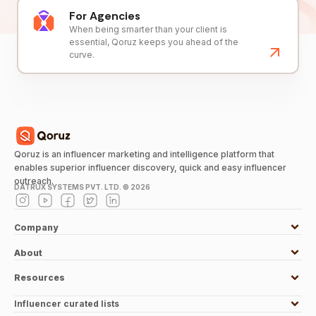
For Agencies
When being smarter than your client is
essential, Qoruz keeps you ahead of the
curve.
Qoruz is an influencer marketing and intelligence platform that
enables superior influencer discovery, quick and easy influencer
outreach.
DATRUX SYSTEMS PVT. LTD. ©
2026
Company
About
Resources
Influencer curated lists