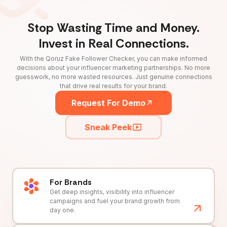
Stop Wasting Time and Money.
Invest in Real Connections.
With the Qoruz Fake Follower Checker, you can make informed
decisions about your influencer marketing partnerships. No more
guesswork, no more wasted resources. Just genuine connections
that drive real results for your brand.
Request For Demo
Sneak Peek
For Brands
Get deep insights, visibility into influencer
campaigns and fuel your brand growth from
day one.