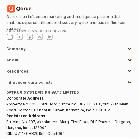
Qoruz is an influencer marketing and intelligence platform that
enables superior influencer discovery, quick and easy influencer
outreach.
DATRUX SYSTEMS PVT. LTD. ©
2026
Company
About
Resources
Influencer curated lists
DATRUX SYSTEMS PRIVATE LIMITED
Corporate Address
Property No. 1032, 3rd Floor, Office No. 302, HSR Layout, 24th Main
Road, Sector 1, Bengaluru Urban, Karnataka, India, 560102
Registered Address
Building No. 107, Akashneem Marg, First Floor, DLF Phase II, Gurgaon,
Haryana, India, 122002
CIN:
U74140HR2015PTC054664