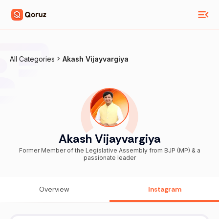
All Categories
Akash Vijayvargiya
Akash Vijayvargiya
Former Member of the Legislative Assembly from BJP (MP) & a
passionate leader
Overview
Instagram