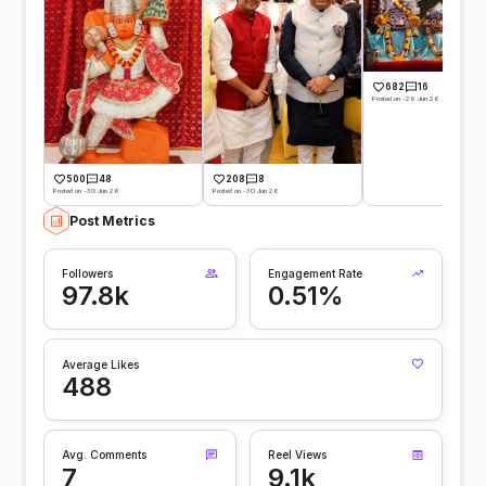
682
16
Posted on -29 Jun 26
500
48
208
8
Posted on -30 Jun 26
Posted on -30 Jun 26
Post Metrics
Followers
Engagement Rate
97.8k
0.51%
Average Likes
488
Avg. Comments
Reel Views
7
9.1k