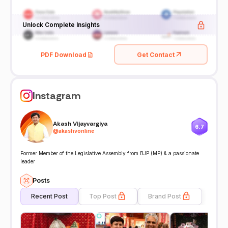
Unlock Complete Insights
PDF Download
Get Contact
Instagram
Akash Vijayvargiya
6.7
@
akashvonline
Former Member of the Legislative Assembly from BJP (MP) & a passionate
leader
Posts
Recent Post
Top Post
Brand Post