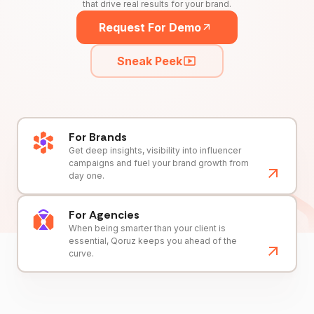
that drive real results for your brand.
Request For Demo
Sneak Peek
For Brands
Get deep insights, visibility into influencer
campaigns and fuel your brand growth from
day one.
For Agencies
When being smarter than your client is
essential, Qoruz keeps you ahead of the
curve.