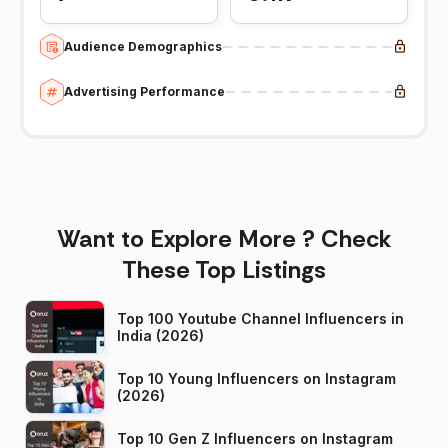
Audience Demographics
Advertising Performance
Want to Explore More ? Check
These Top Listings
Top 100 Youtube Channel Influencers in
India (2026)
Top 10 Young Influencers on Instagram
(2026)
Top 10 Gen Z Influencers on Instagram