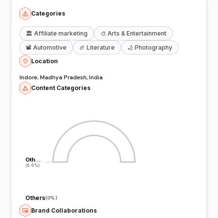
Categories
🏛️
Affiliate marketing
🎨
Arts & Entertainment
📽️
Automotive
🏈
Literature
🏏
Photography
Location
Indore, Madhya Pradesh, India
Content Categories
Oth…
Oth…
(0.0%)
(0.0%)
Others
(
0%
)
Brand Collaborations