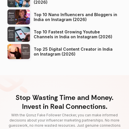
(2026)
Top 10 Nano Influencers and Bloggers in
India on Instagram (2026)
Top 10 Fastest Growing Youtube
Channels in India on Instagram (2026)
Top 25 Digital Content Creator in India
on Instagram (2026)
Stop Wasting Time and Money.
Invest in Real Connections.
With the Qoruz Fake Follower Checker, you can make informed
decisions about your influencer marketing partnerships. No more
guesswork, no more wasted resources. Just genuine connections