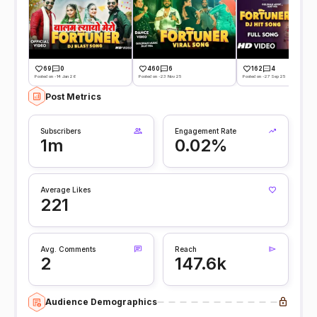
69
0
460
6
162
4
Posted on -14 Jan 26
Posted on -23 Nov 25
Posted on -27 Sep 25
Post Metrics
Subscribers
Engagement Rate
1m
0.02%
Average Likes
221
Avg. Comments
Reach
2
147.6k
Audience Demographics