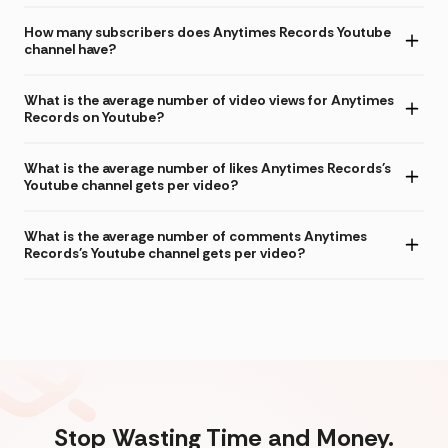
How many subscribers does Anytimes Records Youtube
channel have?
What is the average number of video views for Anytimes
Records on Youtube?
What is the average number of likes Anytimes Records's
Youtube channel gets per video?
What is the average number of comments Anytimes
Records's Youtube channel gets per video?
Stop Wasting Time and Money.