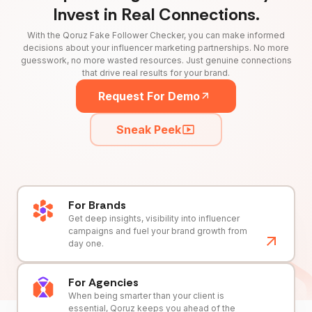
Invest in Real Connections.
With the Qoruz Fake Follower Checker, you can make informed
decisions about your influencer marketing partnerships. No more
guesswork, no more wasted resources. Just genuine connections
that drive real results for your brand.
Request For Demo
Sneak Peek
For Brands
Get deep insights, visibility into influencer
campaigns and fuel your brand growth from
day one.
For Agencies
When being smarter than your client is
essential, Qoruz keeps you ahead of the