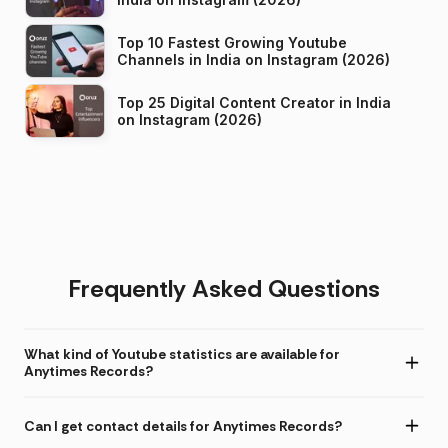
Top 10 Fastest Growing Youtube
Channels in India on Instagram (2026)
Top 25 Digital Content Creator in India
on Instagram (2026)
Frequently Asked Questions
What kind of Youtube statistics are available for
Anytimes Records?
Can I get contact details for Anytimes Records?