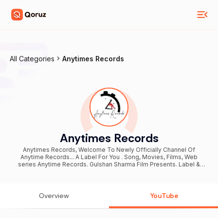
All Categories
Anytimes Records
Anytimes Records
Anytimes Records, Welcome To Newly Officially Channel Of
Anytime Records... A Label For You . Song, Movies, Films, Web
series Anytime Records. Gulshan Sharma Film Presents. Label &
Copyright - Vats Records Company Owner : Pawan Sharma For Any
Enquiry Company Contacts 8168614500 , 7404210848
Overview
YouTube