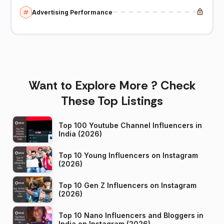
Advertising Performance
Want to Explore More ? Check
These Top Listings
Top 100 Youtube Channel Influencers in
India (2026)
Top 10 Young Influencers on Instagram
(2026)
Top 10 Gen Z Influencers on Instagram
(2026)
Top 10 Nano Influencers and Bloggers in
India on Instagram (2026)