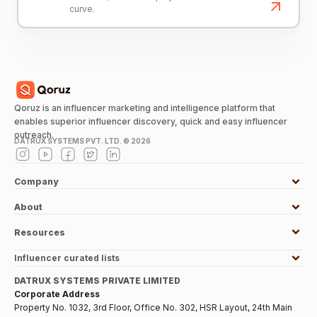
curve.
Qoruz is an influencer marketing and intelligence platform that
enables superior influencer discovery, quick and easy influencer
outreach.
DATRUX SYSTEMS PVT. LTD. ©
2026
Company
About
Resources
Influencer curated lists
DATRUX SYSTEMS PRIVATE LIMITED
Corporate Address
Property No. 1032, 3rd Floor, Office No. 302, HSR Layout, 24th Main