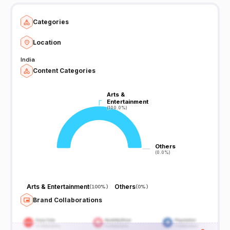
Categories
Location
India
Content Categories
Arts &
Arts &
Entertainment
Entertainment
(100.0%)
(100.0%)
Others
Others
(0.0%)
(0.0%)
Arts & Entertainment
Others
(
100%
)
(
0%
)
Brand Collaborations