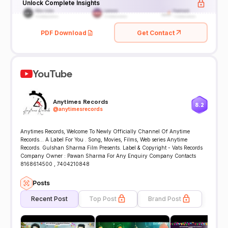
Unlock Complete Insights
PDF Download
Get Contact
YouTube
Anytimes Records
8.2
@
anytimesrecords
Anytimes Records, Welcome To Newly Officially Channel Of Anytime
Records... A Label For You . Song, Movies, Films, Web series Anytime
Records. Gulshan Sharma Film Presents. Label & Copyright - Vats Records
Company Owner : Pawan Sharma For Any Enquiry Company Contacts
8168614500 , 7404210848
Posts
Recent Post
Top Post
Brand Post