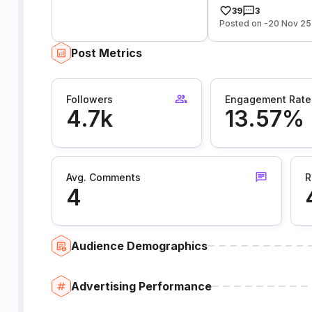
39
3
Posted on -20 Nov 25
Post Metrics
Followers
Engagement Rate
4.7k
13.57%
Avg. Comments
R
4
Audience Demographics
Advertising Performance