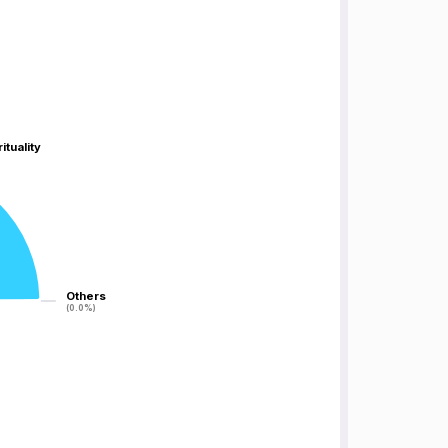
ituality
ituality
Others
Others
(0.0%)
(0.0%)