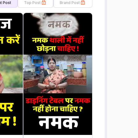
t Post
Top Post
Brand Post