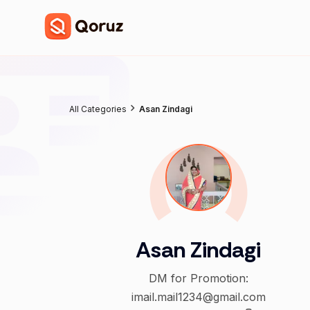
All Categories
Asan Zindagi
Asan Zindagi
DM for Promotion:
imail.mail1234@gmail.com