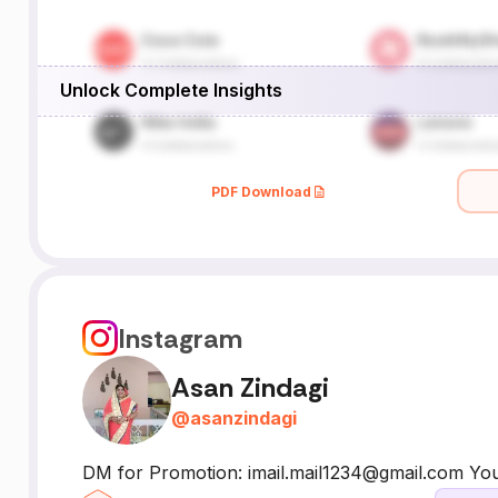
Unlock Complete Insights
PDF Download
Instagram
Asan Zindagi
@
asanzindagi
DM for Promotion: imail.mail1234@gmail.com Yout