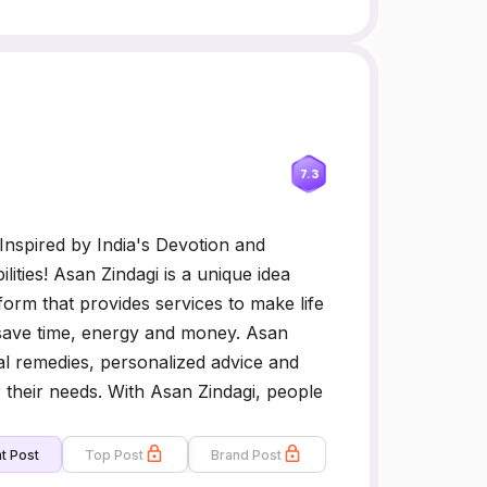
7.3
 Inspired by India's Devotion and
ilities! Asan Zindagi is a unique idea
atform that provides services to make life
 save time, energy and money. Asan
cal remedies, personalized advice and
r their needs. With Asan Zindagi, people
t Post
Top Post
Brand Post