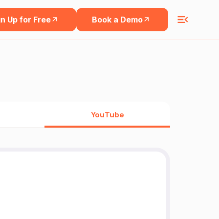
n Up for Free
Book a Demo
YouTube