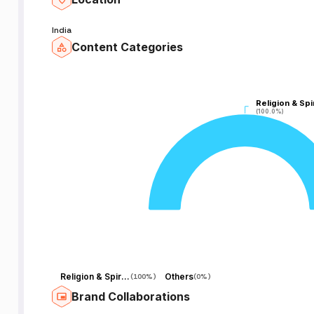
India
Content Categories
Religion & Spir
Religion & Spir
(100.0%)
(100.0%)
Religion & Spirituality
Others
(
100%
)
(
0%
)
Brand Collaborations