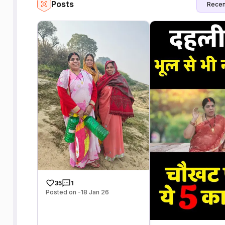
Posts
Recen
35
1
Posted on -18 Jan 26