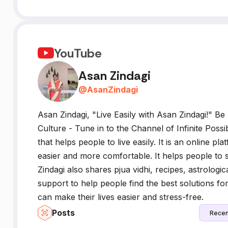
YouTube
Asan Zindagi
@
AsanZindagi
Asan Zindagi, "Live Easily with Asan Zindagi!" Be
Culture - Tune in to the Channel of Infinite Possib
that helps people to live easily. It is an online pl
easier and more comfortable. It helps people to
Zindagi also shares pjua vidhi, recipes, astrologi
support to help people find the best solutions fo
can make their lives easier and stress-free.
Posts
Recen