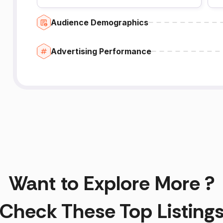
Audience Demographics
Advertising Performance
Want to Explore More ?
Check These Top Listing