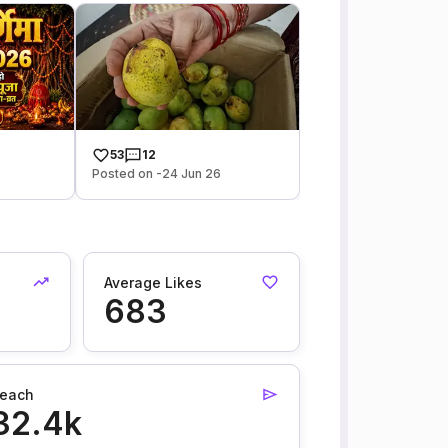
53
12
Posted on -24 Jun 26
Average Likes
683
each
32.4k