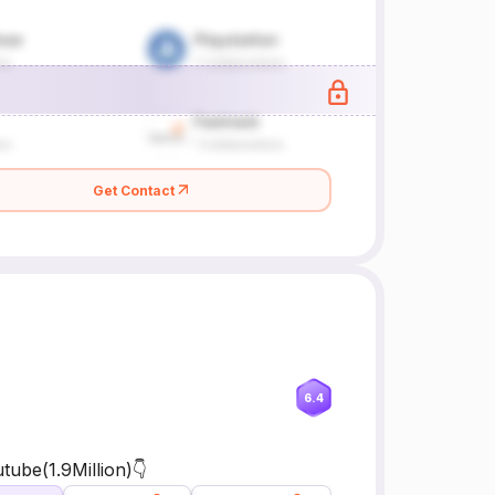
Get Contact
6.4
ube(1.9Million)👇