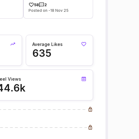
58
2
Posted on -18 Nov 25
Average Likes
635
eel Views
44.6k