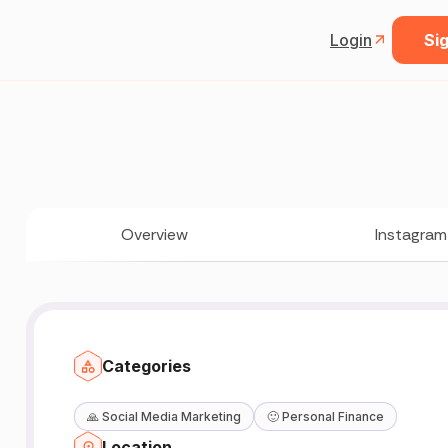
Login
Sig
Overview
Instagram
Categories
🙏
Social Media Marketing
🙂
Personal Finance
Location