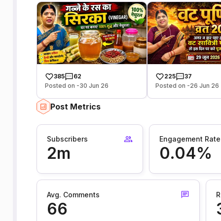
385
62
225
37
Posted on -30 Jun 26
Posted on -26 Jun 26
Post Metrics
Subscribers
Engagement Rate
2m
0.04%
Avg. Comments
R
66