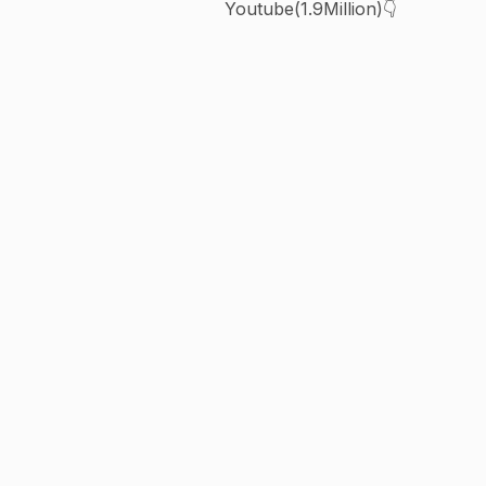
Youtube(1.9Million)👇