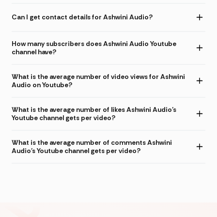
Can I get contact details for Ashwini Audio?
How many subscribers does Ashwini Audio Youtube
channel have?
What is the average number of video views for Ashwini
Audio on Youtube?
What is the average number of likes Ashwini Audio's
Youtube channel gets per video?
What is the average number of comments Ashwini
Audio's Youtube channel gets per video?