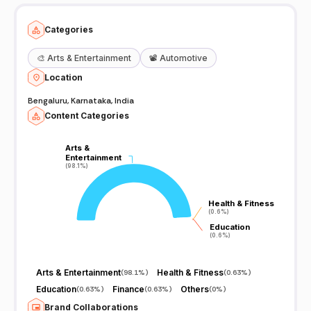
Categories
🎨
Arts & Entertainment
📽️
Automotive
Location
Bengaluru, Karnataka, India
Content Categories
Arts &
Arts &
Entertainment
Entertainment
(98.1%)
(98.1%)
Health & Fitness
Health & Fitness
(0.6%)
(0.6%)
Education
Education
(0.6%)
(0.6%)
Arts & Entertainment
Health & Fitness
(
98.1%
)
(
0.63%
)
Education
Finance
Others
(
0.63%
)
(
0.63%
)
(
0%
)
Brand Collaborations