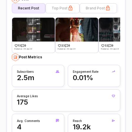
Recent Post
Top Post
Brand Post
13
0
23
0
32
0
Posted on -30 Jun 26
Posted on -30 Jun 26
Posted on -30 Jun 26
Post Metrics
Subscribers
Engagement Rate
2.5m
0.01%
Average Likes
175
Avg. Comments
Reach
4
19.2k