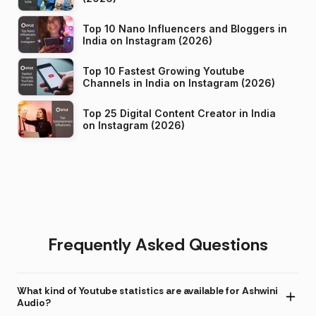
Top 10 Nano Influencers and Bloggers in
India on Instagram (2026)
Top 10 Fastest Growing Youtube
Channels in India on Instagram (2026)
Top 25 Digital Content Creator in India
on Instagram (2026)
Frequently Asked Questions
What kind of Youtube statistics are available for Ashwini
Audio?