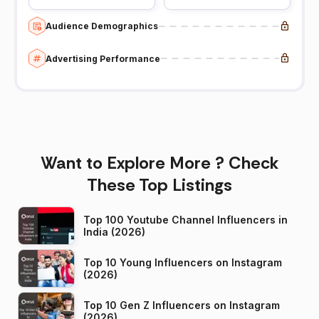
Audience Demographics
Advertising Performance
Want to Explore More ? Check
These Top Listings
Top 100 Youtube Channel Influencers in
India (2026)
Top 10 Young Influencers on Instagram
(2026)
Top 10 Gen Z Influencers on Instagram
(2026)