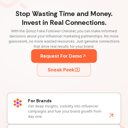
Stop Wasting Time and Money.
Invest in Real Connections.
With the Qoruz Fake Follower Checker, you can make informed
decisions about your influencer marketing partnerships. No more
guesswork, no more wasted resources. Just genuine connections
that drive real results for your brand.
Request For Demo
Sneak Peek
For Brands
Get deep insights, visibility into influencer
campaigns and fuel your brand growth from
day one.