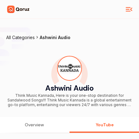
All Categories
Ashwini Audio
Ashwini Audio
Think Music Kannada, Here is your one-stop destination for
Sandalwood Songs!!! Think Music Kannada is a global entertainment
go-to platform, entertaining our viewers 24/7 with various genres of
content. Think Music Kannada, headquartered in Bengaluru, is
integrated with a team who create the extraordinary. At Think Music
Kannada, we strive to be bolder and better and deliver exceptional
content to our viewers at a global level. Stay tuned here & enjoy
Overview
YouTube
your favorite songs!