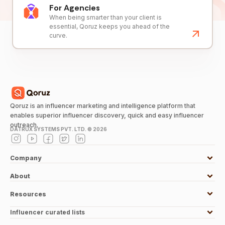
For Agencies
When being smarter than your client is
essential, Qoruz keeps you ahead of the
curve.
Qoruz is an influencer marketing and intelligence platform that
enables superior influencer discovery, quick and easy influencer
outreach.
DATRUX SYSTEMS PVT. LTD. ©
2026
Company
About
Resources
Influencer curated lists