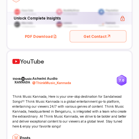
Unlock Complete Insights
PDF Download
Get Contact
YouTube
Ashwini Audio
7.0
@
ThinkMusic_Kannada
Think Music Kannada, Here is your one-stop destination for Sandalwood
Songs!!! Think Music Kannada is a global entertainment go-to platform,
entertaining our viewers 24/7 with various genres of content. Think Music
Kannada, headquartered in Bengaluru, is integrated with a team who create
the extraordinary. At Think Music Kannada, we strive to be bolder and better
and deliver exceptional content to our viewers at a global level. Stay tuned
here & enjoy your favorite songs!
Posts