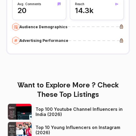
Avg. Comments
Reach
20
14.3k
Audience Demographics
Advertising Performance
Want to Explore More ? Check
These Top Listings
Top 100 Youtube Channel Influencers in
India (2026)
Top 10 Young Influencers on Instagram
(2026)