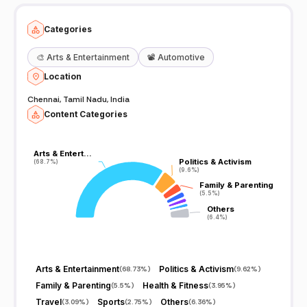
Categories
🎨
Arts & Entertainment
📽️
Automotive
Location
Chennai, Tamil Nadu, India
Content Categories
Arts & Entert…
Arts & Entert…
Politics & Activism
Politics & Activism
(68.7%)
(68.7%)
(9.6%)
(9.6%)
Family & Parenting
Family & Parenting
(5.5%)
(5.5%)
Others
Others
(6.4%)
(6.4%)
Arts & Entertainment
Politics & Activism
(
68.73%
)
(
9.62%
)
Family & Parenting
Health & Fitness
(
5.5%
)
(
3.95%
)
Travel
Sports
Others
(
3.09%
)
(
2.75%
)
(
6.36%
)