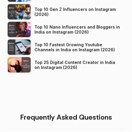
Top 10 Gen Z Influencers on Instagram
(2026)
Top 10 Nano Influencers and Bloggers in
India on Instagram (2026)
Top 10 Fastest Growing Youtube
Channels in India on Instagram (2026)
Top 25 Digital Content Creator in India
on Instagram (2026)
Frequently Asked Questions