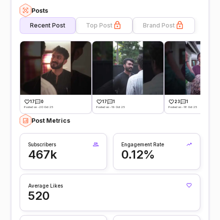
Posts
Recent Post
Top Post
Brand Post
17
0
17
1
23
1
Posted on -20 Oct 25
Posted on -19 Oct 25
Posted on -18 Oct 25
Post Metrics
Subscribers
Engagement Rate
467k
0.12%
Average Likes
520