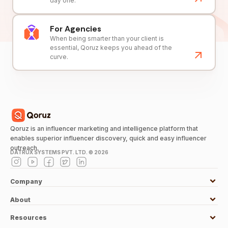
day one.
For Agencies
When being smarter than your client is
essential, Qoruz keeps you ahead of the
curve.
Qoruz is an influencer marketing and intelligence platform that
enables superior influencer discovery, quick and easy influencer
outreach.
DATRUX SYSTEMS PVT. LTD. ©
2026
Company
About
Resources