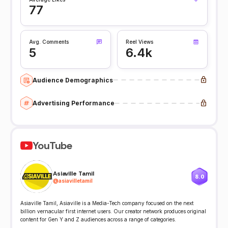
77
Avg. Comments
Reel Views
5
6.4k
Audience Demographics
Advertising Performance
YouTube
Asiaville Tamil
8.0
@
asiavilletamil
Asiaville Tamil, Asiaville is a Media-Tech company focused on the next
billion vernacular first internet users. Our creator network produces original
content for Gen Y and Z audiences across a range of categories.