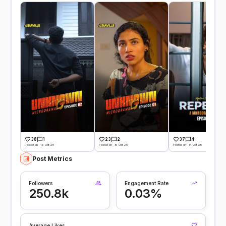
38
1
23
2
37
4
Posted on -16 Oct 25
Posted on -15 Oct 25
Posted on -14 Oct 25
Post Metrics
Followers
Engagement Rate
250.8k
0.03%
Average Likes