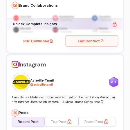
Brand Collaborations
Unlock Complete Insights
PDF Download
Get Contact
Instagram
Asiaville Tamil
6.7
@
asiavilletamil
Asiaville is a Media-Tech Company Focused on the next billion Vernacular
first Internet Users Watch Repeatu - A Micro Drama Series Here 👇
Posts
Recent Post
Top Post
Brand Post