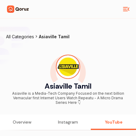
All Categories
Asiaville Tamil
Asiaville Tamil
Asiaville is a Media-Tech Company Focused on the next billion
Vernacular first Internet Users Watch Repeatu - A Micro Drama
Series Here 👇
Overview
Instagram
YouTube