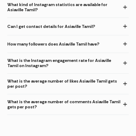
What kind of Instagram statistics are available for
Asiaville Tamil?
Can I get contact details for Asiaville Tamil?
How many followers does Asiaville Tamil have?
What is the Instagram engagement rate for Asiaville
Tamil on Instagram?
What is the average number of likes Asiaville Tamil gets
per post?
What is the average number of comments Asiaville Tamil
gets per post?