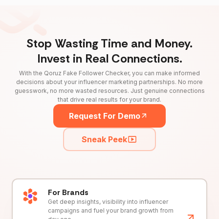
Stop Wasting Time and Money.
Invest in Real Connections.
With the Qoruz Fake Follower Checker, you can make informed
decisions about your influencer marketing partnerships. No more
guesswork, no more wasted resources. Just genuine connections
that drive real results for your brand.
Request For Demo
Sneak Peek
For Brands
Get deep insights, visibility into influencer
campaigns and fuel your brand growth from