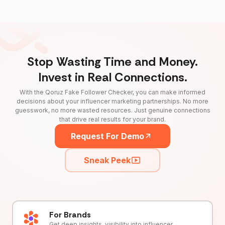
Stop Wasting Time and Money.
Invest in Real Connections.
With the Qoruz Fake Follower Checker, you can make informed
decisions about your influencer marketing partnerships. No more
guesswork, no more wasted resources. Just genuine connections
that drive real results for your brand.
Request For Demo
Sneak Peek
For Brands
Get deep insights, visibility into influencer