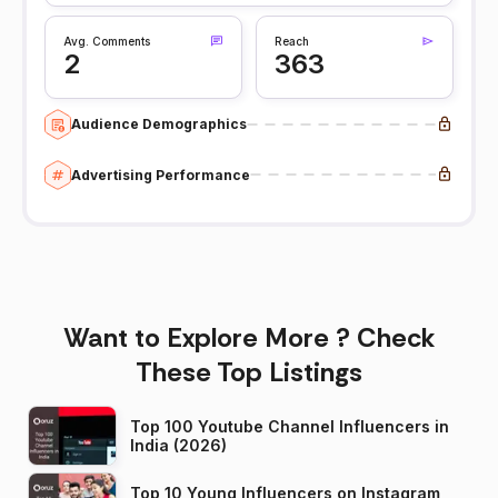
Avg. Comments
Reach
2
363
Audience Demographics
Advertising Performance
Want to Explore More ? Check
These Top Listings
Top 100 Youtube Channel Influencers in
India (2026)
Top 10 Young Influencers on Instagram