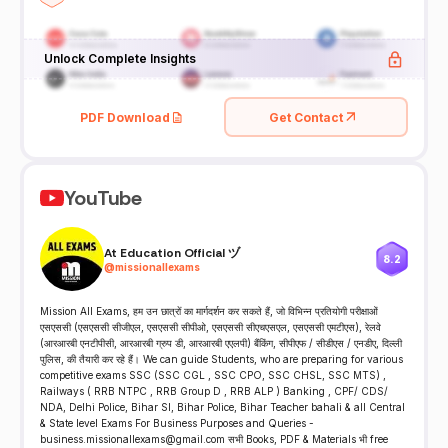
Unlock Complete Insights
PDF Download
Get Contact
YouTube
At Education Official ヅ
8.2
@
missionallexams
Mission All Exams, हम उन छात्रों का मार्गदर्शन कर सकते हैं, जो विभिन्न प्रतियोगी परीक्षाओं
एसएससी (एसएससी सीजीएल, एसएससी सीपीओ, एसएससी सीएचएसएल, एसएससी एमटीएस), रेलवे
(आरआरबी एनटीपीसी, आरआरबी ग्रुप डी, आरआरबी एएलपी) बैंकिंग, सीपीएफ / सीडीएस / एनडीए, दिल्ली
पुलिस, की तैयारी कर रहे हैं। We can guide Students, who are preparing for various
competitive exams SSC (SSC CGL , SSC CPO, SSC CHSL, SSC MTS) ,
Railways ( RRB NTPC , RRB Group D , RRB ALP ) Banking , CPF/ CDS/
NDA, Delhi Police, Bihar SI, Bihar Police, Bihar Teacher bahali & all Central
& State level Exams For Business Purposes and Queries -
business.missionallexams@gmail.com सभी Books, PDF & Materials भी free