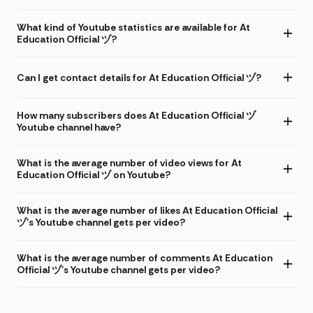
What kind of Youtube statistics are available for At
Education Official ヅ?
Can I get contact details for At Education Official ヅ?
How many subscribers does At Education Official ヅ
Youtube channel have?
What is the average number of video views for At
Education Official ヅ on Youtube?
What is the average number of likes At Education Official
ヅ's Youtube channel gets per video?
What is the average number of comments At Education
Official ヅ's Youtube channel gets per video?