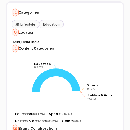
भी free मिलेगा Telegram Link for free PDF
https://t.me/missionallexamsglobal
Categories
🎓
Lifestyle
Education
Location
Delhi, Delhi, India
Content Categories
Education
Education
(98.2%)
(98.2%)
Sports
Sports
(0.9%)
(0.9%)
Politics & Activi…
Politics & Activi…
(0.9%)
(0.9%)
Education
Sports
(
98.17%
)
(
0.92%
)
Politics & Activism
Others
(
0.92%
)
(
0%
)
Brand Collaborations