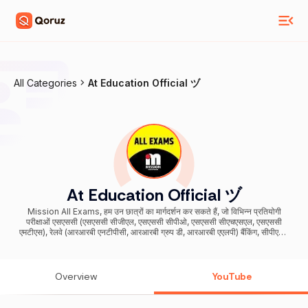
All Categories
At Education Official ヅ
At Education Official ヅ
Mission All Exams, हम उन छात्रों का मार्गदर्शन कर सकते हैं, जो विभिन्न प्रतियोगी
परीक्षाओं एसएससी (एसएससी सीजीएल, एसएससी सीपीओ, एसएससी सीएचएसएल, एसएससी
एमटीएस), रेलवे (आरआरबी एनटीपीसी, आरआरबी ग्रुप डी, आरआरबी एएलपी) बैंकिंग, सीपीएफ /
सीडीएस / एनडीए, दिल्ली पुलिस, की तैयारी कर रहे हैं। We can guide Students, who
are preparing for various competitive exams SSC (SSC CGL , SSC
CPO, SSC CHSL, SSC MTS) , Railways ( RRB NTPC , RRB Group D ,
RRB ALP ) Banking , CPF/ CDS/ NDA, Delhi Police, Bihar SI, Bihar
Overview
YouTube
Police, Bihar Teacher bahali & all Central & State level Exams For
Business Purposes and Queries -
business.missionallexams@gmail.com सभी Books, PDF & Materials