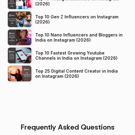
(2026)
Top 10 Gen Z Influencers on Instagram
(2026)
Top 10 Nano Influencers and Bloggers in
India on Instagram (2026)
Top 10 Fastest Growing Youtube
Channels in India on Instagram (2026)
Top 25 Digital Content Creator in India
on Instagram (2026)
Frequently Asked Questions