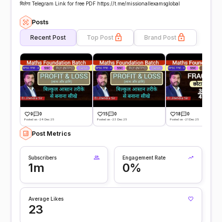
मिलेगा Telegram Link for free PDF https://t.me/missionallexamsglobal
Posts
Recent Post
Top Post
Brand Post
9
0
15
0
18
0
Posted on -24 Dec 25
Posted on -23 Dec 25
Posted on -21 Dec 25
Post Metrics
Subscribers
Engagement Rate
1m
0%
Average Likes
23