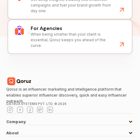
campaigns and fuel your brand growth from
day one.
For Agencies
When being smarter than your client is
essential, Qoruz keeps you ahead of the
curve.
Qoruz is an influencer marketing and intelligence platform that
enables superior influencer discovery, quick and easy influencer
outreach.
DATRUX SYSTEMS PVT. LTD. ©
2026
Company
About