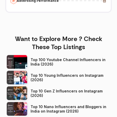
Advertising Performance
Want to Explore More ? Check
These Top Listings
Top 100 Youtube Channel Influencers in
India (2026)
Top 10 Young Influencers on Instagram
(2026)
Top 10 Gen Z Influencers on Instagram
(2026)
Top 10 Nano Influencers and Bloggers in
India on Instagram (2026)