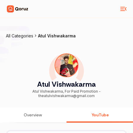
All Categories
Atul Vishwakarma
Atul Vishwakarma
Atul Vishwakarma, For Paid Promotion -
theatulvishwakarma@gmail.com
Overview
YouTube