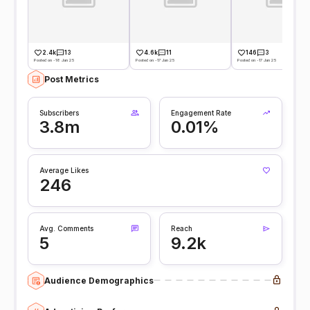
2.4k
13
4.6k
11
146
3
Posted on -18 Jan 25
Posted on -17 Jan 25
Posted on -17 Jan 25
Post Metrics
Subscribers
Engagement Rate
3.8m
0.01%
Average Likes
246
Avg. Comments
Reach
5
9.2k
Audience Demographics