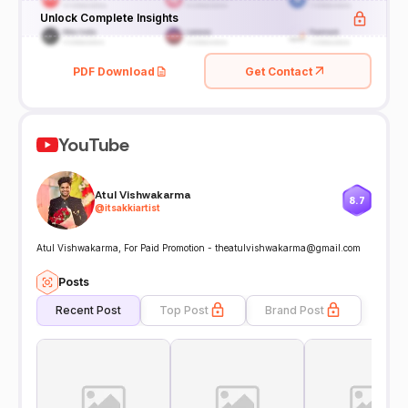
Unlock Complete Insights
PDF Download
Get Contact
YouTube
Atul Vishwakarma
8.7
@
itsakkiartist
Atul Vishwakarma, For Paid Promotion - theatulvishwakarma@gmail.com
Posts
Recent Post
Top Post
Brand Post