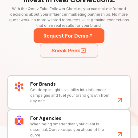
With the Qoruz Fake Follower Checker, you can make informed
decisions about your influencer marketing partnerships. No more
guesswork, no more wasted resources. Just genuine connections
that drive real results for your brand.
Request For Demo
Sneak Peek
For Brands
Get deep insights, visibility into influencer
campaigns and fuel your brand growth from
day one.
For Agencies
When being smarter than your client is
essential, Qoruz keeps you ahead of the
curve.