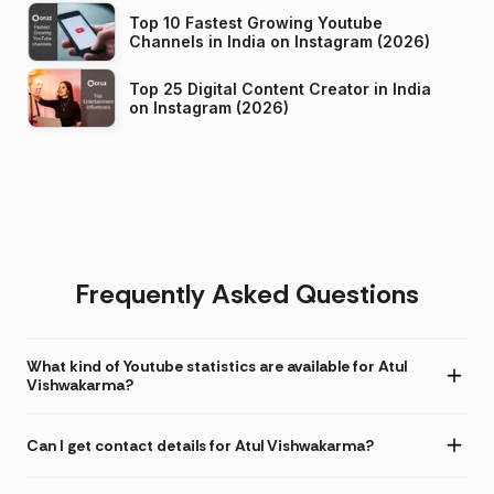
Top 10 Fastest Growing Youtube
Channels in India on Instagram (2026)
Top 25 Digital Content Creator in India
on Instagram (2026)
Frequently Asked Questions
What kind of Youtube statistics are available for Atul
Vishwakarma?
Can I get contact details for Atul Vishwakarma?