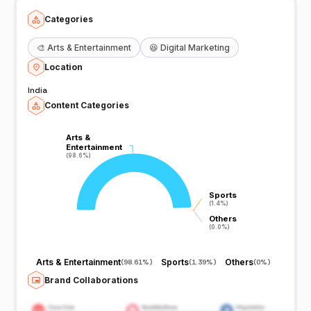
Categories
🎨
Arts & Entertainment
😆
Digital Marketing
Location
India
Content Categories
Arts &
Arts &
Entertainment
Entertainment
(98.6%)
(98.6%)
Sports
Sports
(1.4%)
(1.4%)
Others
Others
(0.0%)
(0.0%)
Arts & Entertainment
Sports
Others
(
98.61%
)
(
1.39%
)
(
0%
)
Brand Collaborations