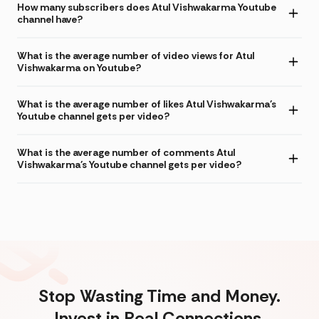
How many subscribers does Atul Vishwakarma Youtube
channel have?
What is the average number of video views for Atul
Vishwakarma on Youtube?
What is the average number of likes Atul Vishwakarma's
Youtube channel gets per video?
What is the average number of comments Atul
Vishwakarma's Youtube channel gets per video?
Stop Wasting Time and Money.
Invest in Real Connections.