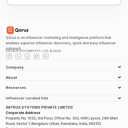
Qoruz is an influencer marketing and intelligence platform that
enables superior influencer discovery, quick and easy influencer
outreach.
DATRUX SYSTEMS PVT. LTD. ©
2026
Company
About
Resources
Influencer curated lists
DATRUX SYSTEMS PRIVATE LIMITED
Corporate Address
Property No. 1032, 3rd Floor, Office No. 302, HSR Layout, 24th Main
Road, Sector 1, Bengaluru Urban, Karnataka, India, 560102