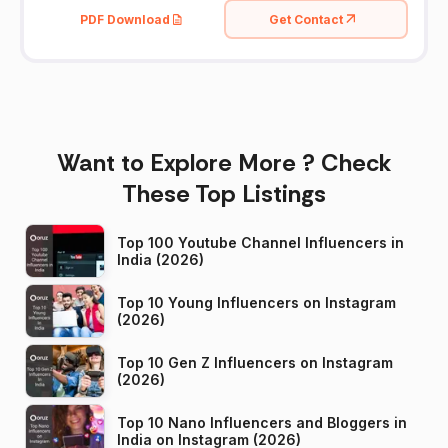
PDF Download
Get Contact
Want to Explore More ? Check
These Top Listings
Top 100 Youtube Channel Influencers in
India (2026)
Top 10 Young Influencers on Instagram
(2026)
Top 10 Gen Z Influencers on Instagram
(2026)
Top 10 Nano Influencers and Bloggers in
India on Instagram (2026)