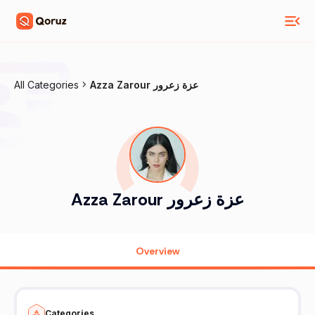
All Categories
Azza Zarour عزة زعرور
Azza Zarour عزة زعرور
Overview
Categories