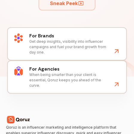
Sneak Peek
For Brands
Get deep insights, visibility into influencer
campaigns and fuel your brand growth from
day one.
For Agencies
When being smarter than your client is
essential, Qoruz keeps you ahead of the
curve.
Qoruz is an influencer marketing and intelligence platform that
enables superior influencer discovery, quick and easy influencer