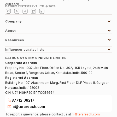
outreach.
DATRUX SYSTEMS PVT. LTD. ©
2026
Company
About
Resources
Influencer curated lists
DATRUX SYSTEMS PRIVATE LIMITED
Corporate Address
Property No. 1032, 3rd Floor, Office No. 302, HSR Layout, 24th Main
Road, Sector 1, Bengaluru Urban, Karnataka, India, 560102
Registered Address
Building No. 107, Akashneem Marg, First Floor, DLF Phase II, Gurgaon,
Haryana, India, 122002
CIN:
U74140HR2015PTC054664
87712 08217
hi@terareach.com
To report a grievance, please contact us at
hi@terareach.com