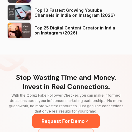
Top 10 Fastest Growing Youtube
Channels in India on Instagram (2026)
Top 25 Digital Content Creator in India
on Instagram (2026)
Stop Wasting Time and Money.
Invest in Real Connections.
With the Qoruz Fake Follower Checker, you can make informed
decisions about your influencer marketing partnerships. No more
guesswork, no more wasted resources. Just genuine connections
that drive real results for your brand.
Request For Demo