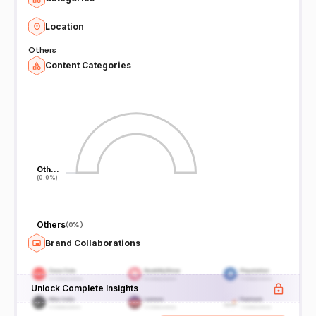
Location
Others
Content Categories
Oth…
Oth…
(0.0%)
(0.0%)
Others
(
0%
)
Brand Collaborations
Unlock Complete Insights