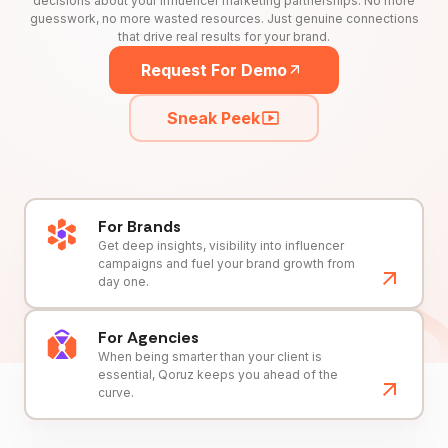
decisions about your influencer marketing partnerships. No more
guesswork, no more wasted resources. Just genuine connections
that drive real results for your brand.
Request For Demo
Sneak Peek
For Brands
Get deep insights, visibility into influencer
campaigns and fuel your brand growth from
day one.
For Agencies
When being smarter than your client is
essential, Qoruz keeps you ahead of the
curve.