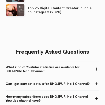
Top 25 Digital Content Creator in India
on Instagram (2026)
Frequently Asked Questions
What kind of Youtube statistics are available for
BHOJPURI No 1 Channel?
Can I get contact details for BHOJPURI No 1 Channel?
How many subscribers does BHOJPURI No 1 Channel
Youtube channel have?