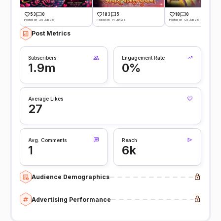
53
0
183
5
18
0
Posted on -25 Jun 26
Posted on -14 Jun 26
Posted on -03 Jun 26
Post Metrics
Subscribers
Engagement Rate
1.9m
0%
Average Likes
27
Avg. Comments
Reach
1
6k
Audience Demographics
Advertising Performance