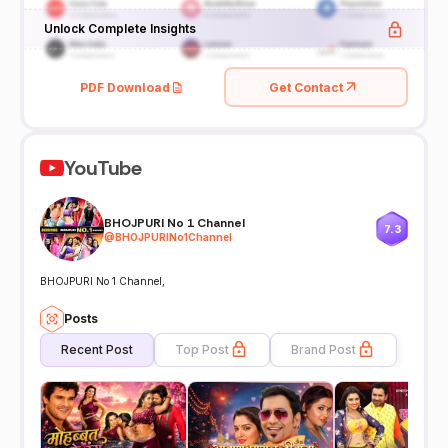
Unlock Complete Insights
PDF Download
Get Contact
YouTube
BHOJPURI No 1 Channel
7.3
@
BHOJPURINo1Channel
BHOJPURI No 1 Channel,
Posts
Recent Post
Top Post
Brand Post