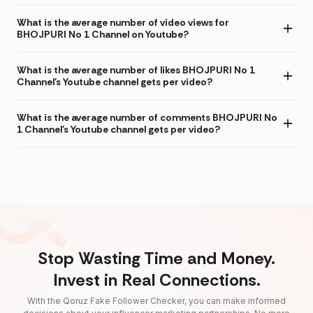
What is the average number of video views for
BHOJPURI No 1 Channel on Youtube?
What is the average number of likes BHOJPURI No 1
Channel's Youtube channel gets per video?
What is the average number of comments BHOJPURI No
1 Channel's Youtube channel gets per video?
Stop Wasting Time and Money.
Invest in Real Connections.
With the Qoruz Fake Follower Checker, you can make informed