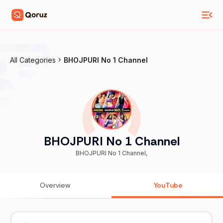
All Categories
BHOJPURI No 1 Channel
BHOJPURI No 1 Channel
BHOJPURI No 1 Channel,
Overview
YouTube