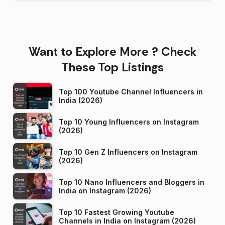
Want to Explore More ? Check
These Top Listings
Top 100 Youtube Channel Influencers in
India (2026)
Top 10 Young Influencers on Instagram
(2026)
Top 10 Gen Z Influencers on Instagram
(2026)
Top 10 Nano Influencers and Bloggers in
India on Instagram (2026)
Top 10 Fastest Growing Youtube
Channels in India on Instagram (2026)