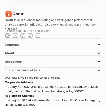
Qoruz is an influencer marketing and intelligence platform that
enables superior influencer discovery, quick and easy influencer
outreach.
DATRUX SYSTEMS PVT. LTD. ©
2026
Company
About
Resources
Influencer curated lists
DATRUX SYSTEMS PRIVATE LIMITED
Corporate Address
Property No. 1032, 3rd Floor, Office No. 302, HSR Layout, 24th Main
Road, Sector 1, Bengaluru Urban, Karnataka, India, 560102
Registered Address
Building No. 107, Akashneem Marg, First Floor, DLF Phase II, Gurgaon,
Haryana, India, 122002