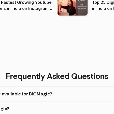
 Fastest Growing Youtube
Top 25 Dig
 India on Instagram
in I
)
Frequently Asked Questions
e available for BIGMagic?
agic?