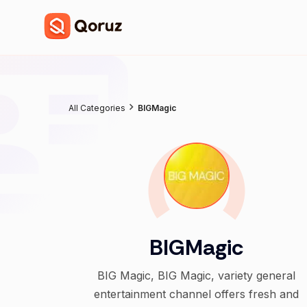
All Categories
BIGMagic
BIGMagic
BIG Magic, BIG Magic, variety general
entertainment channel offers fresh and