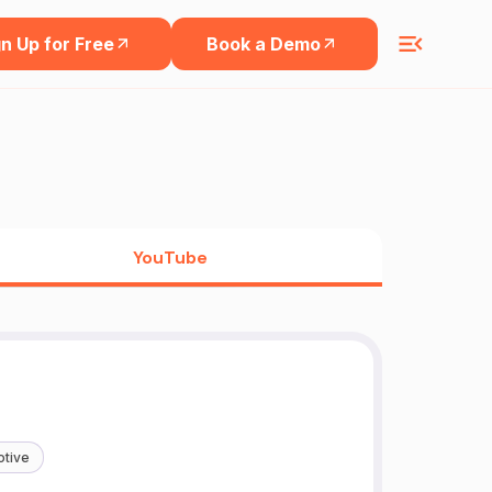
n Up for Free
Book a Demo
YouTube
tive