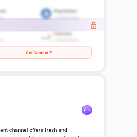
Get Contact
6.6
ment channel offers fresh and