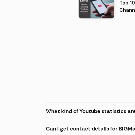
Top 10
Channels in
(2026
What kind of Youtube statistics ar
Can I get contact details for BIGM