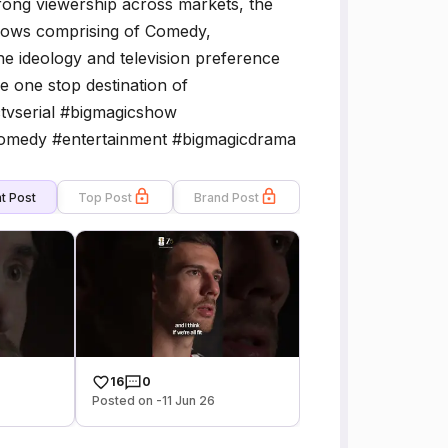
trong viewership across markets, the
shows comprising of Comedy,
he ideology and television preference
he one stop destination of
ctvserial #bigmagicshow
omedy #entertainment #bigmagicdrama
t Post
Top Post
Brand Post
16
0
Posted on -11 Jun 26