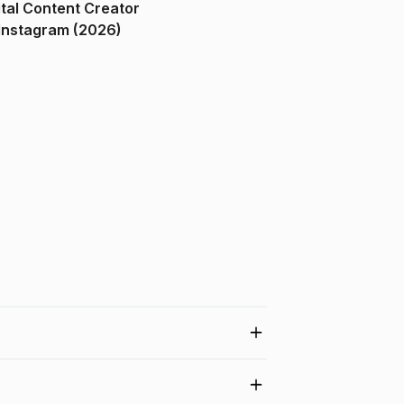
ital Content Creator
ndia on Instagram (2026)