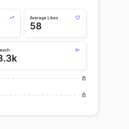
Average Likes
58
each
3.3k