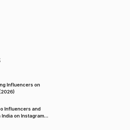
s
ng Influencers on
(2026)
o Influencers and
n India on Instagram