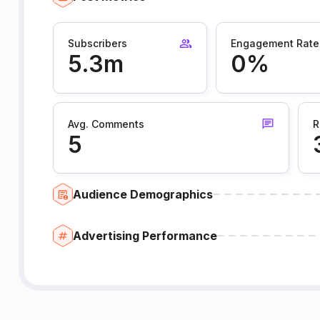
Subscribers
Engagement Rate
5.3m
0%
Avg. Comments
R
5
Audience Demographics
Advertising Performance