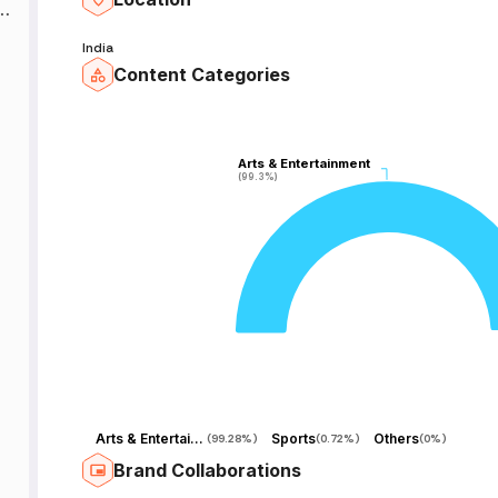
e
India
Content Categories
e
Arts & Entertainment
Arts & Entertainment
(99.3%)
(99.3%)
el
.
Arts & Entertainment
Sports
Others
(
99.28%
)
(
0.72%
)
(
0%
)
Brand Collaborations