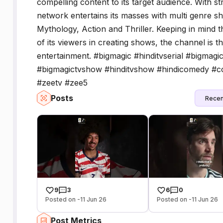
compelling content to its target audience. With s
network entertains its masses with multi genre 
Mythology, Action and Thriller. Keeping in mind t
of its viewers in creating shows, the channel is t
entertainment. #bigmagic #hinditvserial #bigmagi
#bigmagictvshow #hinditvshow #hindicomedy #c
#zeetv #zee5
Posts
Recen
9
3
6
0
Posted on -11 Jun 26
Posted on -11 Jun 26
Post Metrics