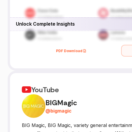
Unlock Complete Insights
PDF Download
YouTube
BIGMagic
@
bigmagic
BIG Magic, BIG Magic, variety general entertain