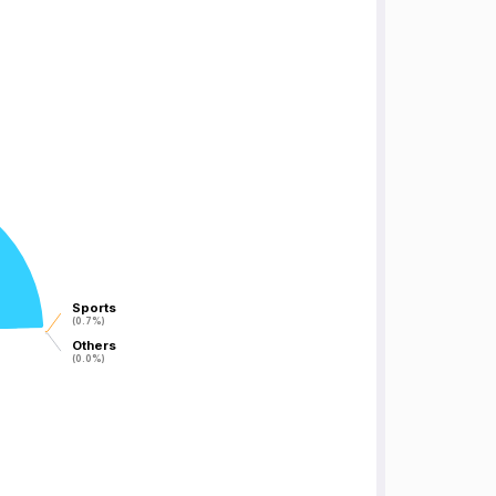
Sports
Sports
(0.7%)
(0.7%)
Others
Others
(0.0%)
(0.0%)