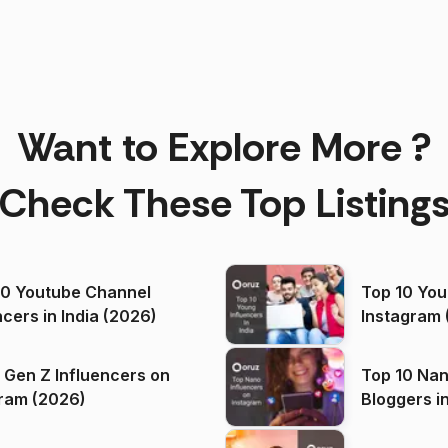
Want to Explore More ?
Check These Top Listing
00 Youtube Channel
Top 10 You
ncers in India (2026)
Instagram 
 Gen Z Influencers on
Top 10 Nan
ram (2026)
Bloggers i
(2026)