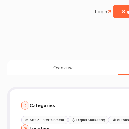
Login
Sig
Overview
Categories
🎨
Arts & Entertainment
😆
Digital Marketing
📽️
Automo
Location