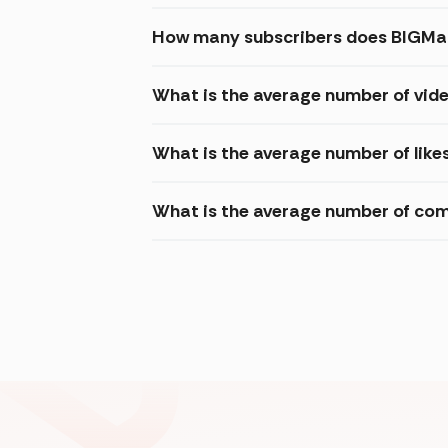
How many subscribers does BIGMag
What is the average number of vid
What is the average number of like
What is the average number of com