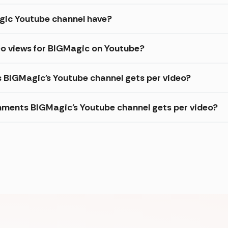
ic Youtube channel have?
eo views for BIGMagic on Youtube?
s BIGMagic's Youtube channel gets per video?
ments BIGMagic's Youtube channel gets per video?