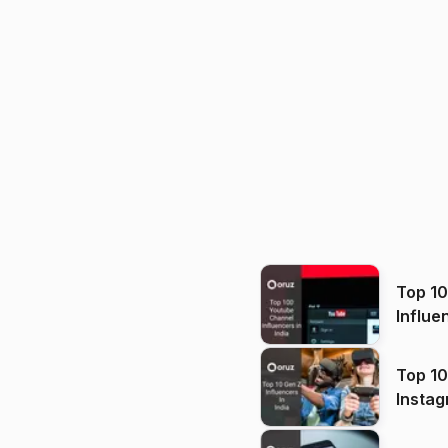
Top 1
Influe
Top 10
Instag