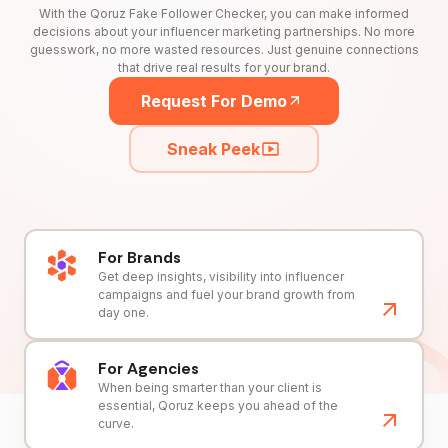
With the Qoruz Fake Follower Checker, you can make informed
decisions about your influencer marketing partnerships. No more
guesswork, no more wasted resources. Just genuine connections
that drive real results for your brand.
Request For Demo
Sneak Peek
For Brands
Get deep insights, visibility into influencer
campaigns and fuel your brand growth from
day one.
For Agencies
When being smarter than your client is
essential, Qoruz keeps you ahead of the
curve.