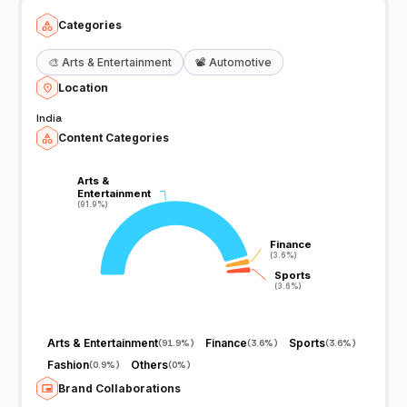
Categories
🎨
Arts & Entertainment
📽️
Automotive
Location
India
Content Categories
Arts &
Arts &
Entertainment
Entertainment
(91.9%)
(91.9%)
Finance
Finance
(3.6%)
(3.6%)
Sports
Sports
(3.6%)
(3.6%)
Arts & Entertainment
Finance
Sports
(
91.9%
)
(
3.6%
)
(
3.6%
)
Fashion
Others
(
0.9%
)
(
0%
)
Brand Collaborations