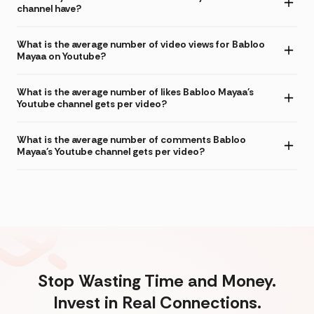
channel have?
What is the average number of video views for Babloo
Mayaa on Youtube?
What is the average number of likes Babloo Mayaa's
Youtube channel gets per video?
What is the average number of comments Babloo
Mayaa's Youtube channel gets per video?
Stop Wasting Time and Money.
Invest in Real Connections.