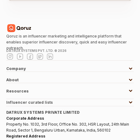
Qoruz is an influencer marketing and intelligence platform that
enables superior influencer discovery, quick and easy influencer
outreach.
DATRUX SYSTEMS PVT. LTD. ©
2026
Company
About
Resources
Influencer curated lists
DATRUX SYSTEMS PRIVATE LIMITED
Corporate Address
Property No. 1032, 3rd Floor, Office No. 302, HSR Layout, 24th Main
Road, Sector 1, Bengaluru Urban, Karnataka, India, 560102
Registered Address