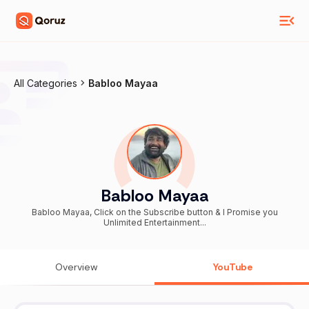
All Categories
Babloo Mayaa
Babloo Mayaa
Babloo Mayaa, Click on the Subscribe button & I Promise you
Unlimited Entertainment...
Overview
YouTube