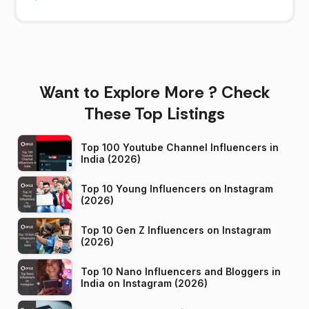
Want to Explore More ? Check
These Top Listings
Top 100 Youtube Channel Influencers in
India (2026)
Top 10 Young Influencers on Instagram
(2026)
Top 10 Gen Z Influencers on Instagram
(2026)
Top 10 Nano Influencers and Bloggers in
India on Instagram (2026)