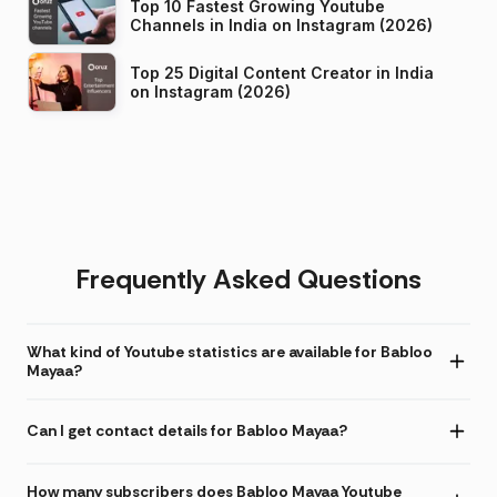
Top 10 Fastest Growing Youtube
Channels in India on Instagram (2026)
Top 25 Digital Content Creator in India
on Instagram (2026)
Frequently Asked Questions
What kind of Youtube statistics are available for Babloo
Mayaa?
Can I get contact details for Babloo Mayaa?
How many subscribers does Babloo Mayaa Youtube