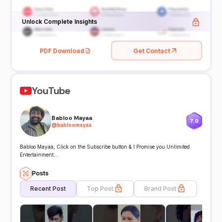
Unlock Complete Insights
PDF Download
Get Contact
YouTube
Babloo Mayaa
7.0
@
babloomayaa
Babloo Mayaa, Click on the Subscribe button & I Promise you Unlimited
Entertainment...
Posts
Recent Post
Top Post
Brand Post