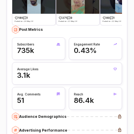
180
1
271
0
80
1
Posted on -24 May 26
Posted on -23 May 26
Posted on -22 May 26
Post Metrics
Subscribers
Engagement Rate
735k
0.43%
Average Likes
3.1k
Avg. Comments
Reach
51
86.4k
Audience Demographics
Advertising Performance