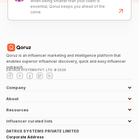
When being smarter than your client is
essential, Qoruz keeps you ahead of the
curve.
Qoruz is an influencer marketing and intelligence platform that
enables superior influencer discovery, quick and easy influencer
outreach.
DATRUX SYSTEMS PVT. LTD. ©
2026
Company
About
Resources
Influencer curated lists
DATRUX SYSTEMS PRIVATE LIMITED
Corporate Address