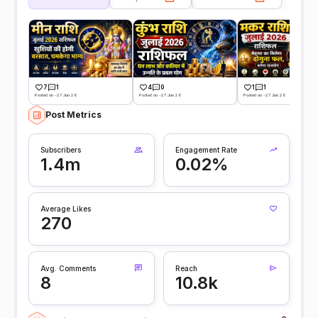
7
1
4
0
1
1
Posted on -27 Jun 26
Posted on -27 Jun 26
Posted on -27 Jun 26
Post Metrics
Subscribers
Engagement Rate
1.4m
0.02%
Average Likes
270
Avg. Comments
Reach
8
10.8k