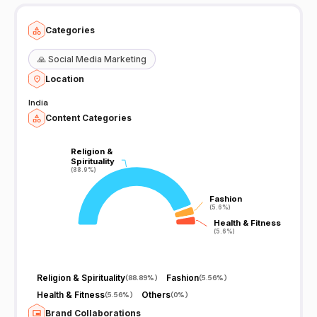
Categories
🙏
Social Media Marketing
Location
India
Content Categories
Religion &
Religion &
Spirituality
Spirituality
(88.9%)
(88.9%)
Fashion
Fashion
(5.6%)
(5.6%)
Health & Fitness
Health & Fitness
(5.6%)
(5.6%)
Religion & Spirituality
Fashion
(
88.89%
)
(
5.56%
)
Health & Fitness
Others
(
5.56%
)
(
0%
)
Brand Collaborations