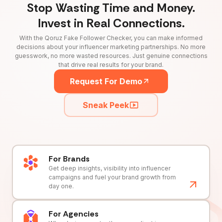
Stop Wasting Time and Money.
Invest in Real Connections.
With the Qoruz Fake Follower Checker, you can make informed
decisions about your influencer marketing partnerships. No more
guesswork, no more wasted resources. Just genuine connections
that drive real results for your brand.
Request For Demo
Sneak Peek
For Brands
Get deep insights, visibility into influencer
campaigns and fuel your brand growth from
day one.
For Agencies