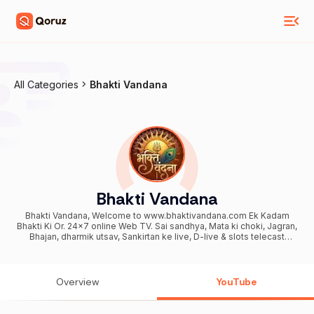
All Categories
Bhakti Vandana
Bhakti Vandana
Bhakti Vandana, Welcome to www.bhaktivandana.com Ek Kadam
Bhakti Ki Or. 24x7 online Web TV. Sai sandhya, Mata ki choki, Jagran,
Bhajan, dharmik utsav, Sankirtan ke live, D-live & slots telecast
krvane or samast aayojno ki video coverage or photography krvane
ke liye smpark kare. Still photography also available. 9870303375
Overview
YouTube