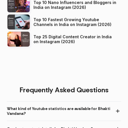
Top 10 Nano Influencers and Bloggers in
India on Instagram (2026)
Top 10 Fastest Growing Youtube
Channels in India on Instagram (2026)
Top 25 Digital Content Creator in India
on Instagram (2026)
Frequently Asked Questions
What kind of Youtube statistics are available for Bhakti
Vandana?