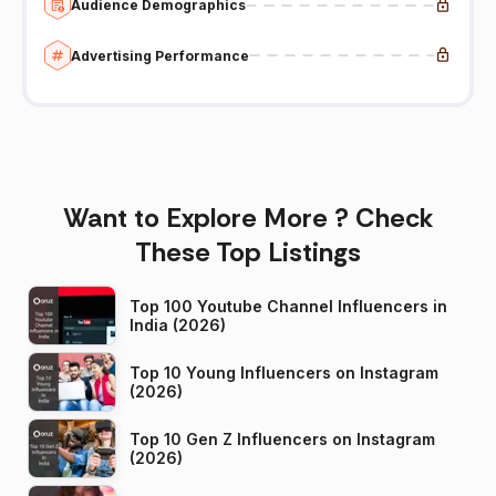
Audience Demographics
Advertising Performance
Want to Explore More ? Check
These Top Listings
Top 100 Youtube Channel Influencers in
India (2026)
Top 10 Young Influencers on Instagram
(2026)
Top 10 Gen Z Influencers on Instagram
(2026)