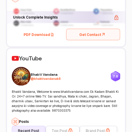
Unlock Complete Insights
PDF Download
Get Contact
YouTube
Bhakti Vandana
7.0
@
bhaktivandanak8
Bhakti Vandana, Welcome to www.bhaktivandana.com Ek Kadam Bhakti Ki
Or. 24x7 online Web TV. Sai sandhya, Mata ki choki, Jagran, Bhajan,
dharmik utsav, Sankirtan ke live, D-live & slots telecast krvane or samast
aayojno ki video coverage or photography krvane ke liye smpark kare. Still
photography also available. 9870303375
Posts
Recent Post
Top Post
Brand Post