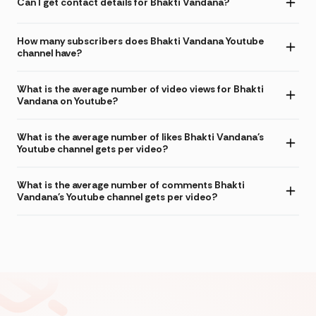
Can I get contact details for Bhakti Vandana?
How many subscribers does Bhakti Vandana Youtube
channel have?
What is the average number of video views for Bhakti
Vandana on Youtube?
What is the average number of likes Bhakti Vandana's
Youtube channel gets per video?
What is the average number of comments Bhakti
Vandana's Youtube channel gets per video?