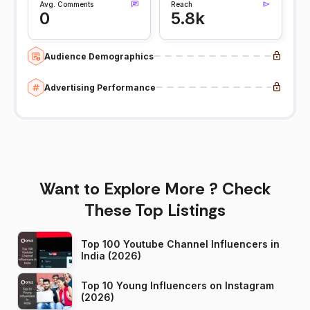
Avg. Comments
Reach
0
5.8k
Audience Demographics
Advertising Performance
Want to Explore More ? Check
These Top Listings
Top 100 Youtube Channel Influencers in
India (2026)
Top 10 Young Influencers on Instagram
(2026)