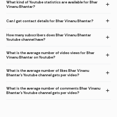
What kind of Youtube statistics are available for Bhar
Vinanu Bhantar?
Can I get contact details for Bhar Vinanu Bhantar?
How many subscribers does Bhar Vinanu Bhantar
Youtube channel have?
What is the average number of video views for Bhar
Vinanu Bhantar on Youtube?
What is the average number of likes Bhar Vinanu
Bhantar's Youtube channel gets per video?
What is the average number of comments Bhar Vinanu
Bhantar's Youtube channel gets per video?