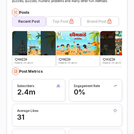
puzzles, quizzes, numeric problems and many other fun methods.
Posts
Recent Post
Top Post
Brand Post
66
0
19
0
93
0
Posted on -29 Jun 26
Posted on -28 Jun 26
Posted on -28 Jun 26
Post Metrics
Subscribers
Engagement Rate
2.4m
0%
Average Likes
31