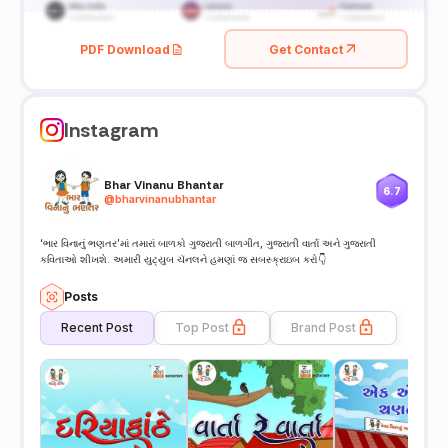
PDF Download
Get Contact
Instagram
Bhar Vinanu Bhantar
6.7
@
bharvinanubhantar
‘ભાર વિનાનું ભણતર’માં તમારાં બાળકો ગુજરાતી બાળગીત, ગુજરાતી વાર્તા અને ગુજરાતી
કવિતાઓ શીખશે. અમારી યુટ્યુબ ચૅનલને હમણાં જ સબસ્ક્રાઇબ કરો👇
Posts
Recent Post
Top Post
Brand Post