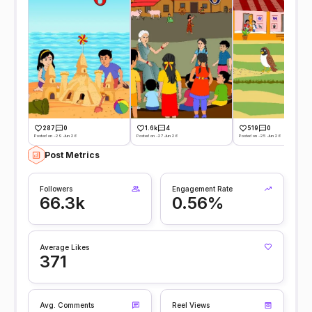
287
0
1.6k
4
519
0
Posted on -29 Jun 26
Posted on -27 Jun 26
Posted on -25 Jun 26
Post Metrics
Followers
Engagement Rate
66.3k
0.56%
Average Likes
371
Avg. Comments
Reel Views