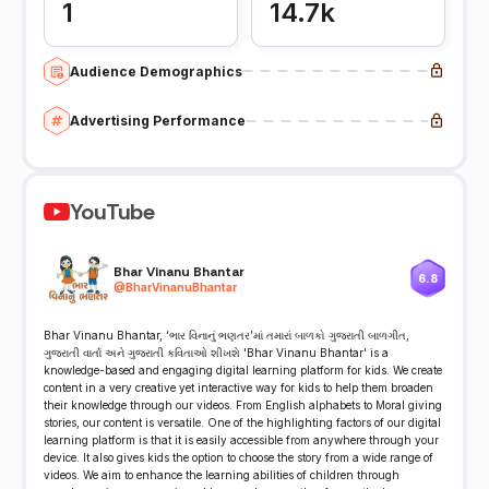
1
14.7k
Audience Demographics
Advertising Performance
YouTube
Bhar Vinanu Bhantar
6.8
@
BharVinanuBhantar
Bhar Vinanu Bhantar, ‘ભાર વિનાનું ભણતર’માં તમારાં બાળકો ગુજરાતી બાળગીત,
ગુજરાતી વાર્તા અને ગુજરાતી કવિતાઓ શીખશે 'Bhar Vinanu Bhantar' is a
knowledge-based and engaging digital learning platform for kids. We create
content in a very creative yet interactive way for kids to help them broaden
their knowledge through our videos. From English alphabets to Moral giving
stories, our content is versatile. One of the highlighting factors of our digital
learning platform is that it is easily accessible from anywhere through your
device. It also gives kids the option to choose the story from a wide range of
videos. We aim to enhance the learning abilities of children through