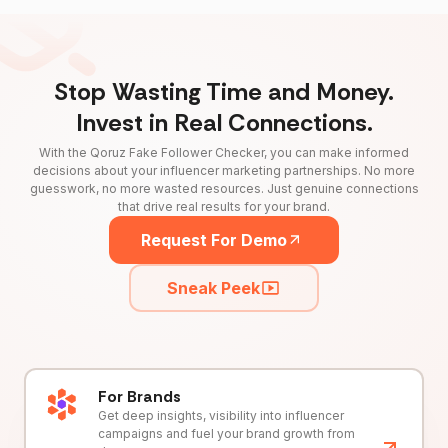
Stop Wasting Time and Money.
Invest in Real Connections.
With the Qoruz Fake Follower Checker, you can make informed
decisions about your influencer marketing partnerships. No more
guesswork, no more wasted resources. Just genuine connections
that drive real results for your brand.
Request For Demo
Sneak Peek
For Brands
Get deep insights, visibility into influencer
campaigns and fuel your brand growth from