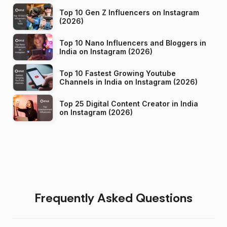
Top 10 Gen Z Influencers on Instagram
(2026)
Top 10 Nano Influencers and Bloggers in
India on Instagram (2026)
Top 10 Fastest Growing Youtube
Channels in India on Instagram (2026)
Top 25 Digital Content Creator in India
on Instagram (2026)
Frequently Asked Questions