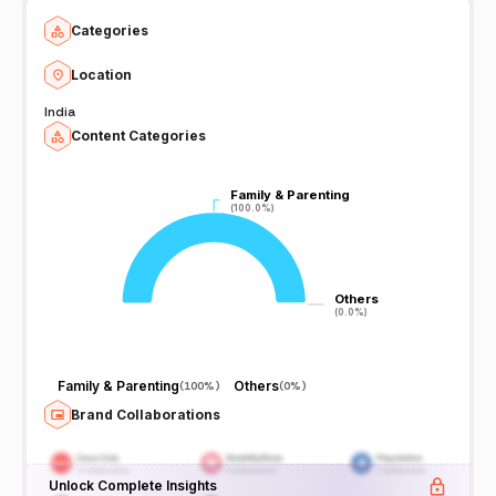
Categories
Location
India
Content Categories
Family & Parenting
Family & Parenting
(100.0%)
(100.0%)
Others
Others
(0.0%)
(0.0%)
Family & Parenting
Others
(
100%
)
(
0%
)
Brand Collaborations
Unlock Complete Insights