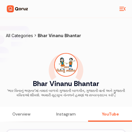
All Categories
Bhar Vinanu Bhantar
Bhar Vinanu Bhantar
‘ભાર વિનાનું ભણતર’માં તમારાં બાળકો ગુજરાતી બાળગીત, ગુજરાતી વાર્તા અને ગુજરાતી
કવિતાઓ શીખશે. અમારી યુટ્યુબ ચૅનલને હમણાં જ સબસ્ક્રાઇબ કરો👇
Overview
Instagram
YouTube