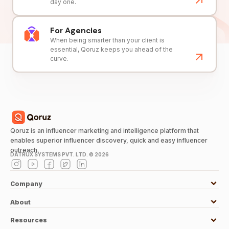
day one.
For Agencies
When being smarter than your client is
essential, Qoruz keeps you ahead of the
curve.
Qoruz is an influencer marketing and intelligence platform that
enables superior influencer discovery, quick and easy influencer
outreach.
DATRUX SYSTEMS PVT. LTD. ©
2026
Company
About
Resources