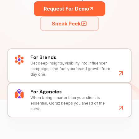
Request For Demo
Sneak Peek
For Brands
Get deep insights, visibility into influencer
campaigns and fuel your brand growth from
day one.
For Agencies
When being smarter than your client is
essential, Qoruz keeps you ahead of the
curve.