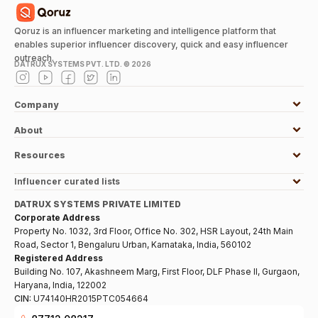
Qoruz is an influencer marketing and intelligence platform that
enables superior influencer discovery, quick and easy influencer
outreach.
DATRUX SYSTEMS PVT. LTD. ©
2026
Company
About
Resources
Influencer curated lists
DATRUX SYSTEMS PRIVATE LIMITED
Corporate Address
Property No. 1032, 3rd Floor, Office No. 302, HSR Layout, 24th Main
Road, Sector 1, Bengaluru Urban, Karnataka, India, 560102
Registered Address
Building No. 107, Akashneem Marg, First Floor, DLF Phase II, Gurgaon,
Haryana, India, 122002
CIN:
U74140HR2015PTC054664