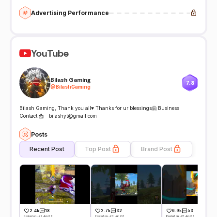
Advertising Performance
YouTube
Bilash Gaming
7.8
@
BilashGaming
Bilash Gaming, Thank you all♥ Thanks for ur blessings🤗 Business
Contact 📩 - bilashyt@gmail.com
Posts
Recent Post
Top Post
Brand Post
2.4k
18
2.7k
32
6.9k
53
Posted on -27 Jun 26
Posted on -23 Jun 26
Posted on -21 Jun 26