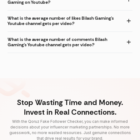
Gaming on Youtube?
What is the average number of likes Bilash Gaming's
Youtube channel gets per video?
What is the average number of comments Bilash
Gaming's Youtube channel gets per video?
Stop Wasting Time and Money.
Invest in Real Connections.
With the Qoruz Fake Follower Checker, you can make informed
decisions about your influencer marketing partnerships. No more
guesswork, no more wasted resources. Just genuine connections
that drive real results for your brand.