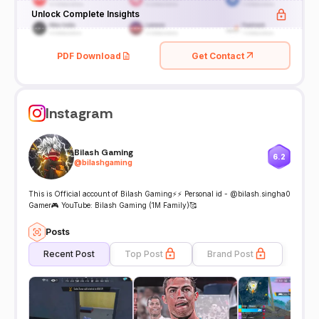
Unlock Complete Insights
PDF Download
Get Contact
Instagram
Bilash Gaming
6.2
@
bilashgaming
This is Official account of Bilash Gaming⚡⚡ Personal id - @bilash.singha0
Gamer🎮 YouTube: Bilash Gaming (1M Family)🥰
Posts
Recent Post
Top Post
Brand Post