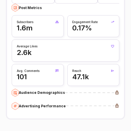
Post Metrics
Subscribers
Engagement Rate
1.6m
0.17%
Average Likes
2.6k
Avg. Comments
Reach
101
47.1k
Audience Demographics
Advertising Performance