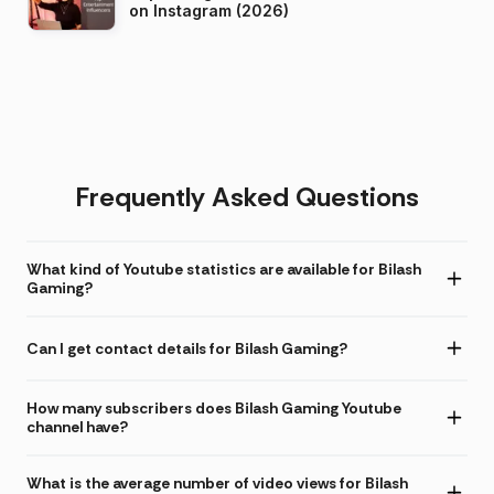
on Instagram (2026)
Frequently Asked Questions
What kind of Youtube statistics are available for Bilash
Gaming?
Can I get contact details for Bilash Gaming?
How many subscribers does Bilash Gaming Youtube
channel have?
What is the average number of video views for Bilash