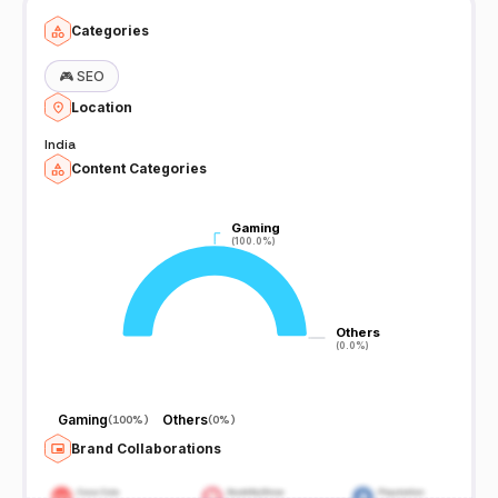
Categories
🎮
SEO
Location
India
Content Categories
Gaming
Gaming
(100.0%)
(100.0%)
Others
Others
(0.0%)
(0.0%)
Gaming
Others
(
100%
)
(
0%
)
Brand Collaborations