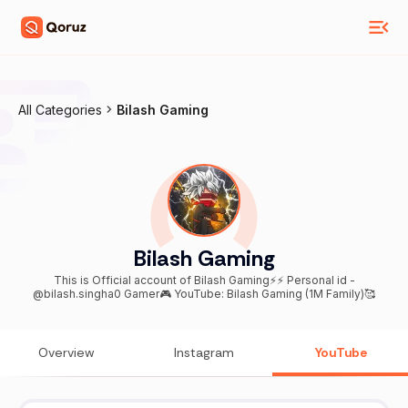
All Categories
Bilash Gaming
Bilash Gaming
This is Official account of Bilash Gaming⚡⚡ Personal id -
@bilash.singha0 Gamer🎮 YouTube: Bilash Gaming (1M Family)🥰
Overview
Instagram
YouTube