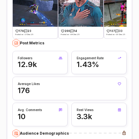
179
23
200
14
137
33
Posted on -21 Dec 25
Posted on -04 Dec 25
Posted on -03 Dec 25
Post Metrics
Followers
Engagement Rate
12.9k
1.43%
Average Likes
176
Avg. Comments
Reel Views
10
3.3k
Audience Demographics