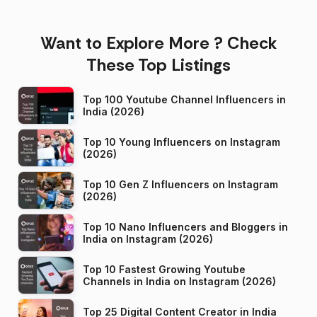
Want to Explore More ? Check
These Top Listings
Top 100 Youtube Channel Influencers in
India (2026)
Top 10 Young Influencers on Instagram
(2026)
Top 10 Gen Z Influencers on Instagram
(2026)
Top 10 Nano Influencers and Bloggers in
India on Instagram (2026)
Top 10 Fastest Growing Youtube
Channels in India on Instagram (2026)
Top 25 Digital Content Creator in India