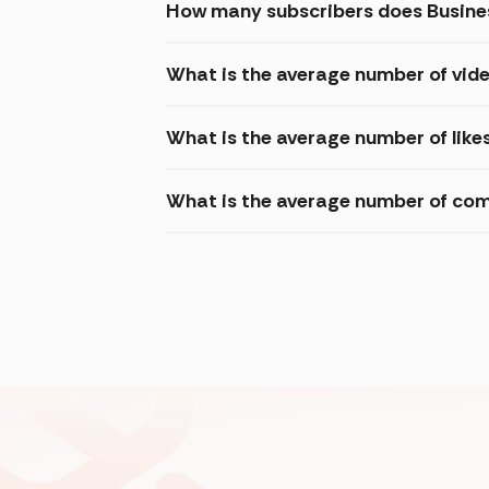
How many subscribers does Busine
What is the average number of vide
What is the average number of like
What is the average number of com