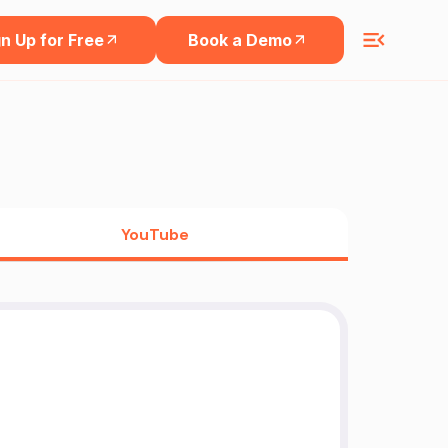
n Up for Free
Book a Demo
YouTube