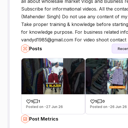
all about wholesale market Vlogs and Business re
Subscribe for informational videos. All the conta
(Mahender Singh) Do not use any content of my v
Take proper training & knowledge before startin
for knowledge purpose. For business related info
vandyd1985@gmail.com For video shoot contact
Posts
Recen
5
1
5
0
Posted on -27 Jun 26
Posted on -26 Jun 26
Post Metrics