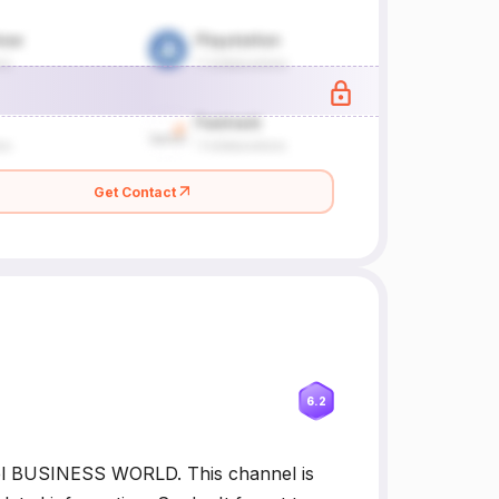
Get Contact
6.2
el BUSINESS WORLD. This channel is