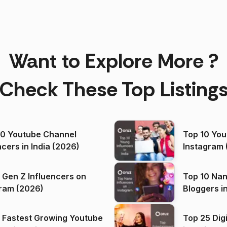
Want to Explore More ?
Check These Top Listing
00 Youtube Channel
Top 10 You
ncers in India (2026)
Instagram 
 Gen Z Influencers on
Top 10 Nan
ram (2026)
Bloggers i
(2026)
 Fastest Growing Youtube
Top 25 Dig