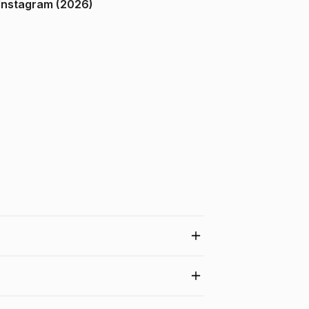
ndia on Instagram (2026)