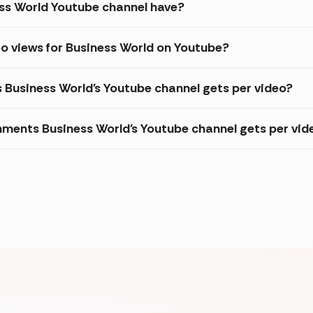
ss World Youtube channel have?
o views for Business World on Youtube?
s Business World's Youtube channel gets per video?
ments Business World's Youtube channel gets per vid