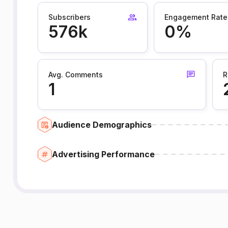
Subscribers
Engagement Rate
576k
0%
Avg. Comments
R
1
Audience Demographics
Advertising Performance