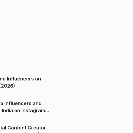
s
ng Influencers on
(2026)
o Influencers and
n India on Instagram
ital Content Creator