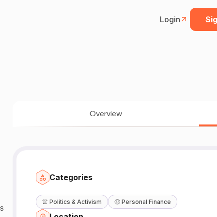
Login
Sig
Overview
Categories
👚
Politics & Activism
🙂
Personal Finance
s
Location