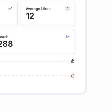
Average Likes
12
each
288