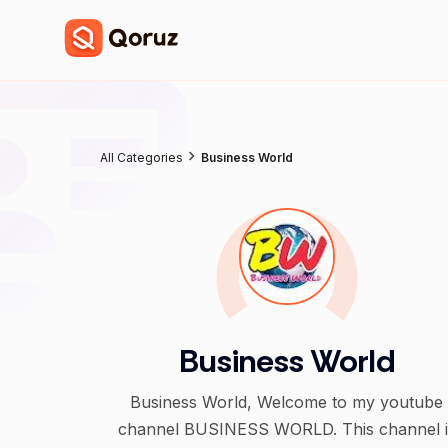
All Categories
Business World
Business World
Business World, Welcome to my youtube
channel BUSINESS WORLD. This channel i