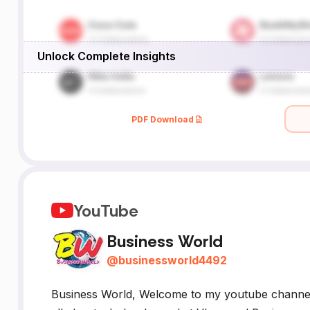
Unlock Complete Insights
PDF Download
YouTube
Business World
@
businessworld4492
Business World, Welcome to my youtube chann