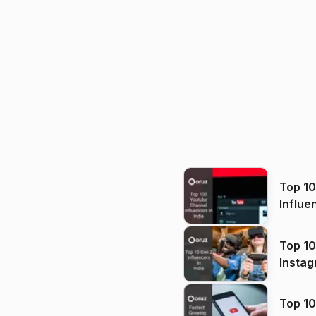
Top 1
Influe
Top 10
Instag
Top 10