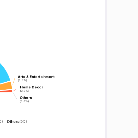
Arts & Entertainment
Arts & Entertainment
(6.5%)
(6.5%)
Home Decor
Home Decor
(2.3%)
(2.3%)
Others
Others
(0.0%)
(0.0%)
Others
%
)
(
0%
)