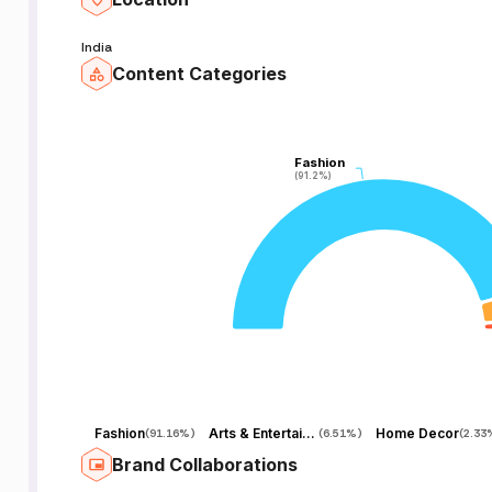
et
India
Content Categories
e
Fashion
Fashion
(91.2%)
(91.2%)
18
Fashion
Arts & Entertainment
Home Decor
(
91.16%
)
(
6.51%
)
(
2.33
Brand Collaborations