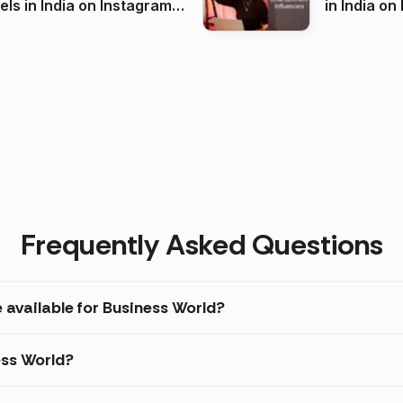
 India on Instagram
in I
)
Frequently Asked Questions
 available for Business World?
ess World?