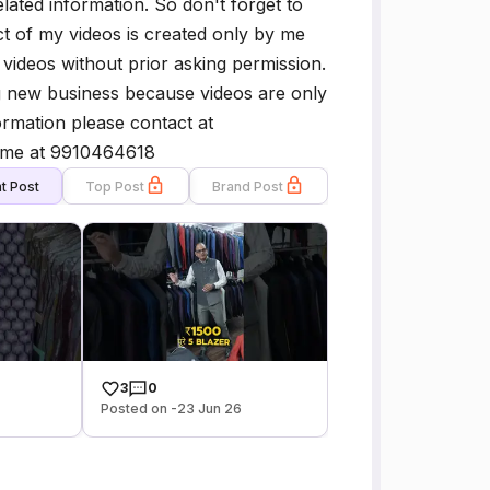
lated information. So don't forget to
ct of my videos is created only by me
ideos without prior asking permission.
g new business because videos are only
rmation please contact at
 me at 9910464618
t Post
Top Post
Brand Post
3
0
Posted on -23 Jun 26