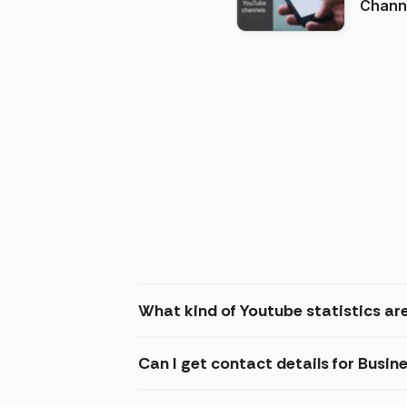
Channels in
(2026
What kind of Youtube statistics are
Can I get contact details for Busin