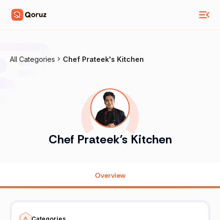
All Categories
Chef Prateek's Kitchen
Chef Prateek's Kitchen
Overview
Categories