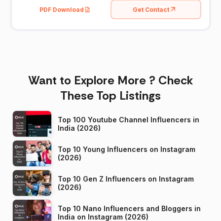
PDF Download
Get Contact
Want to Explore More ? Check
These Top Listings
Top 100 Youtube Channel Influencers in
India (2026)
Top 10 Young Influencers on Instagram
(2026)
Top 10 Gen Z Influencers on Instagram
(2026)
Top 10 Nano Influencers and Bloggers in
India on Instagram (2026)