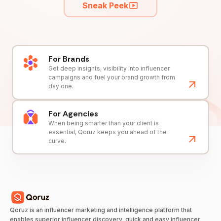
Sneak Peek
For Brands
Get deep insights, visibility into influencer
campaigns and fuel your brand growth from
day one.
For Agencies
When being smarter than your client is
essential, Qoruz keeps you ahead of the
curve.
Qoruz is an influencer marketing and intelligence platform that
enables superior influencer discovery, quick and easy influencer