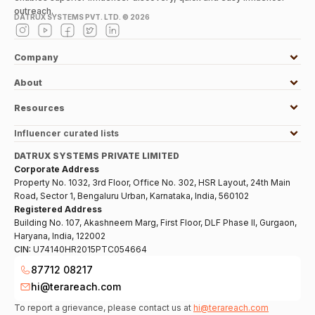
outreach.
DATRUX SYSTEMS PVT. LTD. ©
2026
Company
About
Resources
Influencer curated lists
DATRUX SYSTEMS PRIVATE LIMITED
Corporate Address
Property No. 1032, 3rd Floor, Office No. 302, HSR Layout, 24th Main
Road, Sector 1, Bengaluru Urban, Karnataka, India, 560102
Registered Address
Building No. 107, Akashneem Marg, First Floor, DLF Phase II, Gurgaon,
Haryana, India, 122002
CIN:
U74140HR2015PTC054664
87712 08217
hi@terareach.com
To report a grievance, please contact us at
hi@terareach.com