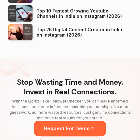
Top 10 Fastest Growing Youtube
Channels in India on Instagram (2026)
Top 25 Digital Content Creator in India
on Instagram (2026)
Stop Wasting Time and Money.
Invest in Real Connections.
With the Qoruz Fake Follower Checker, you can make informed
decisions about your influencer marketing partnerships. No more
guesswork, no more wasted resources. Just genuine connections
that drive real results for your brand.
Request For Demo