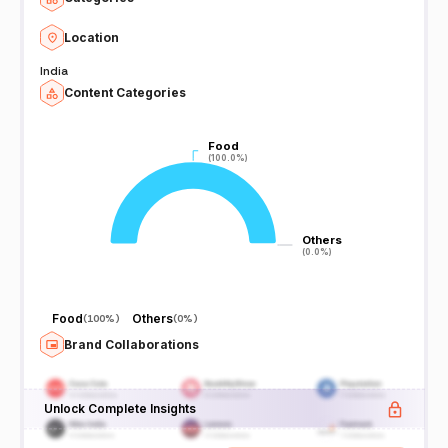
Location
India
Content Categories
Food
Food
(100.0%)
(100.0%)
Others
Others
(0.0%)
(0.0%)
Food
Others
(
100%
)
(
0%
)
Brand Collaborations
Unlock Complete Insights