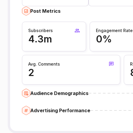
Post Metrics
Subscribers
Engagement Rate
4.3m
0%
Avg. Comments
R
2
Audience Demographics
Advertising Performance