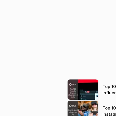
Top 1
Influe
Top 10
Instag