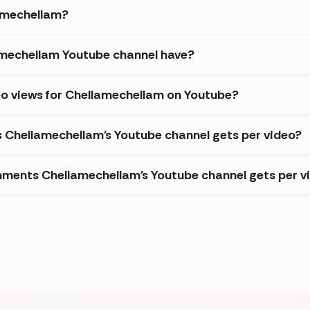
lamechellam?
mechellam Youtube channel have?
eo views for Chellamechellam on Youtube?
s Chellamechellam's Youtube channel gets per video?
ments Chellamechellam's Youtube channel gets per v