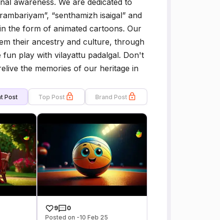
ional awareness. We are dedicated to
arambariyam”, “senthamizh isaigal” and
 in the form of animated cartoons. Our
hem their ancestry and culture, through
fun play with vilayattu padalgal. Don't
relive the memories of our heritage in
t Post
Top Post
Brand Post
9
0
Posted on -10 Feb 25