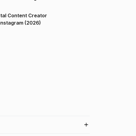
ital Content Creator
ndia on Instagram (2026)