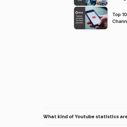
Top 10
Channels in
(2026
What kind of Youtube statistics ar