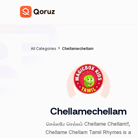
All Categories
Chellamechellam
Chellamechellam
செல்லமே செல்லம் Chellame Chellam!!,
Chellame Chellam Tamil Rhymes is a