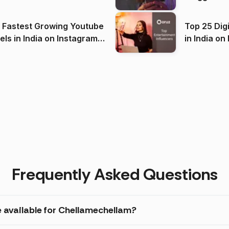
(2026)
 Fastest Growing Youtube
Top 25 Dig
 India on Instagram
in I
)
Frequently Asked Questions
e available for Chellamechellam?