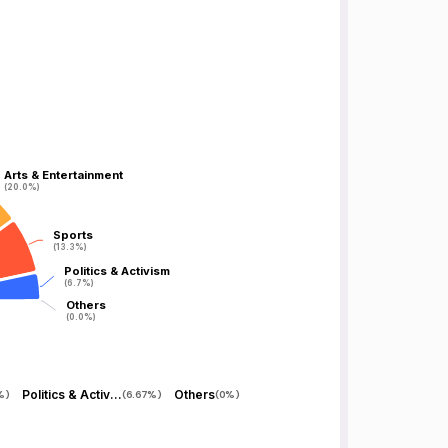
Arts & Entertainment
Arts & Entertainment
(20.0%)
(20.0%)
Sports
Sports
(13.3%)
(13.3%)
Politics & Activism
Politics & Activism
(6.7%)
(6.7%)
Others
Others
(0.0%)
(0.0%)
Politics & Activism
Others
%
)
(
6.67%
)
(
0%
)