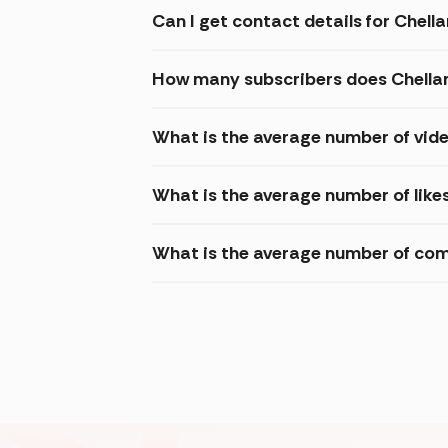
Can I get contact details for Chel
How many subscribers does Chella
What is the average number of vid
What is the average number of like
What is the average number of com