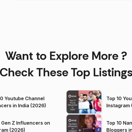
Want to Explore More ?
Check These Top Listing
00 Youtube Channel
Top 10 You
ncers in India (2026)
Instagram 
 Gen Z Influencers on
Top 10 Nan
ram (2026)
Bloggers i