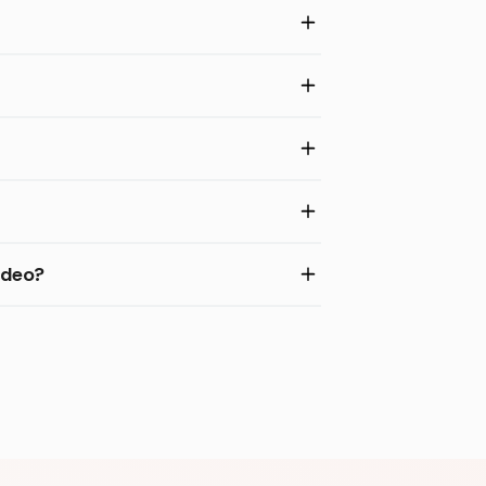
ideo?