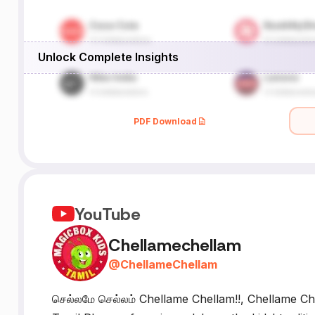
Unlock Complete Insights
PDF Download
YouTube
Chellamechellam
@
ChellameChellam
செல்லமே செல்லம் Chellame Chellam!!, Chellame Che