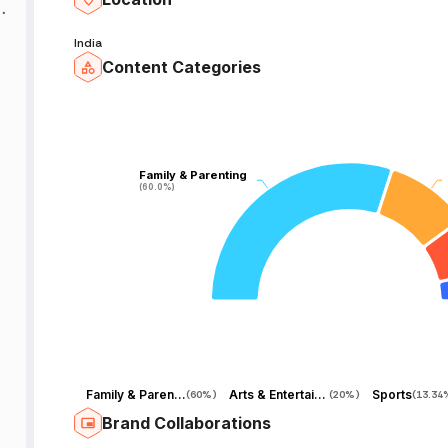
y
India
Content Categories
m
Family & Parenting
Family & Parenting
(60.0%)
(60.0%)
r
n
Family & Parenting
Arts & Entertainment
Sports
(
60%
)
(
20%
)
(
13.34
Brand Collaborations