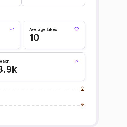
Average Likes
10
each
8.9k