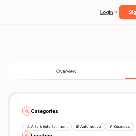
Login
Sig
Overview
Categories
🎨
Arts & Entertainment
📽️
Automotive
🎵
Business
Location