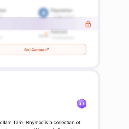
Get Contact
8.8
llam Tamil Rhymes is a collection of