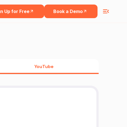
n Up for Free
Book a Demo
YouTube