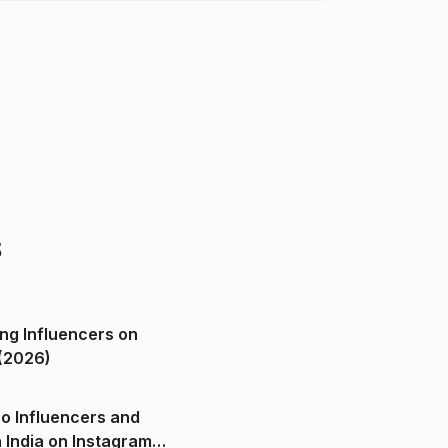
s
ng Influencers on
(2026)
o Influencers and
n India on Instagram