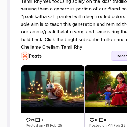
Tamil Rhymes focusing solely on the kids' tradit
serving them a generous portion of our “tamil p
“paati kathaikal” painted with deep rooted colors
sole aim is to teach this generation and remind t
our amma/paati thalattu song and reminiscing the 
hold back. Click the bright subscribe button and 
Chellame Chellam Tamil Rhy
Posts
Recen
25
0
10
0
Posted on -18 Feb 25
Posted on -14 Feb 25