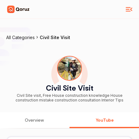
All Categories
Civil Site Visit
Civil Site Visit
Civil Site visit, Free House construction knowledge House
construction mistake construction consultation Interior Tips
Overview
YouTube