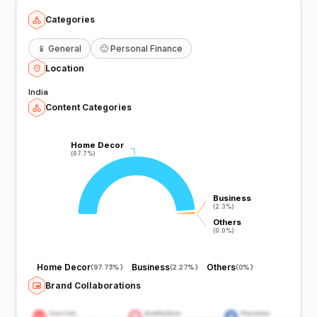
Categories
📱
General
🙂
Personal Finance
Location
India
Content Categories
Home Decor
Home Decor
(97.7%)
(97.7%)
Business
Business
(2.3%)
(2.3%)
Others
Others
(0.0%)
(0.0%)
Home Decor
Business
Others
(
97.73%
)
(
2.27%
)
(
0%
)
Brand Collaborations