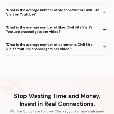
What is the average number of video views for Civil Site
Visit on Youtube?
What is the average number of likes Civil Site Visit's
Youtube channel gets per video?
What is the average number of comments Civil Site
Visit's Youtube channel gets per video?
Stop Wasting Time and Money.
Invest in Real Connections.
With the Qoruz Fake Follower Checker, you can make informed