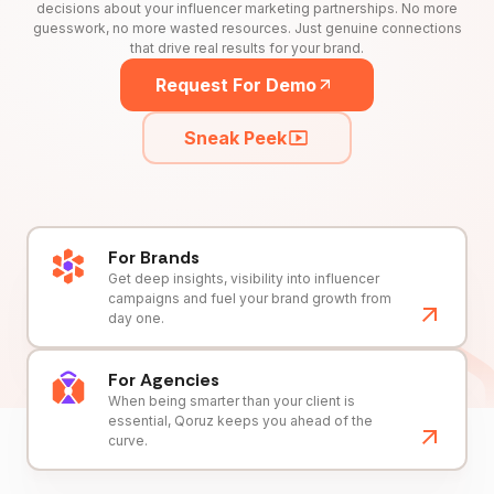
decisions about your influencer marketing partnerships. No more
guesswork, no more wasted resources. Just genuine connections
that drive real results for your brand.
Request For Demo
Sneak Peek
For Brands
Get deep insights, visibility into influencer
campaigns and fuel your brand growth from
day one.
For Agencies
When being smarter than your client is
essential, Qoruz keeps you ahead of the
curve.