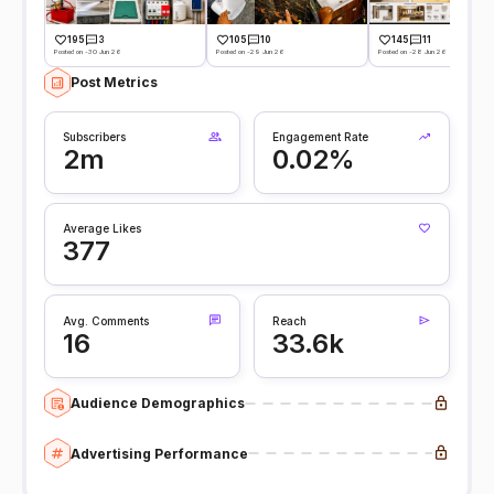
195
3
105
10
145
11
Posted on -30 Jun 26
Posted on -29 Jun 26
Posted on -28 Jun 26
Post Metrics
Subscribers
Engagement Rate
2m
0.02%
Average Likes
377
Avg. Comments
Reach
16
33.6k
Audience Demographics
Advertising Performance