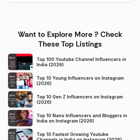
Want to Explore More ? Check
These Top Listings
Top 100 Youtube Channel Influencers in
India (2026)
Top 10 Young Influencers on Instagram
(2026)
Top 10 Gen Z Influencers on Instagram
(2026)
Top 10 Nano Influencers and Bloggers in
India on Instagram (2026)
Top 10 Fastest Growing Youtube
Channels in India on Instagram (2026)