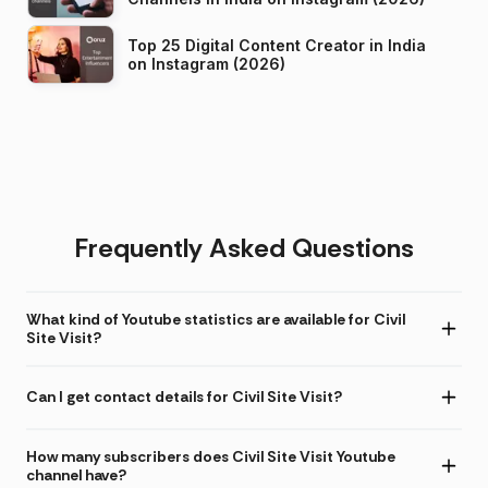
Top 25 Digital Content Creator in India
on Instagram (2026)
Frequently Asked Questions
What kind of Youtube statistics are available for Civil
Site Visit?
Can I get contact details for Civil Site Visit?
How many subscribers does Civil Site Visit Youtube
channel have?