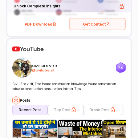
Unlock Complete Insights
PDF Download
Get Contact
YouTube
Civil Site Visit
7.0
@
civilsitevisit
Civil Site visit, Free House construction knowledge House construction
mistake construction consultation Interior Tips
Posts
Recent Post
Top Post
Brand Post