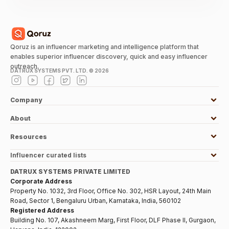
Qoruz is an influencer marketing and intelligence platform that
enables superior influencer discovery, quick and easy influencer
outreach.
DATRUX SYSTEMS PVT. LTD. ©
2026
Company
About
Resources
Influencer curated lists
DATRUX SYSTEMS PRIVATE LIMITED
Corporate Address
Property No. 1032, 3rd Floor, Office No. 302, HSR Layout, 24th Main
Road, Sector 1, Bengaluru Urban, Karnataka, India, 560102
Registered Address
Building No. 107, Akashneem Marg, First Floor, DLF Phase II, Gurgaon,