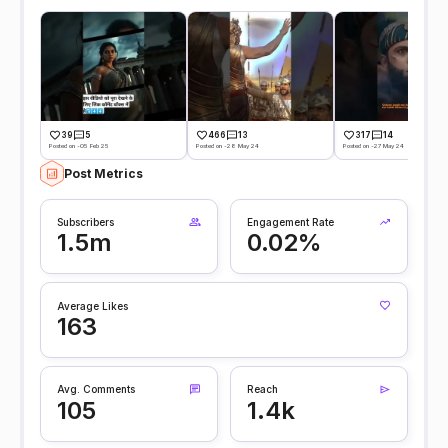
39
5
466
13
317
14
Posted on -05 Feb 25
Posted on -28 May 24
Posted on -27 May 24
Post Metrics
Subscribers
Engagement Rate
1.5m
0.02%
Average Likes
163
Avg. Comments
Reach
105
1.4k