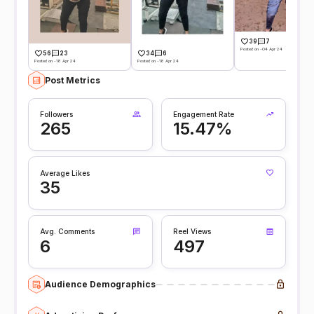
39
7
Posted on -04 Apr 24
56
23
34
6
Posted on -18 Apr 24
Posted on -18 Apr 24
Post Metrics
Followers
Engagement Rate
265
15.47%
Average Likes
35
Avg. Comments
Reel Views
6
497
Audience Demographics