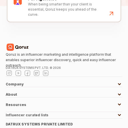
When being smarter than your client is
essential, Qoruz keeps you ahead of the
curve.
Qoruz is an influencer marketing and intelligence platform that
enables superior influencer discovery, quick and easy influencer
outreach.
DATRUX SYSTEMS PVT. LTD. ©
2026
Company
About
Resources
Influencer curated lists
DATRUX SYSTEMS PRIVATE LIMITED