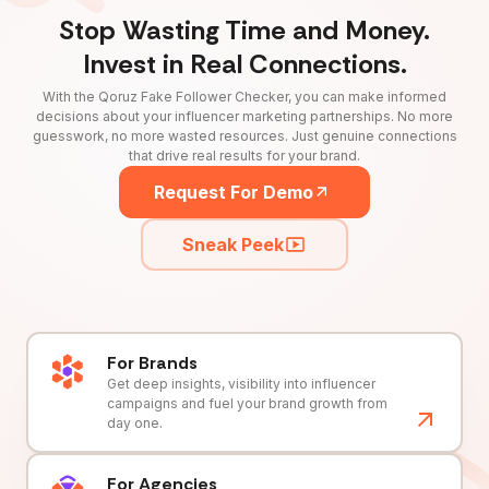
Stop Wasting Time and Money.
Invest in Real Connections.
With the Qoruz Fake Follower Checker, you can make informed
decisions about your influencer marketing partnerships. No more
guesswork, no more wasted resources. Just genuine connections
that drive real results for your brand.
Request For Demo
Sneak Peek
For Brands
Get deep insights, visibility into influencer
campaigns and fuel your brand growth from
day one.
For Agencies