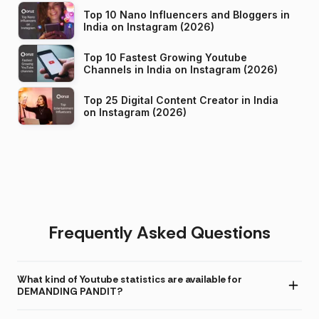
Top 10 Nano Influencers and Bloggers in
India on Instagram (2026)
Top 10 Fastest Growing Youtube
Channels in India on Instagram (2026)
Top 25 Digital Content Creator in India
on Instagram (2026)
Frequently Asked Questions
What kind of Youtube statistics are available for
DEMANDING PANDIT?