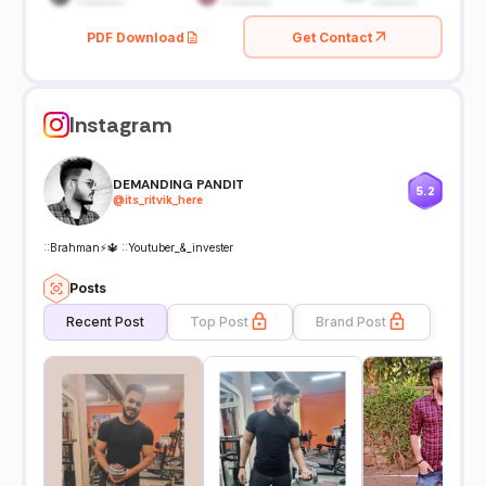
PDF Download
Get Contact
Instagram
DEMANDING PANDIT
5.2
@
its_ritvik_here
::Brahman⚡🔱 ::Youtuber_&_invester
Posts
Recent Post
Top Post
Brand Post