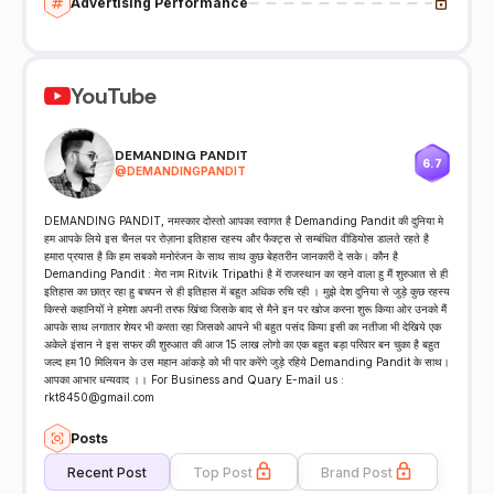
Advertising Performance
YouTube
DEMANDING PANDIT
6.7
@
DEMANDINGPANDIT
DEMANDING PANDIT, नमस्कार दोस्तो आपका स्वागत है Demanding Pandit की दुनिया मे
हम आपके लिये इस चैनल पर रोज़ाना इतिहास रहस्य और फैक्ट्स से सम्बंधित वीडियोस डालते रहते है
हमारा प्रयास है कि हम सबको मनोरंजन के साथ साथ कुछ बेहतरीन जानकारी दे सके। कौन है
Demanding Pandit : मेरा नाम Ritvik Tripathi है में राजस्थान का रहने वाला हु मैं शुरुआत से ही
इतिहास का छात्र रहा हु बचपन से ही इतिहास में बहुत अधिक रुचि रही । मुझे देश दुनिया से जुड़े कुछ रहस्य
किस्से कहानियों ने हमेशा अपनी तरफ खिंचा जिसके बाद से मैने इन पर खोज करना शुरू किया ओर उनको मैं
आपके साथ लगातार शेयर भी करता रहा जिसको आपने भी बहुत पसंद किया इसी का नतीजा भी देखिये एक
अकेले इंसान ने इस सफर की शुरुआत की आज 15 लाख लोगो का एक बहुत बड़ा परिवार बन चुका है बहुत
जल्द हम 10 मिलियन के उस महान आंकड़े को भी पार करेंगे जुड़े रहिये Demanding Pandit के साथ।
आपका आभार धन्यवाद ।। For Business and Quary E-mail us :
rkt8450@gmail.com
Posts
Recent Post
Top Post
Brand Post