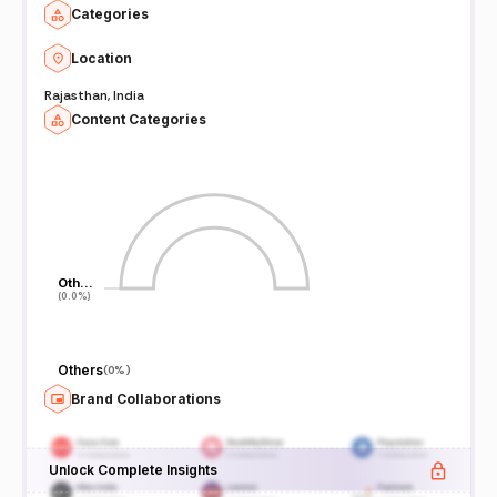
Categories
Location
Rajasthan, India
Content Categories
Oth…
Oth…
(0.0%)
(0.0%)
Others
(
0%
)
Brand Collaborations
Unlock Complete Insights