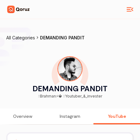
All Categories
DEMANDING PANDIT
DEMANDING PANDIT
::Brahman⚡🔱 ::Youtuber_&_invester
Overview
Instagram
YouTube