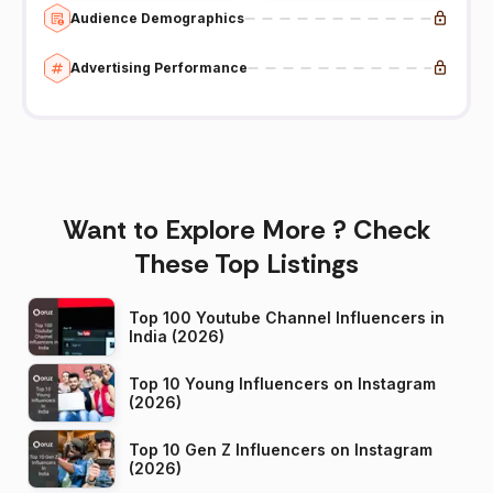
Audience Demographics
Advertising Performance
Want to Explore More ? Check
These Top Listings
Top 100 Youtube Channel Influencers in
India (2026)
Top 10 Young Influencers on Instagram
(2026)
Top 10 Gen Z Influencers on Instagram
(2026)