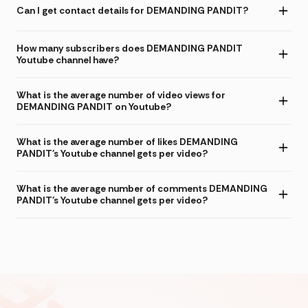
Can I get contact details for DEMANDING PANDIT?
How many subscribers does DEMANDING PANDIT
Youtube channel have?
What is the average number of video views for
DEMANDING PANDIT on Youtube?
What is the average number of likes DEMANDING
PANDIT's Youtube channel gets per video?
What is the average number of comments DEMANDING
PANDIT's Youtube channel gets per video?