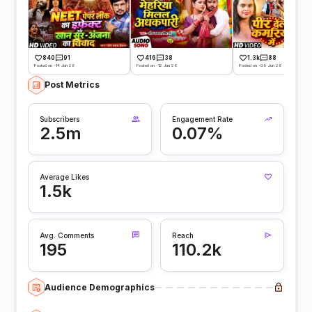
840
91
416
38
1.3k
88
Posted on -14 Jun 26
Posted on -12 Jun 26
Posted on -09 Jun 26
Post Metrics
Subscribers
Engagement Rate
2.5m
0.07%
Average Likes
1.5k
Avg. Comments
Reach
195
110.2k
Audience Demographics