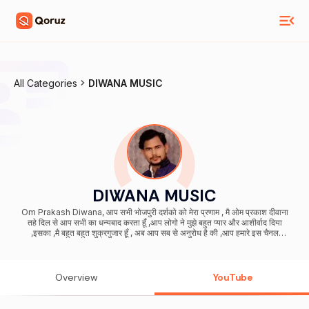
All Categories
DIWANA MUSIC
DIWANA MUSIC
Om Prakash Diwana, आप सभी भोजपुरी दर्शको को मेरा प्रणाम , मै ओम प्रकाश दीवाना
तहे दिल से आप सभी का धन्यबाद करता हूँ ,आप लोगो ने मुझे बहुत प्यार और आशीर्वाद दिया
,इसका ,मै बहुत बहुत शुक्रगुजार हूँ , अब आप सब से अनुरोध है की ,आप हमारे इस चैनल
DIWANA MUSIC को भी इसी तरह प्यार और आशीर्वाद देते रहिये (प्रणाम )
Overview
YouTube