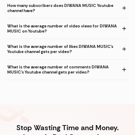
How many subscribers does DIWANA MUSIC Youtube
channel have?
What is the average number of video views for DIWANA
MUSIC on Youtube?
What is the average number of likes DIWANA MUSIC's
Youtube channel gets per video?
What is the average number of comments DIWANA
MUSIC's Youtube channel gets per video?
Stop Wasting Time and Money.