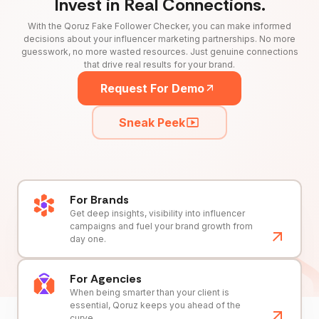
Invest in Real Connections.
With the Qoruz Fake Follower Checker, you can make informed
decisions about your influencer marketing partnerships. No more
guesswork, no more wasted resources. Just genuine connections
that drive real results for your brand.
Request For Demo
Sneak Peek
For Brands
Get deep insights, visibility into influencer
campaigns and fuel your brand growth from
day one.
For Agencies
When being smarter than your client is
essential, Qoruz keeps you ahead of the
curve.