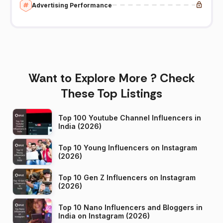
Advertising Performance
Want to Explore More ? Check
These Top Listings
Top 100 Youtube Channel Influencers in
India (2026)
Top 10 Young Influencers on Instagram
(2026)
Top 10 Gen Z Influencers on Instagram
(2026)
Top 10 Nano Influencers and Bloggers in
India on Instagram (2026)