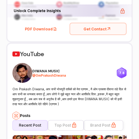
Unlock Complete Insights
PDF Download
Get Contact
YouTube
DIWANA MUSIC
7.8
@
OmPrakashDiwana
Om Prakash Diwana, आप सभी भोजपुरी दर्शको को मेरा प्रणाम , मै ओम प्रकाश दीवाना तहे दिल से
आप सभी का धन्यबाद करता हूँ ,आप लोगो ने मुझे बहुत प्यार और आशीर्वाद दिया ,इसका ,मै बहुत बहुत
शुक्रगुजार हूँ , अब आप सब से अनुरोध है की ,आप हमारे इस चैनल DIWANA MUSIC को भी इसी
तरह प्यार और आशीर्वाद देते रहिये (प्रणाम )
Posts
Recent Post
Top Post
Brand Post