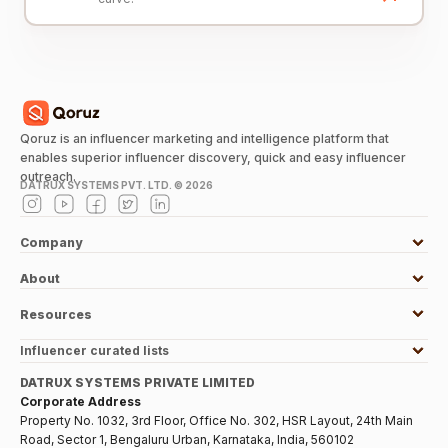
Qoruz is an influencer marketing and intelligence platform that
enables superior influencer discovery, quick and easy influencer
outreach.
DATRUX SYSTEMS PVT. LTD. ©
2026
Company
About
Resources
Influencer curated lists
DATRUX SYSTEMS PRIVATE LIMITED
Corporate Address
Property No. 1032, 3rd Floor, Office No. 302, HSR Layout, 24th Main
Road, Sector 1, Bengaluru Urban, Karnataka, India, 560102