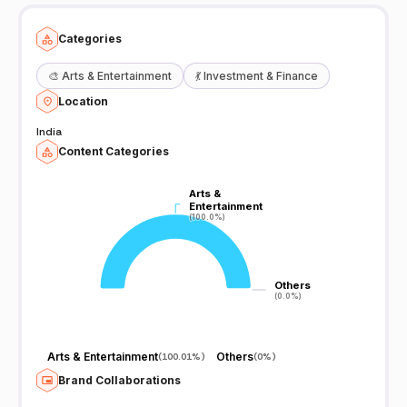
Categories
🎨
Arts & Entertainment
💃
Investment & Finance
Location
India
Content Categories
Arts &
Arts &
Entertainment
Entertainment
(100.0%)
(100.0%)
Others
Others
(0.0%)
(0.0%)
Arts & Entertainment
Others
(
100.01%
)
(
0%
)
Brand Collaborations