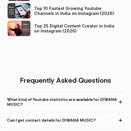
Top 10 Fastest Growing Youtube
Channels in India on Instagram (2026)
Top 25 Digital Content Creator in India
on Instagram (2026)
Frequently Asked Questions
What kind of Youtube statistics are available for DIWANA
MUSIC?
Can I get contact details for DIWANA MUSIC?