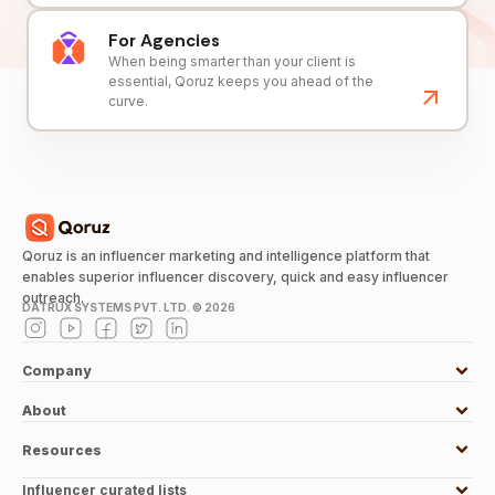
For Agencies
When being smarter than your client is
essential, Qoruz keeps you ahead of the
curve.
Qoruz is an influencer marketing and intelligence platform that
enables superior influencer discovery, quick and easy influencer
outreach.
DATRUX SYSTEMS PVT. LTD. ©
2026
Company
About
Resources
Influencer curated lists