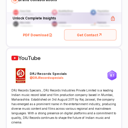
Unlock Complete Insights
PDF Download
Get Contact
YouTube
DRJ Records Specials
8.1
@
DRJRecordsspecials
DRJ Records Specials , DRJ Records Industries Private Limited is a leading
Indian music record label and film production company based in Mumbai,
Maharashtra. Established on 3rd August 2011 by Raj Jaiswal, the company
has emerged as a prominent name in the entertainment industry, producing
diverse music content and films across various regional and mainstream
languages. With a strong presence on digital platforms and a commitment to
quality, DRJ Records continues to shape the future of Indian music and
cinema.