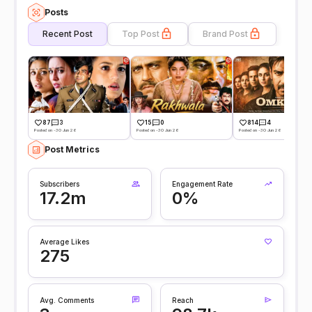
Posts
Recent Post
Top Post
Brand Post
87
3
15
0
814
4
Posted on -30 Jun 26
Posted on -30 Jun 26
Posted on -30 Jun 26
Post Metrics
Subscribers
Engagement Rate
17.2m
0%
Average Likes
275
Avg. Comments
Reach