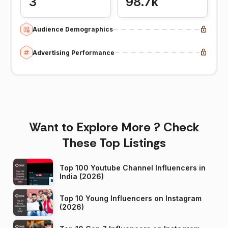
3
98.7k
Audience Demographics
Advertising Performance
Want to Explore More ? Check
These Top Listings
Top 100 Youtube Channel Influencers in
India (2026)
Top 10 Young Influencers on Instagram
(2026)