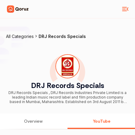
All Categories
DRJ Records Specials
DRJ Records Specials
DRJ Records Specials , DRJ Records Industries Private Limited is a
leading Indian music record label and film production company
based in Mumbai, Maharashtra. Established on 3rd August 2011 by
Raj Jaiswal, the company has emerged as a prominent name in the
entertainment industry, producing diverse music content and films
across various regional and mainstream languages. With a strong
presence on digital platforms and a commitment to quality, DRJ
Overview
YouTube
Records continues to shape the future of Indian music and cinema.