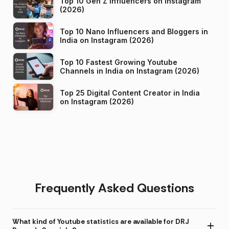
Top 10 Gen Z Influencers on Instagram
(2026)
Top 10 Nano Influencers and Bloggers in
India on Instagram (2026)
Top 10 Fastest Growing Youtube
Channels in India on Instagram (2026)
Top 25 Digital Content Creator in India
on Instagram (2026)
Frequently Asked Questions
What kind of Youtube statistics are available for DRJ