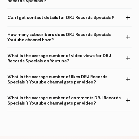
Records Specials ?
Can I get contact details for DRJ Records Specials ?
How many subscribers does DRJ Records Specials
Youtube channel have?
What is the average number of video views for DRJ
Records Specials on Youtube?
What is the average number of likes DRJ Records
Specials 's Youtube channel gets per video?
What is the average number of comments DRJ Records
Specials 's Youtube channel gets per video?