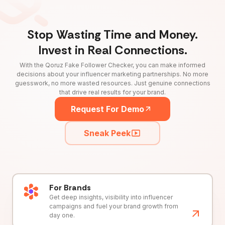
Stop Wasting Time and Money.
Invest in Real Connections.
With the Qoruz Fake Follower Checker, you can make informed
decisions about your influencer marketing partnerships. No more
guesswork, no more wasted resources. Just genuine connections
that drive real results for your brand.
Request For Demo
Sneak Peek
For Brands
Get deep insights, visibility into influencer
campaigns and fuel your brand growth from
day one.