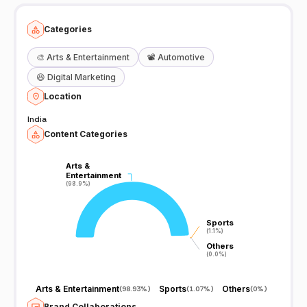
Categories
🎨
Arts & Entertainment
📽️
Automotive
😆
Digital Marketing
Location
India
Content Categories
Arts &
Arts &
Entertainment
Entertainment
(98.9%)
(98.9%)
Sports
Sports
(1.1%)
(1.1%)
Others
Others
(0.0%)
(0.0%)
Arts & Entertainment
Sports
Others
(
98.93%
)
(
1.07%
)
(
0%
)
Brand Collaborations