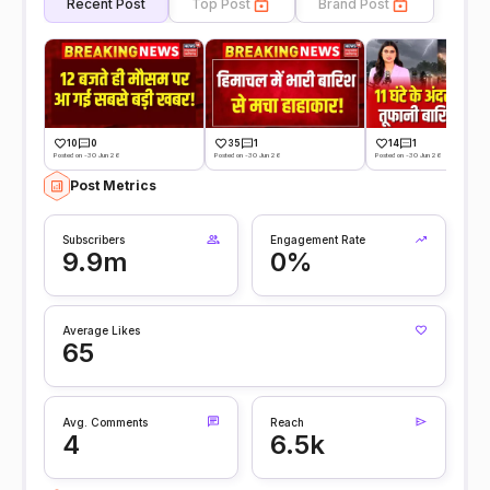
Recent Post
Top Post
Brand Post
10
0
35
1
14
1
Posted on -30 Jun 26
Posted on -30 Jun 26
Posted on -30 Jun 26
Post Metrics
Subscribers
Engagement Rate
9.9m
0%
Average Likes
65
Avg. Comments
Reach
4
6.5k