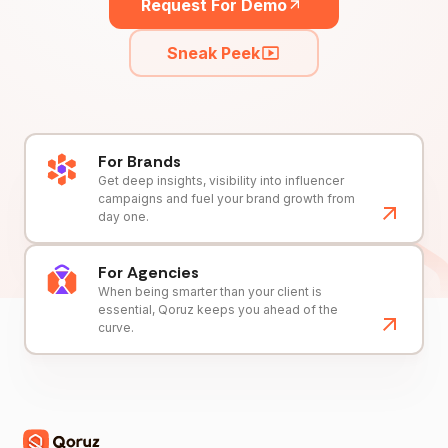
Request For Demo
Sneak Peek
For Brands
Get deep insights, visibility into influencer
campaigns and fuel your brand growth from
day one.
For Agencies
When being smarter than your client is
essential, Qoruz keeps you ahead of the
curve.