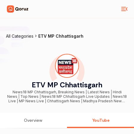
All Categories
ETV MP Chhattisgarh
ETV MP Chhattisgarh
News18 MP Chhattisgarh, Breaking News | Latest News | Hindi
News | Top News | News18 MP Chhattisgarh Live Updates | News18
Live | MP News Live | Chhattisgarh News | Madhya Pradesh News |
News18 MP LIVE | Election 2025 Live Updates
Overview
YouTube