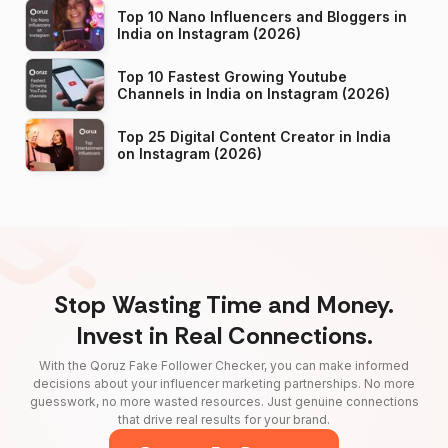
Top 10 Nano Influencers and Bloggers in
India on Instagram (2026)
Top 10 Fastest Growing Youtube
Channels in India on Instagram (2026)
Top 25 Digital Content Creator in India
on Instagram (2026)
Stop Wasting Time and Money.
Invest in Real Connections.
With the Qoruz Fake Follower Checker, you can make informed
decisions about your influencer marketing partnerships. No more
guesswork, no more wasted resources. Just genuine connections
that drive real results for your brand.