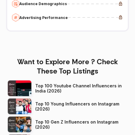
Audience Demographics
Advertising Performance
Want to Explore More ? Check
These Top Listings
Top 100 Youtube Channel Influencers in
India (2026)
Top 10 Young Influencers on Instagram
(2026)
Top 10 Gen Z Influencers on Instagram
(2026)