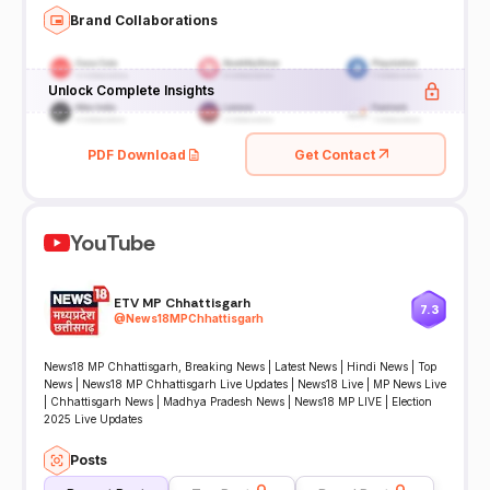
Brand Collaborations
Unlock Complete Insights
PDF Download
Get Contact
YouTube
ETV MP Chhattisgarh
7.3
@
News18MPChhattisgarh
News18 MP Chhattisgarh, Breaking News | Latest News | Hindi News | Top
News | News18 MP Chhattisgarh Live Updates | News18 Live | MP News Live
| Chhattisgarh News | Madhya Pradesh News | News18 MP LIVE | Election
2025 Live Updates
Posts