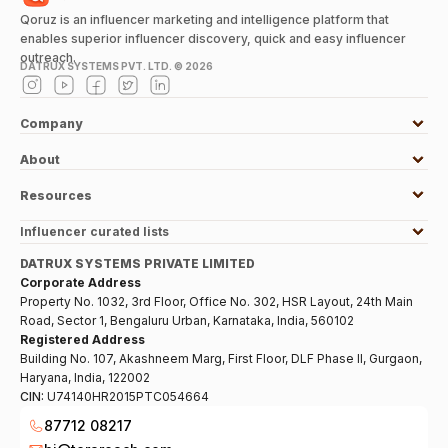
Qoruz is an influencer marketing and intelligence platform that
enables superior influencer discovery, quick and easy influencer
outreach.
DATRUX SYSTEMS PVT. LTD. ©
2026
Company
About
Resources
Influencer curated lists
DATRUX SYSTEMS PRIVATE LIMITED
Corporate Address
Property No. 1032, 3rd Floor, Office No. 302, HSR Layout, 24th Main
Road, Sector 1, Bengaluru Urban, Karnataka, India, 560102
Registered Address
Building No. 107, Akashneem Marg, First Floor, DLF Phase II, Gurgaon,
Haryana, India, 122002
CIN:
U74140HR2015PTC054664
87712 08217