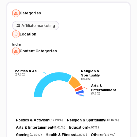
Categories
🏛️
Affiliate marketing
Location
India
Content Categories
Politics & Ac…
Politics & Ac…
Religion &
Religion &
(67.3%)
(67.3%)
Spirituality
Spirituality
(16.8%)
(16.8%)
Arts &
Arts &
Entertainment
Entertainment
(5.6%)
(5.6%)
Politics & Activism
Religion & Spirituality
(
67.29%
)
(
16.82%
)
Arts & Entertainment
Education
(
5.61%
)
(
4.67%
)
Gaming
Health & Fitness
Others
(
1.87%
)
(
1.87%
)
(
1.87%
)