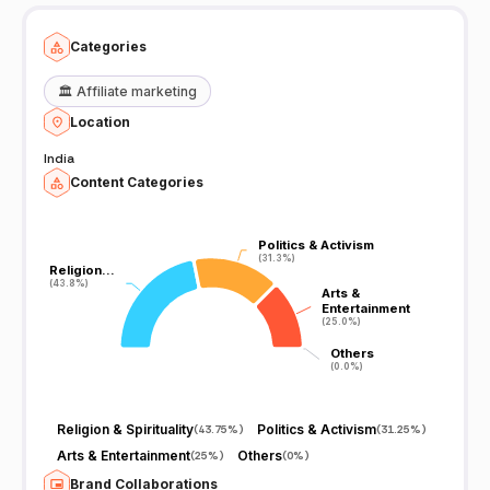
https://twitter.com/rahulpanday58
.....................................................................................................................................
.......................................
Categories
🏛️
Affiliate marketing
Location
India
Content Categories
Politics & Activism
Politics & Activism
(31.3%)
(31.3%)
Religion…
Religion…
(43.8%)
(43.8%)
Arts &
Arts &
Entertainment
Entertainment
(25.0%)
(25.0%)
Others
Others
(0.0%)
(0.0%)
Religion & Spirituality
Politics & Activism
(
43.75%
)
(
31.25%
)
Arts & Entertainment
Others
(
25%
)
(
0%
)
Brand Collaborations