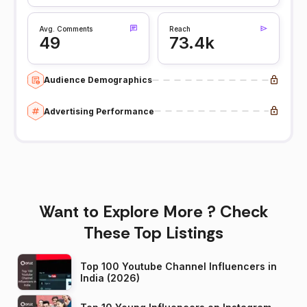
Avg. Comments
Reach
49
73.4k
Audience Demographics
Advertising Performance
Want to Explore More ? Check
These Top Listings
Top 100 Youtube Channel Influencers in
India (2026)