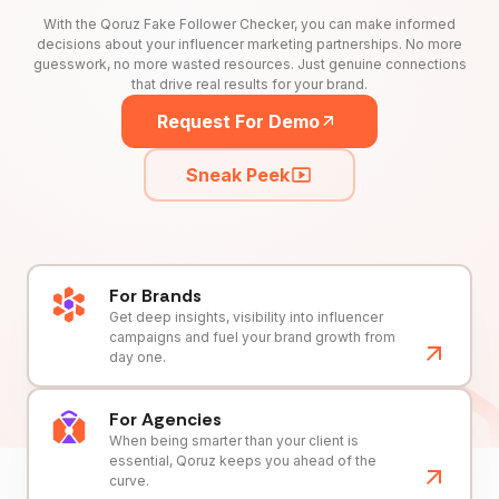
With the Qoruz Fake Follower Checker, you can make informed
decisions about your influencer marketing partnerships. No more
guesswork, no more wasted resources. Just genuine connections
that drive real results for your brand.
Request For Demo
Sneak Peek
For Brands
Get deep insights, visibility into influencer
campaigns and fuel your brand growth from
day one.
For Agencies
When being smarter than your client is
essential, Qoruz keeps you ahead of the
curve.