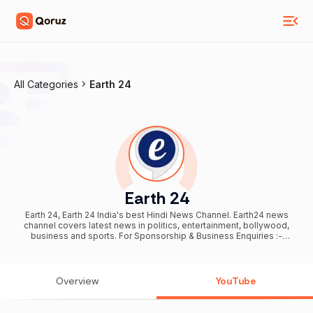
All Categories
Earth 24
Earth 24
Earth 24, Earth 24 India's best Hindi News Channel. Earth24 news
channel covers latest news in politics, entertainment, bollywood,
business and sports. For Sponsorship & Business Enquiries :-
earth24news1992@gmail.com
.....................................................................................................................................
.......... You can also meet me here and follow: Instagram:
https://www.instagram.com/p/CcqdDfKPaeJ/?
Overview
YouTube
igshid=YmMyMTA2M2Y= Facebook:
https://www.facebook.com/profile.php?
id=100063630463854&sk=videos Twitter :