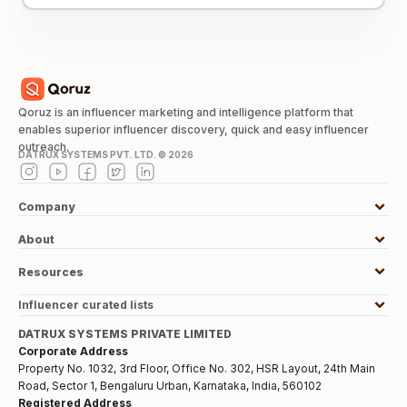
Qoruz is an influencer marketing and intelligence platform that
enables superior influencer discovery, quick and easy influencer
outreach.
DATRUX SYSTEMS PVT. LTD. ©
2026
Company
About
Resources
Influencer curated lists
DATRUX SYSTEMS PRIVATE LIMITED
Corporate Address
Property No. 1032, 3rd Floor, Office No. 302, HSR Layout, 24th Main
Road, Sector 1, Bengaluru Urban, Karnataka, India, 560102
Registered Address