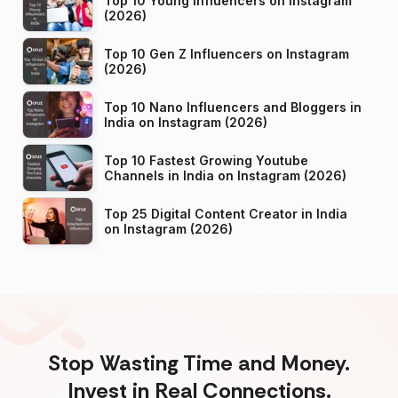
Top 10 Young Influencers on Instagram
(2026)
Top 10 Gen Z Influencers on Instagram
(2026)
Top 10 Nano Influencers and Bloggers in
India on Instagram (2026)
Top 10 Fastest Growing Youtube
Channels in India on Instagram (2026)
Top 25 Digital Content Creator in India
on Instagram (2026)
Stop Wasting Time and Money.
Invest in Real Connections.