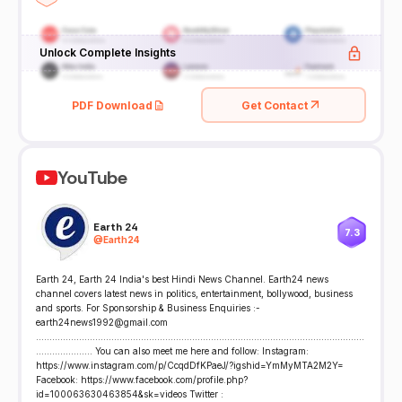
Unlock Complete Insights
PDF Download
Get Contact
YouTube
Earth 24
7.3
@
Earth24
Earth 24, Earth 24 India's best Hindi News Channel. Earth24 news
channel covers latest news in politics, entertainment, bollywood, business
and sports. For Sponsorship & Business Enquiries :-
earth24news1992@gmail.com
..........................................................................................................................
..................... You can also meet me here and follow: Instagram:
https://www.instagram.com/p/CcqdDfKPaeJ/?igshid=YmMyMTA2M2Y=
Facebook: https://www.facebook.com/profile.php?
id=100063630463854&sk=videos Twitter :