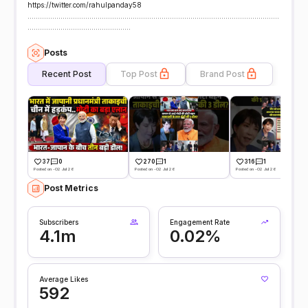
https://twitter.com/rahulpanday58
..........................................................................................................................
..................................................
Posts
Recent Post
Top Post
Brand Post
37
0
270
1
316
1
Posted on -02 Jul 26
Posted on -02 Jul 26
Posted on -02 Jul 26
Post Metrics
Subscribers
Engagement Rate
4.1m
0.02%
Average Likes
592