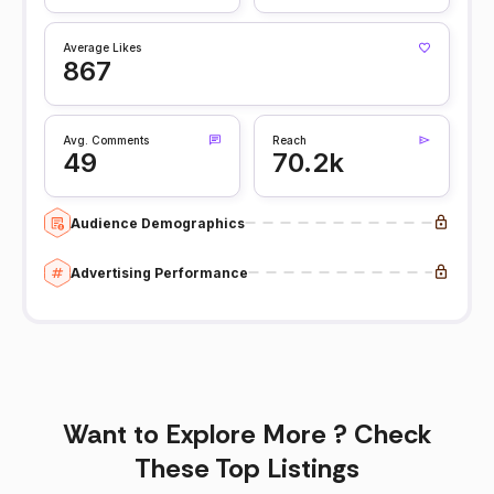
Average Likes
867
Avg. Comments
Reach
49
70.2k
Audience Demographics
Advertising Performance
Want to Explore More ? Check
These Top Listings