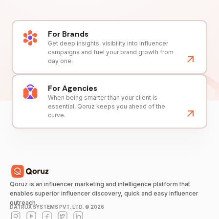
For Brands
Get deep insights, visibility into influencer
campaigns and fuel your brand growth from
day one.
For Agencies
When being smarter than your client is
essential, Qoruz keeps you ahead of the
curve.
Qoruz is an influencer marketing and intelligence platform that
enables superior influencer discovery, quick and easy influencer
outreach.
DATRUX SYSTEMS PVT. LTD. ©
2026