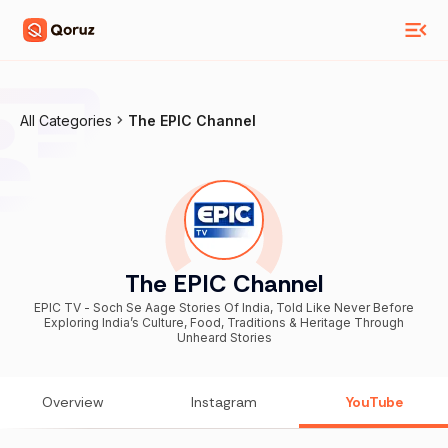
All Categories
The EPIC Channel
The EPIC Channel
EPIC TV - Soch Se Aage Stories Of India, Told Like Never Before
Exploring India’s Culture, Food, Traditions & Heritage Through
Unheard Stories
Overview
Instagram
YouTube