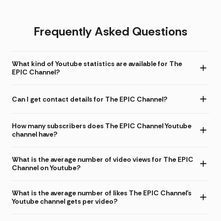
Frequently Asked Questions
What kind of Youtube statistics are available for The
EPIC Channel?
Can I get contact details for The EPIC Channel?
How many subscribers does The EPIC Channel Youtube
channel have?
What is the average number of video views for The EPIC
Channel on Youtube?
What is the average number of likes The EPIC Channel's
Youtube channel gets per video?