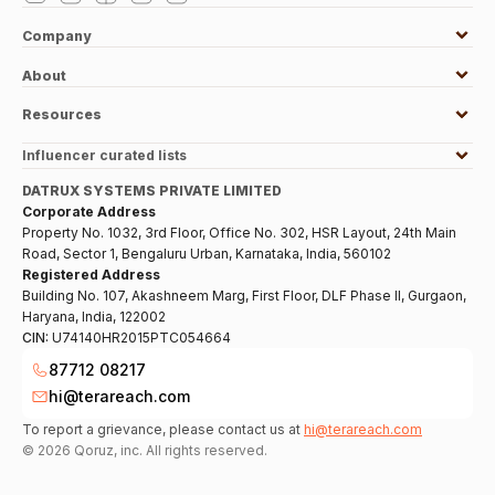
Company
About
Resources
Influencer curated lists
DATRUX SYSTEMS PRIVATE LIMITED
Corporate Address
Property No. 1032, 3rd Floor, Office No. 302, HSR Layout, 24th Main
Road, Sector 1, Bengaluru Urban, Karnataka, India, 560102
Registered Address
Building No. 107, Akashneem Marg, First Floor, DLF Phase II, Gurgaon,
Haryana, India, 122002
CIN:
U74140HR2015PTC054664
87712 08217
hi@terareach.com
To report a grievance, please contact us at
hi@terareach.com
©
2026
Qoruz, inc. All rights reserved.