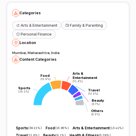
Categories
🎨
Arts & Entertainment
📺
Family & Parenting
🙂
Personal Finance
Location
Mumbai, Maharashtra, India
Content Categories
Arts &
Arts &
Food
Food
Entertainment
Entertainment
(15.9%)
(15.9%)
(13.4%)
(13.4%)
Sports
Sports
Travel
Travel
(38.2%)
(38.2%)
(12.6%)
(12.6%)
Beauty
Beauty
(6.1%)
(6.1%)
Others
Others
(8.6%)
(8.6%)
Sports
Food
Arts & Entertainment
(
38.21%
)
(
15.85%
)
(
13.41%
)
Travel
Beauty
Health & Fitness
(
12.6%
)
(
6.1%
)
(
5.28%
)