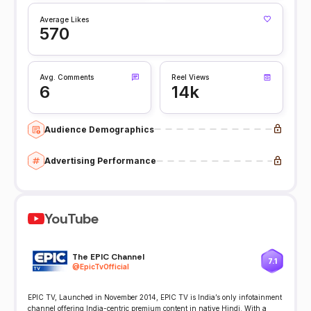
Average Likes
570
Avg. Comments
Reel Views
6
14k
Audience Demographics
Advertising Performance
YouTube
The EPIC Channel
7.1
@
EpicTvOfficial
EPIC TV, Launched in November 2014, EPIC TV is India’s only infotainment
channel offering India-centric premium content in native Hindi. With a