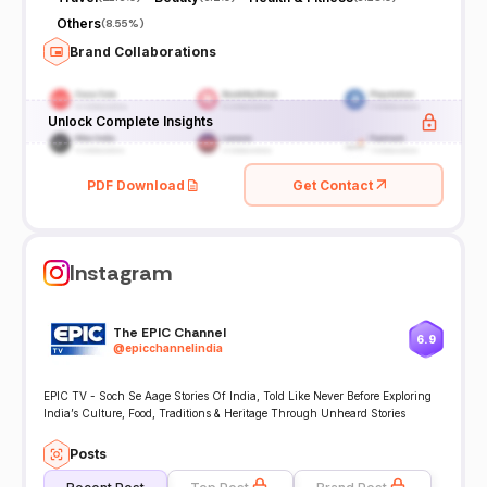
Others
(
8.55%
)
Brand Collaborations
Unlock Complete Insights
PDF Download
Get Contact
Instagram
The EPIC Channel
6.9
@
epicchannelindia
EPIC TV - Soch Se Aage Stories Of India, Told Like Never Before Exploring
India’s Culture, Food, Traditions & Heritage Through Unheard Stories
Posts