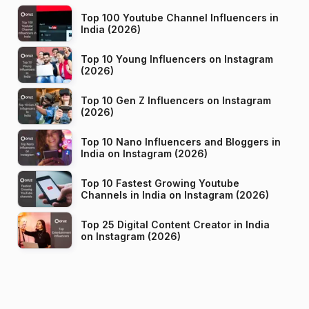
Top 100 Youtube Channel Influencers in
India (2026)
Top 10 Young Influencers on Instagram
(2026)
Top 10 Gen Z Influencers on Instagram
(2026)
Top 10 Nano Influencers and Bloggers in
India on Instagram (2026)
Top 10 Fastest Growing Youtube
Channels in India on Instagram (2026)
Top 25 Digital Content Creator in India
on Instagram (2026)