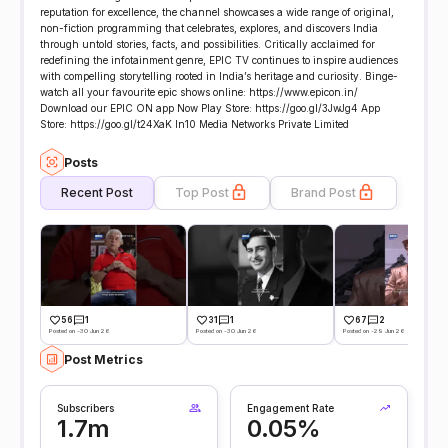
reputation for excellence, the channel showcases a wide range of original,
non-fiction programming that celebrates, explores, and discovers India
through untold stories, facts, and possibilities. Critically acclaimed for
redefining the infotainment genre, EPIC TV continues to inspire audiences
with compelling storytelling rooted in India’s heritage and curiosity. Binge-
watch all your favourite epic shows online: https://www.epicon.in/
Download our EPIC ON app Now Play Store: https://goo.gl/3JwJg4 App
Store: https://goo.gl/t24XaK In10 Media Networks Private Limited
Posts
Recent Post
Top Post
Brand Post
56
1
31
1
67
2
Posted on -30 Jun 26
Posted on -30 Jun 26
Posted on -29 Jun 26
Post Metrics
Subscribers
Engagement Rate
1.7m
0.05%