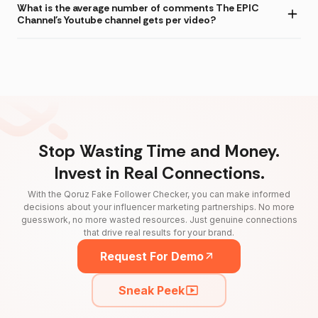
What is the average number of comments The EPIC
Channel's Youtube channel gets per video?
Stop Wasting Time and Money.
Invest in Real Connections.
With the Qoruz Fake Follower Checker, you can make informed
decisions about your influencer marketing partnerships. No more
guesswork, no more wasted resources. Just genuine connections
that drive real results for your brand.
Request For Demo
Sneak Peek