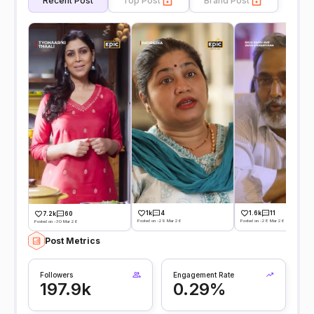
Recent Post
Top Post
Brand Post
1k
4
1.6k
11
7.2k
60
Posted on -29 Mar 26
Posted on -28 Mar 26
Posted on -30 Mar 26
Post Metrics
Followers
Engagement Rate
197.9k
0.29%