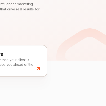
influencer marketing
t drive real results for
es
than your client is
eeps you ahead of the