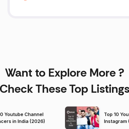
Want to Explore More ?
Check These Top Listing
00 Youtube Channel
Top 10 You
ncers in India (2026)
Instagram 