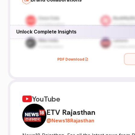
a
Unlock Complete Insights
PDF Download
YouTube
ETV Rajasthan
@
News18Rajasthan