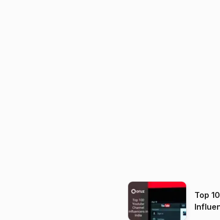
Top 1
Influe