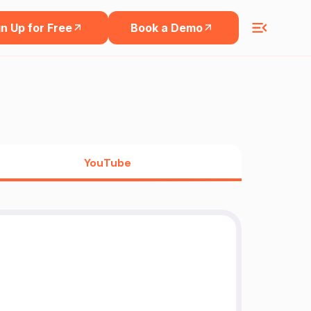
n Up for Free
Book a Demo
YouTube