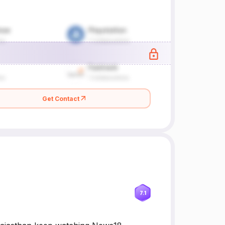
Get Contact
7.1