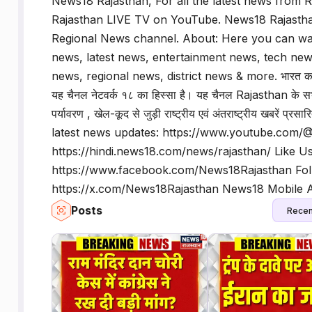
News18 Rajasthan, For all the latest news from
Rajasthan LIVE TV on YouTube. News18 Rajastha
Regional News channel. About: Here you can watc
news, latest news, entertainment news, tech news
news, regional news, district news & more. भारत का एक 
यह चैनल नेटवर्क १८ का हिस्सा है। यह चैनल Rajasthan के सभी
पर्यावरण , खेल-कूद से जुड़ी राष्ट्रीय एवं अंतराष्ट्रीय खबरे
latest news updates: https://www.youtube.com/
https://hindi.news18.com/news/rajasthan/ Like Us
https://www.facebook.com/News18Rajasthan Fol
https://x.com/News18Rajasthan News18 Mobile Ap
Posts
Recen