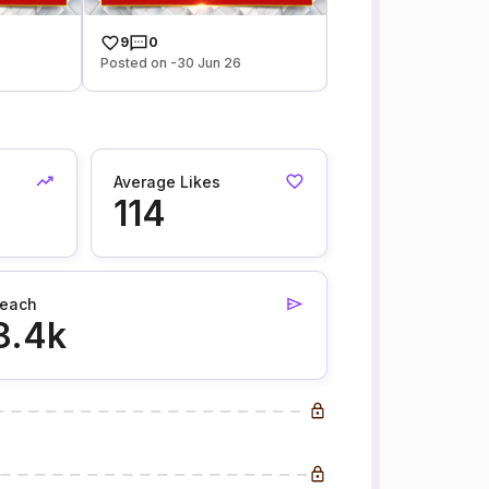
9
0
Posted on -30 Jun 26
Average Likes
114
each
8.4k