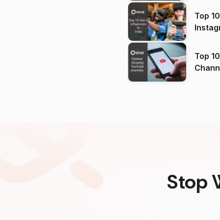
Top 10
Instag
Top 10
Channels in
(2026
Stop 