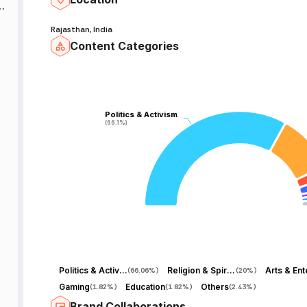
Rajasthan, India
Content Categories
,
Politics & Activism
Politics & Activism
(66.1%)
(66.1%)
़
,
ha
Politics & Activism
Religion & Spirituality
(
66.06%
)
(
20%
)
Gaming
Education
Others
(
1.82%
)
(
1.82%
)
(
2.43%
)
Brand Collaborations