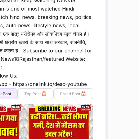
 Rajasthan keep watching News18
n is one of most watched Hindi
h hindi news, breaking news, politics
, auto news, lifestyle news, local
मात्र भरोसेमंद और लोकप्रिय न्यूज़ चैनल है।
 क्षेत्रीय खबरों के साथ साथ सरकार, राजनीति,
ं प्रसारित करता है। Subscribe to our channel for
@News18Rajasthan/featured Website:
:
low Us:
p - https://onelink.to/desc-youtube
t Post
Top Post
Brand Post