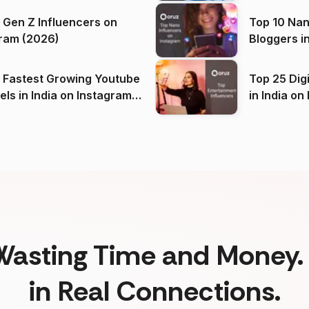
 Gen Z Influencers on
Top 10 Nan
ram (2026)
Bloggers i
(2026)
 Fastest Growing Youtube
Top 25 Dig
 India on Instagram
in I
)
Wasting Time and Money. 
in Real Connections.