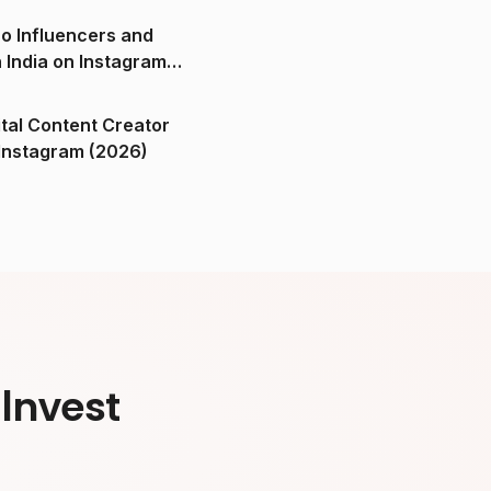
o Influencers and
n India on Instagram
ital Content Creator
ndia on Instagram (2026)
Invest