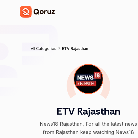
All Categories
ETV Rajasthan
ETV Rajasthan
News18 Rajasthan, For all the latest news
from Rajasthan keep watching News18