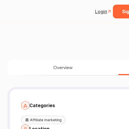
Login
Sig
Overview
Categories
🏛️
Affiliate marketing
Location