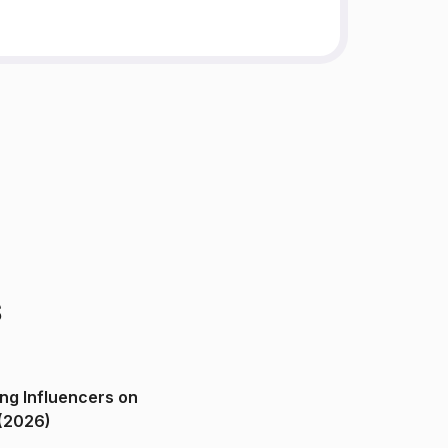
s
ng Influencers on
(2026)