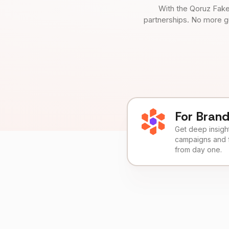
With the Qoruz Fake
partnerships. No more g
For Bran
Get deep insights
campaigns and 
from day one.