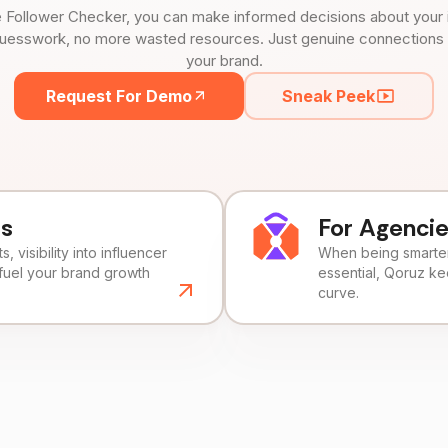
 Follower Checker, you can make informed decisions about your 
uesswork, no more wasted resources. Just genuine connections tha
your brand.
Request For Demo
Sneak Peek
ds
For Agenci
, visibility into influencer
When being smarter 
fuel your brand growth
essential, Qoruz k
curve.