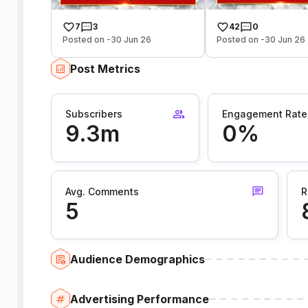
7
3
42
0
Posted on -30 Jun 26
Posted on -30 Jun 26
Post Metrics
Subscribers
Engagement Rate
9.3m
0%
Avg. Comments
R
5
Audience Demographics
Advertising Performance