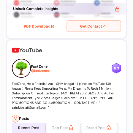
Unlock Complete Insights
PDF Download
Get Contact
YouTube
FactZone
8.3
@
factzonee
FactZone, Hello Friends I Am " Shiv bhagat " I joined on YouTube (30
August) Please Keep Supporting Me 🙏 My Dream Is To Rech 1 Million
Subscription On YouTube Topics : FACT RELATED VIDEOS And Author
Entertainment Type Videos Target 🎯 achieve 10M FOR ANY TYPE PAID
PROMOTIONS AND COLLABORATION :- CONTACT ME :- "
sainkibalaji@gmail.com "
Posts
Recent Post
Top Post
Brand Post