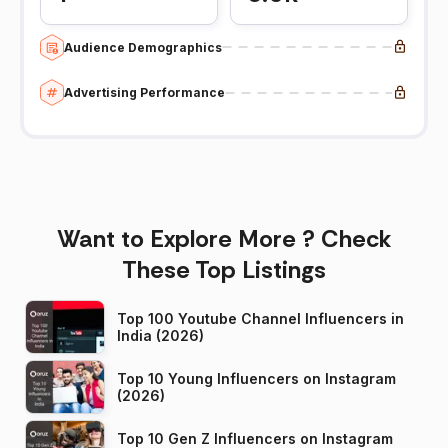
Audience Demographics
Advertising Performance
Want to Explore More ? Check
These Top Listings
Top 100 Youtube Channel Influencers in
India (2026)
Top 10 Young Influencers on Instagram
(2026)
Top 10 Gen Z Influencers on Instagram