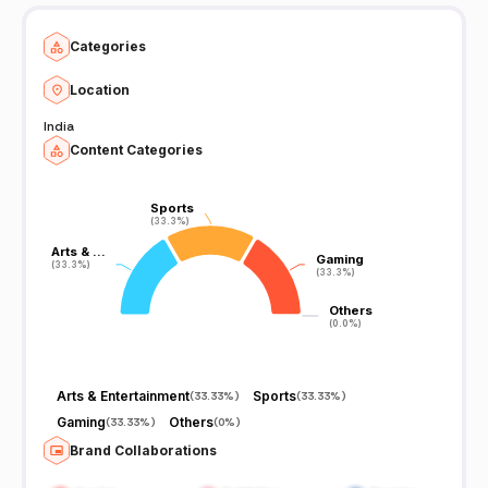
Categories
Location
India
Content Categories
Sports
Sports
(33.3%)
(33.3%)
Arts & …
Arts & …
Gaming
Gaming
(33.3%)
(33.3%)
(33.3%)
(33.3%)
Others
Others
(0.0%)
(0.0%)
Arts & Entertainment
Sports
(
33.33%
)
(
33.33%
)
Gaming
Others
(
33.33%
)
(
0%
)
Brand Collaborations