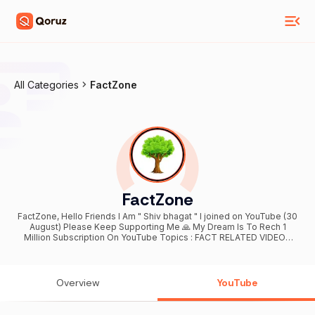
All Categories
FactZone
FactZone
FactZone, Hello Friends I Am " Shiv bhagat " I joined on YouTube (30
August) Please Keep Supporting Me 🙏 My Dream Is To Rech 1
Million Subscription On YouTube Topics : FACT RELATED VIDEOS
And Author Entertainment Type Videos Target 🎯 achieve 10M FOR
ANY TYPE PAID PROMOTIONS AND COLLABORATION :- CONTACT
ME :- " sainkibalaji@gmail.com "
Overview
YouTube