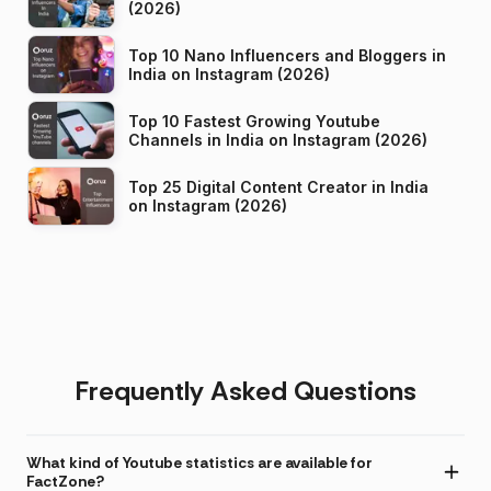
(2026)
Top 10 Nano Influencers and Bloggers in
India on Instagram (2026)
Top 10 Fastest Growing Youtube
Channels in India on Instagram (2026)
Top 25 Digital Content Creator in India
on Instagram (2026)
Frequently Asked Questions
What kind of Youtube statistics are available for
FactZone?