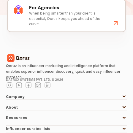
For Agencies
When being smarter than your client is
essential, Qoruz keeps you ahead of the
curve.
Qoruz is an influencer marketing and intelligence platform that
enables superior influencer discovery, quick and easy influencer
outreach.
DATRUX SYSTEMS PVT. LTD. ©
2026
Company
About
Resources
Influencer curated lists