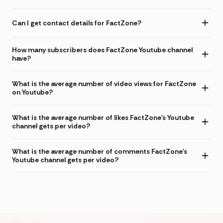
Can I get contact details for FactZone?
How many subscribers does FactZone Youtube channel
have?
What is the average number of video views for FactZone
on Youtube?
What is the average number of likes FactZone's Youtube
channel gets per video?
What is the average number of comments FactZone's
Youtube channel gets per video?