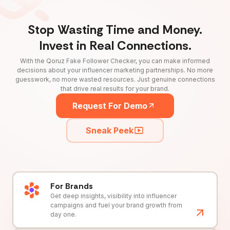
Stop Wasting Time and Money.
Invest in Real Connections.
With the Qoruz Fake Follower Checker, you can make informed
decisions about your influencer marketing partnerships. No more
guesswork, no more wasted resources. Just genuine connections
that drive real results for your brand.
Request For Demo
Sneak Peek
For Brands
Get deep insights, visibility into influencer
campaigns and fuel your brand growth from
day one.