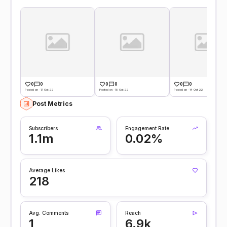
0
0
0
0
0
0
Posted on -17 Oct 22
Posted on -15 Oct 22
Posted on -14 Oct 22
Post Metrics
Subscribers
Engagement Rate
1.1m
0.02%
Average Likes
218
Avg. Comments
Reach
1
6.9k