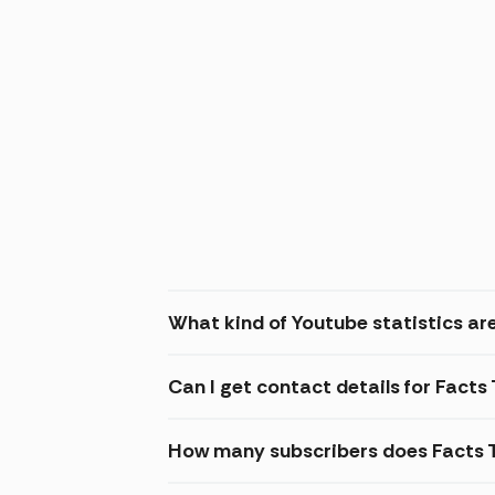
What kind of Youtube statistics are
Can I get contact details for Facts
How many subscribers does Facts 