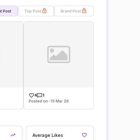
t Post
Top Post
Brand Post
4
1
Posted on -15 Mar 26
Average Likes