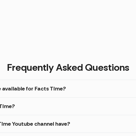
Frequently Asked Questions
 available for Facts Time?
 Time?
Time Youtube channel have?