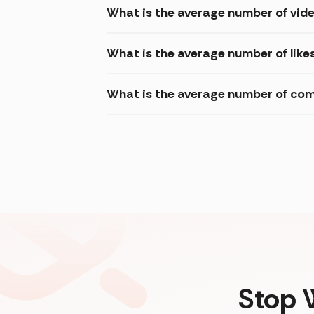
What is the average number of vide
What is the average number of like
What is the average number of com
Stop 