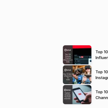
Top 1
Influe
Top 10
Instag
Top 10
Channels in
(2026