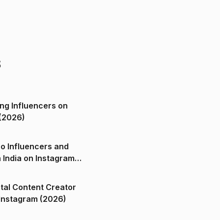
s
ng Influencers on
(2026)
o Influencers and
n India on Instagram
ital Content Creator
ndia on Instagram (2026)