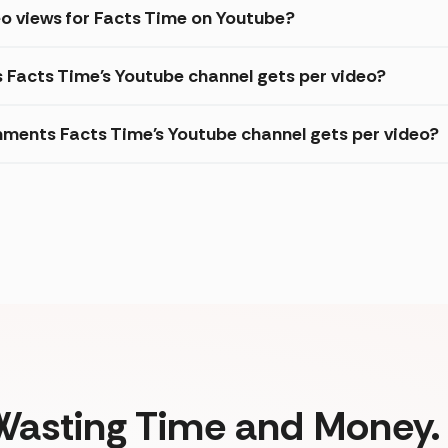
o views for Facts Time on Youtube?
s Facts Time's Youtube channel gets per video?
ments Facts Time's Youtube channel gets per video?
Wasting Time and Money. 