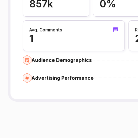
857k
0%
Avg. Comments
R
1
Audience Demographics
Advertising Performance