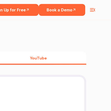
n Up for Free
Book a Demo
YouTube