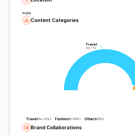
India
Content Categories
Travel
Travel
(94.7%)
(94.7%)
Travel
Fashion
Others
(
94.74%
)
(
5.26%
)
(
0%
)
Brand Collaborations