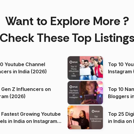
Want to Explore More ?
Check These Top Listing
00 Youtube Channel
Top 10 You
ncers in India (2026)
Instagram 
 Gen Z Influencers on
Top 10 Nan
ram (2026)
Bloggers i
(2026)
 Fastest Growing Youtube
Top 25 Dig
 India on Instagram
in I
)