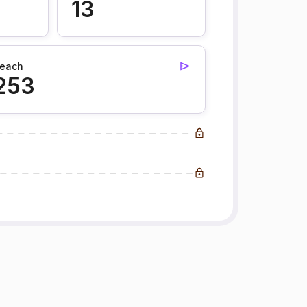
13
each
253