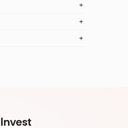
Invest