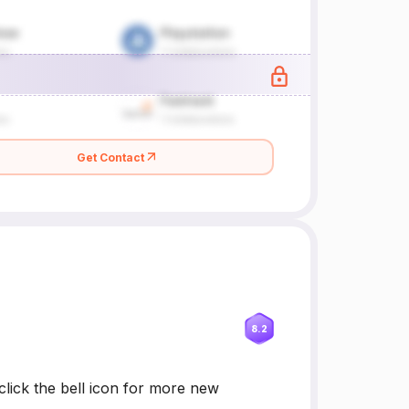
Get Contact
8.2
lick the bell icon for more new