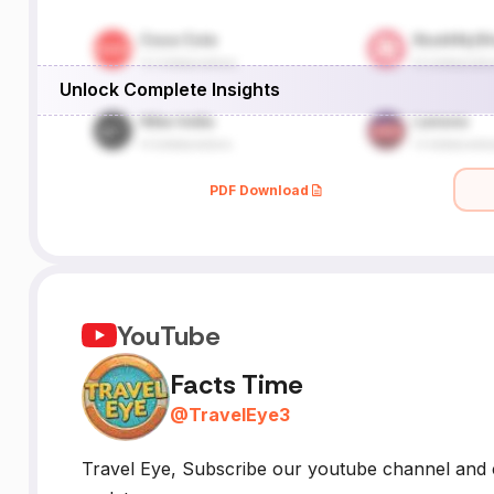
Unlock Complete Insights
PDF Download
YouTube
Facts Time
@
TravelEye3
Travel Eye, Subscribe our youtube channel and c