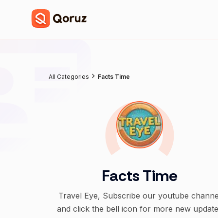
All Categories
Facts Time
Facts Time
Travel Eye, Subscribe our youtube channe
and click the bell icon for more new updat