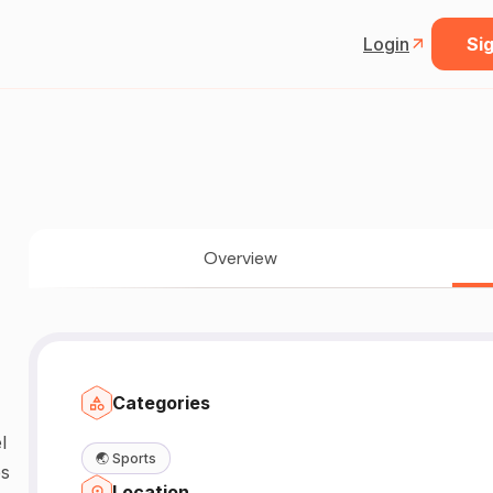
Login
Sig
Overview
Categories
l
🌏
Sports
es
Location