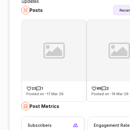
updates
Posts
Recen
23
1
89
2
Posted on -17 Mar 26
Posted on -16 Mar 26
Post Metrics
Subscribers
Engagement Rate