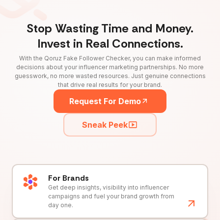
Stop Wasting Time and Money.
Invest in Real Connections.
With the Qoruz Fake Follower Checker, you can make informed
decisions about your influencer marketing partnerships. No more
guesswork, no more wasted resources. Just genuine connections
that drive real results for your brand.
Request For Demo
Sneak Peek
For Brands
Get deep insights, visibility into influencer
campaigns and fuel your brand growth from
day one.