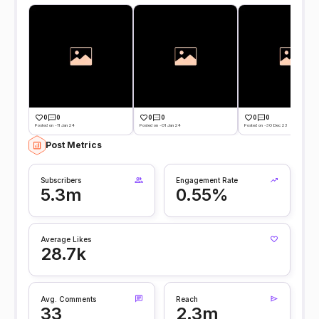
0
0
0
0
0
0
Posted on -11 Jan 24
Posted on -01 Jan 24
Posted on -30 Dec 23
Post Metrics
Subscribers
Engagement Rate
5.3m
0.55%
Average Likes
28.7k
Avg. Comments
Reach
33
2.3m