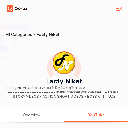
All Categories
Facty Niket
Facty Niket
Facty Niket, हमारे चैनल पर आने के लिए दिलसे शुक्रिया🙏☺ --------------------
---------------------------- in this channel you can see = • MORAL
STORY VIDEOS • ACTION SHORT VIDEOS • BOYS ATTITUDE
STATUS • HUMANITY VIDEOS • ACT OF KINDNESS VIDEOS • Short
Knowledgeable Videos -------------------------------------------
----- For Business Enquiries:- (ntop3world@gmail.com ) -----------
------------------------------------- THANK YOU . #FactyNiket
Overview
YouTube
AND THANKS GOD.