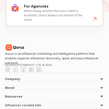
For Agencies
When being smarter than your client is
essential, Qoruz keeps you ahead of the
curve.
Qoruz is an influencer marketing and intelligence platform that
enables superior influencer discovery, quick and easy influencer
outreach.
DATRUX SYSTEMS PVT. LTD. ©
2026
Company
About
Resources
Influencer curated lists