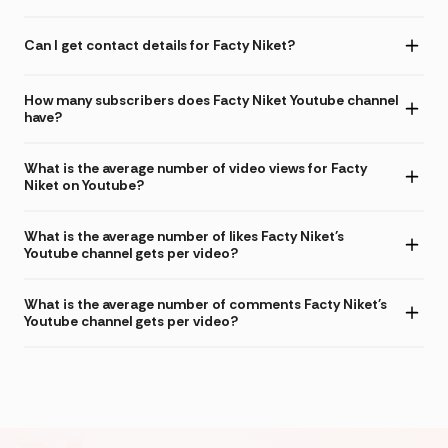
Can I get contact details for Facty Niket?
How many subscribers does Facty Niket Youtube channel
have?
What is the average number of video views for Facty
Niket on Youtube?
What is the average number of likes Facty Niket's
Youtube channel gets per video?
What is the average number of comments Facty Niket's
Youtube channel gets per video?