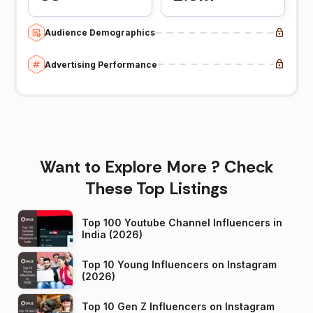
Audience Demographics
Advertising Performance
Want to Explore More ? Check
These Top Listings
Top 100 Youtube Channel Influencers in
India (2026)
Top 10 Young Influencers on Instagram
(2026)
Top 10 Gen Z Influencers on Instagram