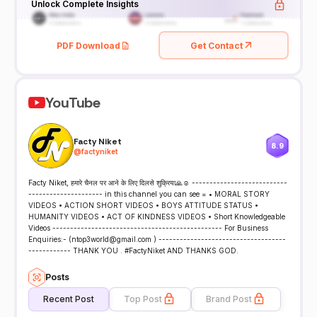
Unlock Complete Insights
PDF Download
Get Contact
YouTube
Facty Niket
8.9
@
factyniket
Facty Niket, हमारे चैनल पर आने के लिए दिलसे शुक्रिया🙏☺ ---------------------------
--------------------- in this channel you can see = • MORAL STORY
VIDEOS • ACTION SHORT VIDEOS • BOYS ATTITUDE STATUS •
HUMANITY VIDEOS • ACT OF KINDNESS VIDEOS • Short Knowledgeable
Videos ------------------------------------------------ For Business
Enquiries:- (ntop3world@gmail.com ) ------------------------------------
------------ THANK YOU . #FactyNiket AND THANKS GOD.
Posts
Recent Post
Top Post
Brand Post