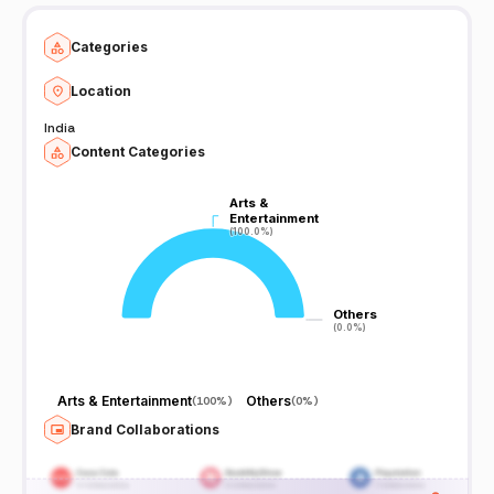
Categories
Location
India
Content Categories
Arts &
Arts &
Entertainment
Entertainment
(100.0%)
(100.0%)
Others
Others
(0.0%)
(0.0%)
Arts & Entertainment
Others
(
100%
)
(
0%
)
Brand Collaborations