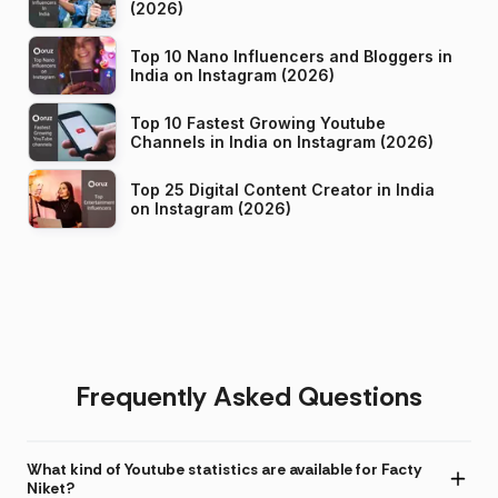
(2026)
Top 10 Nano Influencers and Bloggers in
India on Instagram (2026)
Top 10 Fastest Growing Youtube
Channels in India on Instagram (2026)
Top 25 Digital Content Creator in India
on Instagram (2026)
Frequently Asked Questions
What kind of Youtube statistics are available for Facty
Niket?