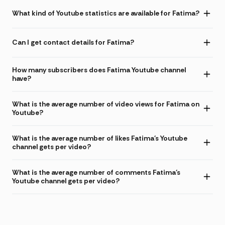
What kind of Youtube statistics are available for Fatima?
Can I get contact details for Fatima?
How many subscribers does Fatima Youtube channel
have?
What is the average number of video views for Fatima on
Youtube?
What is the average number of likes Fatima's Youtube
channel gets per video?
What is the average number of comments Fatima's
Youtube channel gets per video?