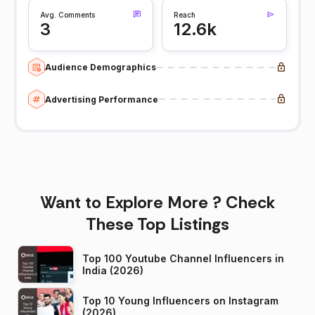
Avg. Comments
Reach
3
12.6k
Audience Demographics
Advertising Performance
Want to Explore More ? Check
These Top Listings
Top 100 Youtube Channel Influencers in
India (2026)
Top 10 Young Influencers on Instagram
(2026)