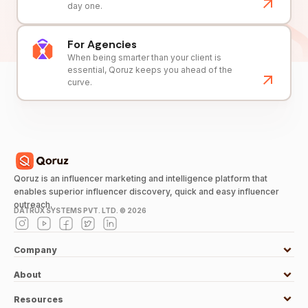
day one.
For Agencies
When being smarter than your client is
essential, Qoruz keeps you ahead of the
curve.
Qoruz is an influencer marketing and intelligence platform that
enables superior influencer discovery, quick and easy influencer
outreach.
DATRUX SYSTEMS PVT. LTD. ©
2026
Company
About
Resources