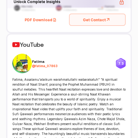
Unlock Complete Insights
PDF Download
Get Contact
YouTube
Fatima
7.3
@
fatima_07863
Fatima, Assalamu'alaikum warahmatullahi wabarakatuh" "A spiritual
rendition of Naat Sharif, praising the Prophet Muhammad (PBUH) in
soulful melodies. This heartfelt Naat recitation expresses love and devotion to
Allah and His Messenger. Experience a soul-stirring Naat Khawan
performance that transports you to a world of spirituality. Enjoy a musical
Naat recitation that celebrates the beauty of Islamic poetry. Watch an
inspirational Naat video that uplifts your faith and spirituality. Traditional
Sufi Qawwali performances mesmerize audiences with their poetic lyrics
and soothing rhythms. Legendary Qawwals Azim Naza, Chote Majid Shola,
Gulzar Naza, Iftekhari Brothers present soulful renditions of classic Sufi
songs.These spiritual Qawwali sessions explore themes of love, devotion,
and self-discovery. The hauntingly beautiful music transcends boundaries