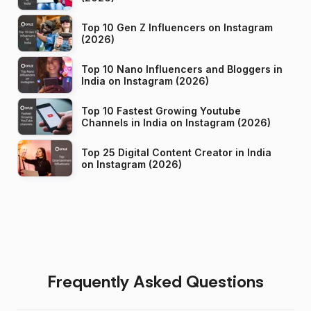
Top 10 Gen Z Influencers on Instagram
(2026)
Top 10 Nano Influencers and Bloggers in
India on Instagram (2026)
Top 10 Fastest Growing Youtube
Channels in India on Instagram (2026)
Top 25 Digital Content Creator in India
on Instagram (2026)
Frequently Asked Questions