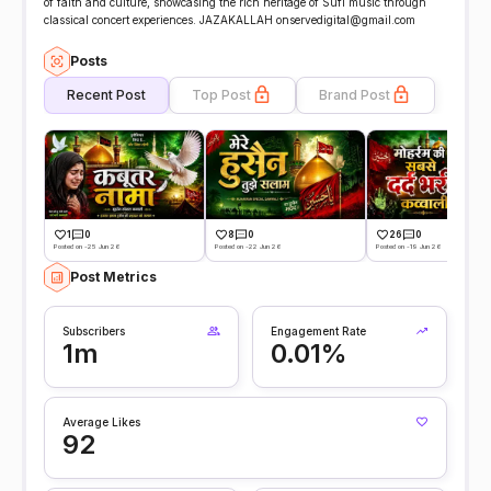
of faith and culture, showcasing the rich heritage of Sufi music through
classical concert experiences. JAZAKALLAH onservedigital@gmail.com
Posts
Recent Post
Top Post
Brand Post
1
0
8
0
26
0
Posted on -25 Jun 26
Posted on -22 Jun 26
Posted on -19 Jun 26
Post Metrics
Subscribers
Engagement Rate
1m
0.01%
Average Likes
92