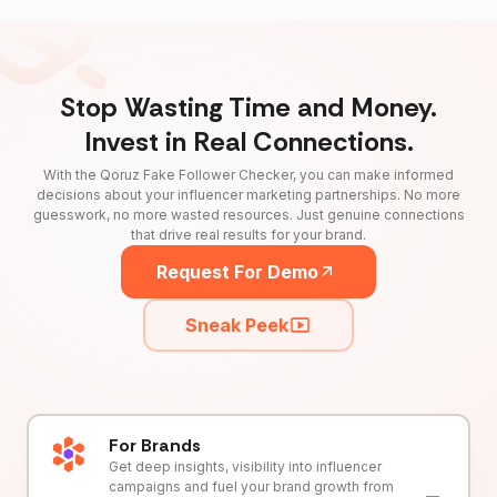
Stop Wasting Time and Money.
Invest in Real Connections.
With the Qoruz Fake Follower Checker, you can make informed
decisions about your influencer marketing partnerships. No more
guesswork, no more wasted resources. Just genuine connections
that drive real results for your brand.
Request For Demo
Sneak Peek
For Brands
Get deep insights, visibility into influencer
campaigns and fuel your brand growth from