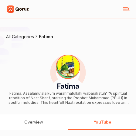
All Categories
Fatima
Fatima
Fatima, Assalamu'alaikum warahmatullahi wabarakatuh" "A spiritual
rendition of Naat Sharif, praising the Prophet Muhammad (PBUH) in
soulful melodies. This heartfelt Naat recitation expresses love and
devotion to Allah and His Messenger. Experience a soul-stirring
Naat Khawan performance that transports you to a world of
spirituality. Enjoy a musical Naat recitation that celebrates the
beauty of Islamic poetry. Watch an inspirational Naat video that
Overview
YouTube
uplifts your faith and spirituality. Traditional Sufi Qawwali
performances mesmerize audiences with their poetic lyrics and
soothing rhythms. Legendary Qawwals Azim Naza, Chote Majid