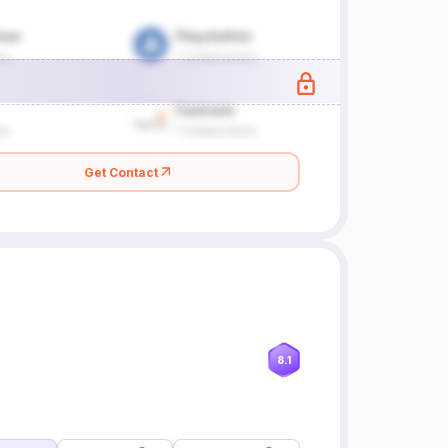
Get Contact
8.1