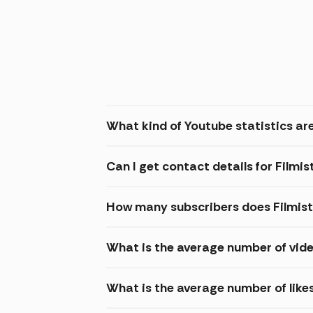
What kind of Youtube statistics are
Can I get contact details for Filmi
How many subscribers does Filmis
What is the average number of vide
What is the average number of like