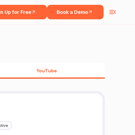
n Up for Free
Book a Demo
YouTube
tive