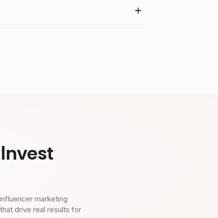
Invest
influencer marketing
t drive real results for