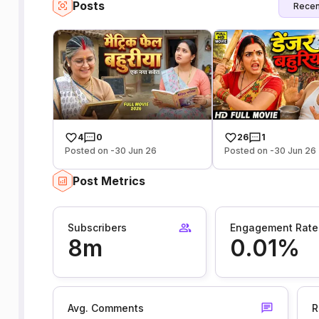
Posts
Recen
4
0
26
1
Posted on -30 Jun 26
Posted on -30 Jun 26
Post Metrics
Subscribers
Engagement Rate
8m
0.01%
Avg. Comments
R