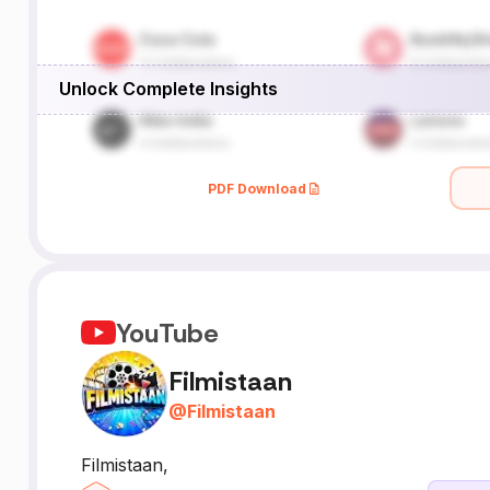
Unlock Complete Insights
PDF Download
YouTube
Filmistaan
@
Filmistaan
Filmistaan,