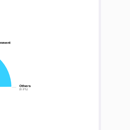
inment
inment
Others
Others
(0.0%)
(0.0%)