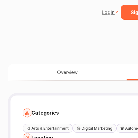
Login
Sig
Overview
Categories
🎨
Arts & Entertainment
😆
Digital Marketing
📽️
Automo
Location