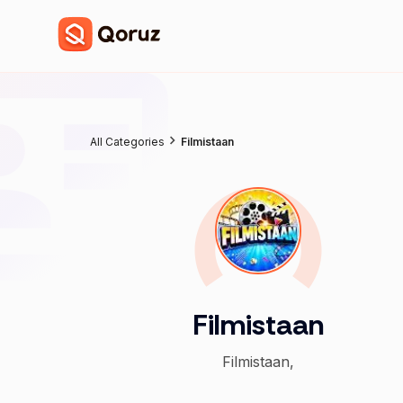
All Categories
Filmistaan
Filmistaan
Filmistaan,