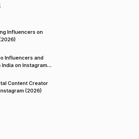
s
ng Influencers on
(2026)
o Influencers and
n India on Instagram
ital Content Creator
ndia on Instagram (2026)