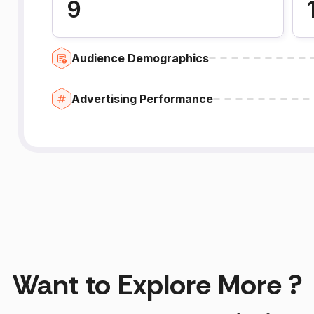
9
Audience Demographics
Advertising Performance
Want to Explore More ?