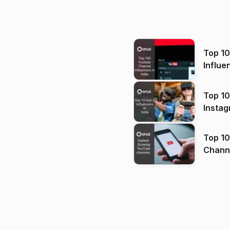
Top 1
Influe
Top 10
Instag
Top 10
Channels in
(2026