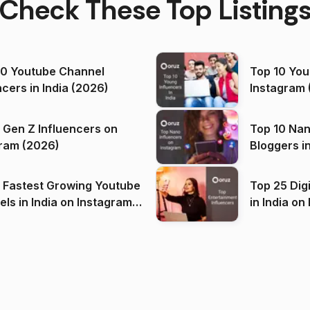
Check These Top Listing
00 Youtube Channel
Top 10 You
ncers in India (2026)
Instagram 
 Gen Z Influencers on
Top 10 Nan
ram (2026)
Bloggers i
(2026)
 Fastest Growing Youtube
Top 25 Dig
 India on Instagram
in I
)