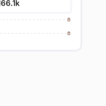
166.1k