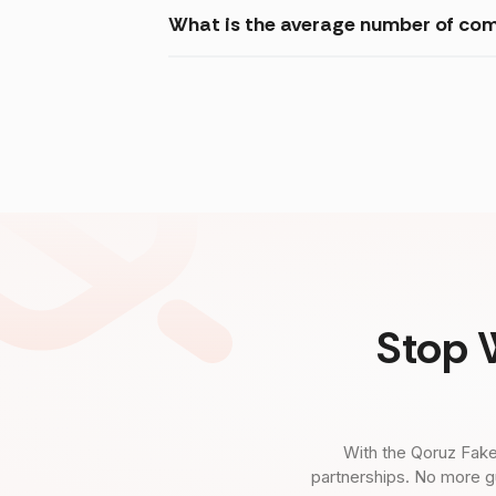
What is the average number of com
Stop 
With the Qoruz Fake
partnerships. No more g