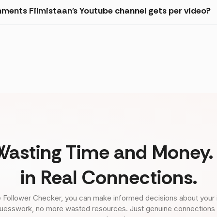
ments Filmistaan's Youtube channel gets per video?
Wasting Time and Money. 
in Real Connections.
 Follower Checker, you can make informed decisions about your 
uesswork, no more wasted resources. Just genuine connections tha