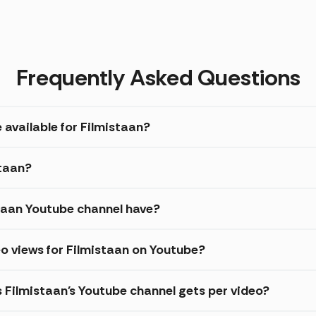
Frequently Asked Questions
 available for Filmistaan?
staan?
taan Youtube channel have?
o views for Filmistaan on Youtube?
s Filmistaan's Youtube channel gets per video?