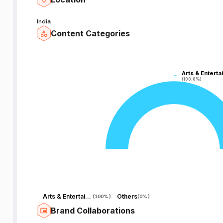
India
Content Categories
Arts & Enterta
Arts & Enterta
(100.0%)
(100.0%)
Arts & Entertainment
Others
(
100%
)
(
0%
)
Brand Collaborations