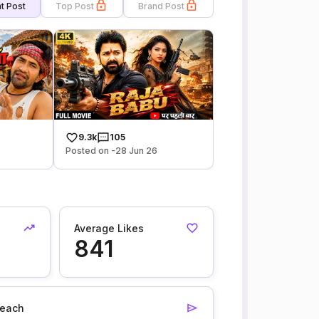
t Post
Top Post
Brand Post
9.3k
105
Posted on -28 Jun 26
Average Likes
841
each