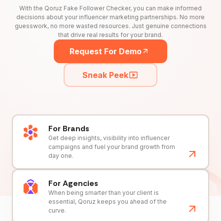
With the Qoruz Fake Follower Checker, you can make informed
decisions about your influencer marketing partnerships. No more
guesswork, no more wasted resources. Just genuine connections
that drive real results for your brand.
Request For Demo
Sneak Peek
For Brands
Get deep insights, visibility into influencer
campaigns and fuel your brand growth from
day one.
For Agencies
When being smarter than your client is
essential, Qoruz keeps you ahead of the
curve.