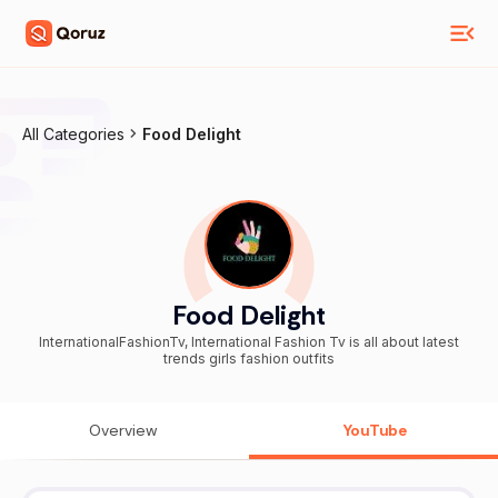
All Categories
Food Delight
Food Delight
InternationalFashionTv, International Fashion Tv is all about latest
trends girls fashion outfits
Overview
YouTube