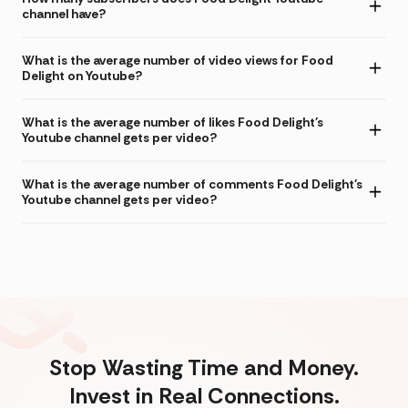
channel have?
What is the average number of video views for Food
Delight on Youtube?
What is the average number of likes Food Delight's
Youtube channel gets per video?
What is the average number of comments Food Delight's
Youtube channel gets per video?
Stop Wasting Time and Money.
Invest in Real Connections.