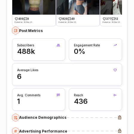
409
9
820
40
277
12
Posted on -10 Dec 25
Posted on -10 Dec 25
Posted on -10 Dec 25
Post Metrics
Subscribers
Engagement Rate
488k
0%
Average Likes
6
Avg. Comments
Reach
1
436
Audience Demographics
Advertising Performance