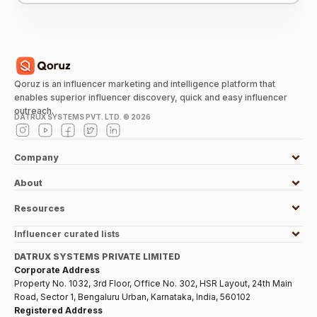
Qoruz is an influencer marketing and intelligence platform that
enables superior influencer discovery, quick and easy influencer
outreach.
DATRUX SYSTEMS PVT. LTD. ©
2026
Company
About
Resources
Influencer curated lists
DATRUX SYSTEMS PRIVATE LIMITED
Corporate Address
Property No. 1032, 3rd Floor, Office No. 302, HSR Layout, 24th Main
Road, Sector 1, Bengaluru Urban, Karnataka, India, 560102
Registered Address