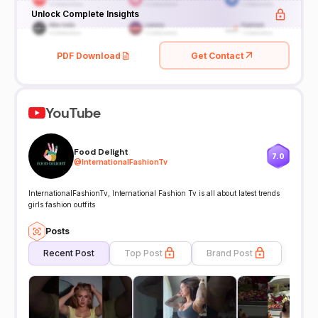
Unlock Complete Insights
PDF Download
Get Contact
YouTube
Food Delight
7.0
@
InternationalFashionTv
InternationalFashionTv, International Fashion Tv is all about latest trends
girls fashion outfits
Posts
Recent Post
Top Post
Brand Post