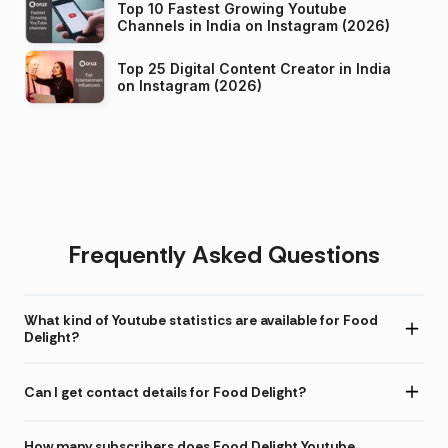
Top 10 Fastest Growing Youtube
Channels in India on Instagram (2026)
Top 25 Digital Content Creator in India
on Instagram (2026)
Frequently Asked Questions
What kind of Youtube statistics are available for Food
Delight?
Can I get contact details for Food Delight?
How many subscribers does Food Delight Youtube