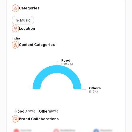
Categories
🍲
Music
Location
India
Content Categories
Food
Food
(100.0%)
(100.0%)
Others
Others
(0.0%)
(0.0%)
Food
Others
(
100%
)
(
0%
)
Brand Collaborations