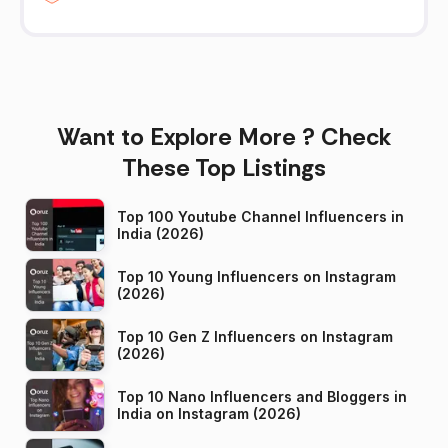
Want to Explore More ? Check
These Top Listings
Top 100 Youtube Channel Influencers in
India (2026)
Top 10 Young Influencers on Instagram
(2026)
Top 10 Gen Z Influencers on Instagram
(2026)
Top 10 Nano Influencers and Bloggers in
India on Instagram (2026)