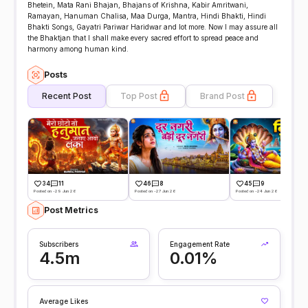
Bhetein, Mata Rani Bhajan, Bhajans of Krishna, Kabir Amritwani,
Ramayan, Hanuman Chalisa, Maa Durga, Mantra, Hindi Bhakti, Hindi
Bhakti Songs, Gayatri Pariwar Haridwar and lot more. Now I may assure all
the Bhaktjan that I shall make every sacred effort to spread peace and
harmony among human kind.
Posts
Recent Post
Top Post
Brand Post
34
11
46
8
45
9
Posted on -29 Jun 26
Posted on -27 Jun 26
Posted on -24 Jun 26
Post Metrics
Subscribers
Engagement Rate
4.5m
0.01%
Average Likes