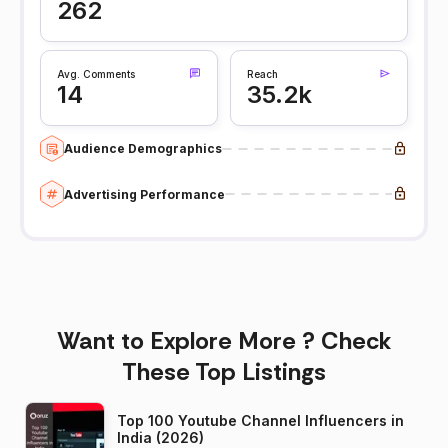
262
Avg. Comments
Reach
14
35.2k
Audience Demographics
Advertising Performance
Want to Explore More ? Check
These Top Listings
Top 100 Youtube Channel Influencers in
India (2026)