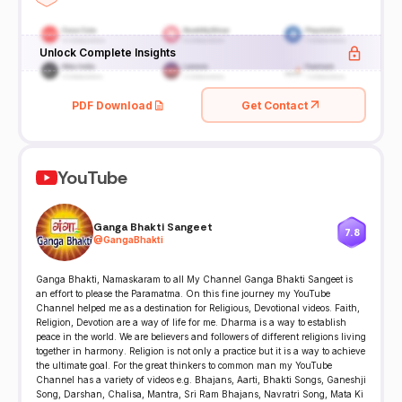
Unlock Complete Insights
PDF Download
Get Contact
YouTube
Ganga Bhakti Sangeet
7.8
@
GangaBhakti
Ganga Bhakti, Namaskaram to all My Channel Ganga Bhakti Sangeet is
an effort to please the Paramatma. On this fine journey my YouTube
Channel helped me as a destination for Religious, Devotional videos. Faith,
Religion, Devotion are a way of life for me. Dharma is a way to establish
peace in the world. We are believers and followers of different religions living
together in harmony. Religion is not only a practice but it is a way to achieve
the ultimate goal. For the great thinkers to common man my YouTube
Channel has a variety of videos e.g. Bhajans, Aarti, Bhakti Songs, Ganeshji
Song, Darshan, Chalisa, Mantra, Sri Ram Bhajans, Navratri Song, Mata Ki