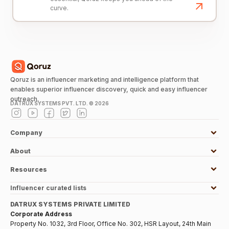
curve.
Qoruz is an influencer marketing and intelligence platform that
enables superior influencer discovery, quick and easy influencer
outreach.
DATRUX SYSTEMS PVT. LTD. ©
2026
Company
About
Resources
Influencer curated lists
DATRUX SYSTEMS PRIVATE LIMITED
Corporate Address
Property No. 1032, 3rd Floor, Office No. 302, HSR Layout, 24th Main