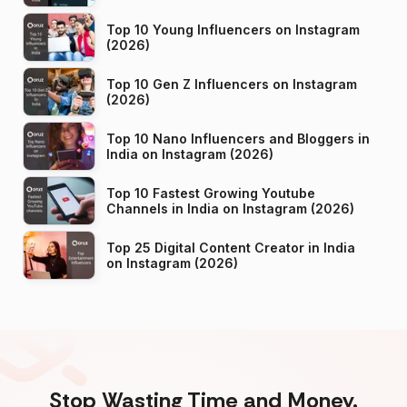
Top 10 Young Influencers on Instagram
(2026)
Top 10 Gen Z Influencers on Instagram
(2026)
Top 10 Nano Influencers and Bloggers in
India on Instagram (2026)
Top 10 Fastest Growing Youtube
Channels in India on Instagram (2026)
Top 25 Digital Content Creator in India
on Instagram (2026)
Stop Wasting Time and Money.