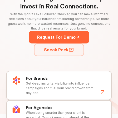
Invest in Real Connections.
With the Qoruz Fake Follower Checker, you can make informed
decisions about your influencer marketing partnerships. No more
guesswork, no more wasted resources. Just genuine connections
that drive real results for your brand.
Request For Demo
Sneak Peek
For Brands
Get deep insights, visibility into influencer
campaigns and fuel your brand growth from
day one.
For Agencies
When being smarter than your client is
essential, Qoruz keeps you ahead of the