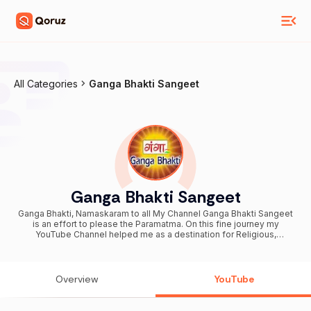
All Categories
Ganga Bhakti Sangeet
Ganga Bhakti Sangeet
Ganga Bhakti, Namaskaram to all My Channel Ganga Bhakti Sangeet
is an effort to please the Paramatma. On this fine journey my
YouTube Channel helped me as a destination for Religious,
Devotional videos. Faith, Religion, Devotion are a way of life for me.
Dharma is a way to establish peace in the world. We are believers
and followers of different religions living together in harmony.
Religion is not only a practice but it is a way to achieve the ultimate
Overview
YouTube
goal. For the great thinkers to common man my YouTube Channel
has a variety of videos e.g. Bhajans, Aarti, Bhakti Songs, Ganeshji
Song, Darshan, Chalisa, Mantra, Sri Ram Bhajans, Navratri Song, Mata