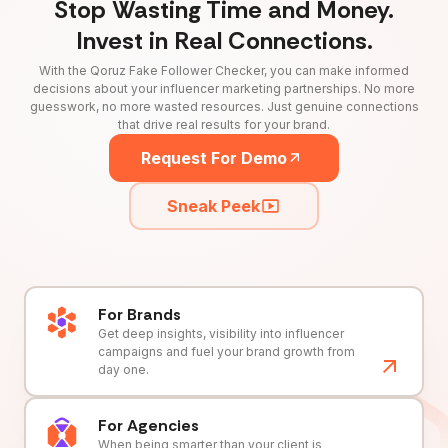
Stop Wasting Time and Money.
Invest in Real Connections.
With the Qoruz Fake Follower Checker, you can make informed
decisions about your influencer marketing partnerships. No more
guesswork, no more wasted resources. Just genuine connections
that drive real results for your brand.
Request For Demo
Sneak Peek
For Brands
Get deep insights, visibility into influencer
campaigns and fuel your brand growth from
day one.
For Agencies
When being smarter than your client is