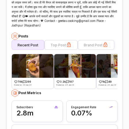
को लाइक जरूर करें। साथ ही मेरे चैनल को सब्सक्राइब करना न भूलें, ताकि आप कोई भी नई रेसिपी मिस
न कर सकें। मैं हमेशा कुछ नया और स्वादिष्ट बनाने की कोशिश करती हूँ, ताकि आपका खाना बनाने का
अनुभव और भी मजेदार हो। तो चलिए, मेरे साथ इस स्वादिष्ट यात्रा पर निकलते हैं और एक साथ नई रेसिपी
सीखते हैं! 😋🍽️ आपके सभी सवालों और सुझावों का स्वागत है। मुझे उम्मीद है कि आप सबका प्यार और
सपोर्ट हमेशा मेरे साथ रहेगा। 💖 Contact - geetas.cooking@gmail.com Place -
Jodhpur (Rajasthan)
Posts
Recent Post
Top Post
Brand Post
79k
200
3.2k
107
1k
49
Posted on -30 Jun 26
Posted on -28 Jun 26
Posted on -25 Jun 26
Post Metrics
Subscribers
Engagement Rate
2.8m
0.07%