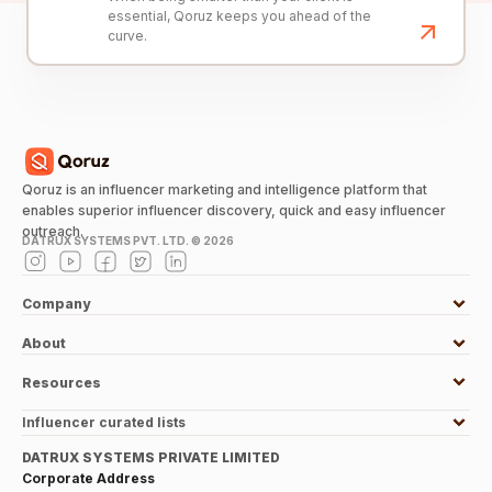
essential, Qoruz keeps you ahead of the
curve.
Qoruz is an influencer marketing and intelligence platform that
enables superior influencer discovery, quick and easy influencer
outreach.
DATRUX SYSTEMS PVT. LTD. ©
2026
Company
About
Resources
Influencer curated lists
DATRUX SYSTEMS PRIVATE LIMITED
Corporate Address