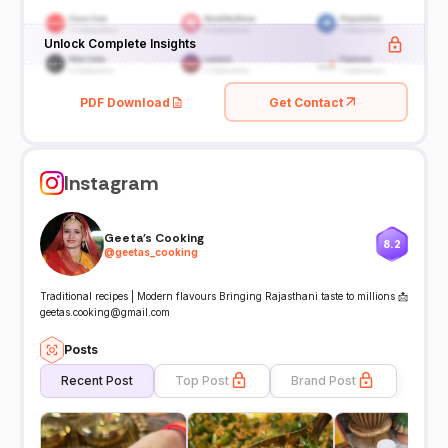
Unlock Complete Insights
PDF Download
Get Contact
Instagram
Geeta's Cooking
8.2
@
geetas_cooking
Traditional recipes | Modern flavours Bringing Rajasthani taste to millions 📩
geetas.cooking@gmail.com
Posts
Recent Post
Top Post
Brand Post