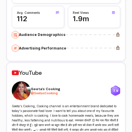
Avg. Comments
Reel Views
112
1.9m
Audience Demographics
Advertising Performance
YouTube
Geeta's Cooking
7.9
@
GeetasCooking
Geeta's Cooking, Cooking channel is an entertainment brand dedicated to
today's passionate food lover. I want to tell you about one of my favourite
hobbies, which is cooking. I love to cook homemade meals, because they are
healthy, less fattening and nutritious to eat. नमस्कार दोस्तों! 😊 मेरा नाम गीता चौधरी है
और मैं जोधपुर से हूँ। मुझे खाना बनाने का बहुत शौक है और इसी प्यार को लेकर मैं आपके साथ अपनी सारी
रेसिपी शेयर करूंगी। 🍳✨ आपको मेरी रेसिपी कैसी लगी, ये बताइए और अगर आपको पसंद आए तो वीडियो