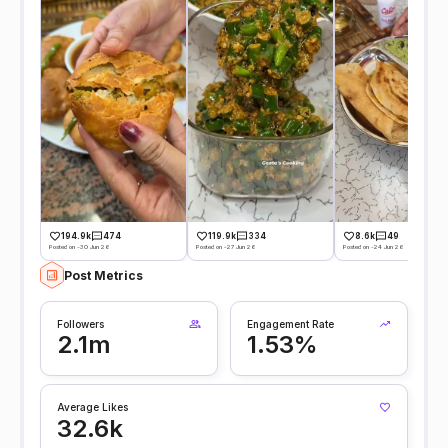
194.9k
474
119.9k
334
8.6k
49
Posted on -30 Jun 26
Posted on -27 Jun 26
Posted on -24 Jun 26
Post Metrics
Followers
Engagement Rate
2.1m
1.53%
Average Likes
32.6k