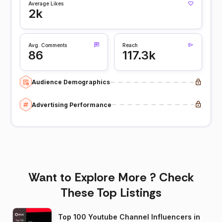
Average Likes
2k
Avg. Comments
Reach
86
117.3k
Audience Demographics
Advertising Performance
Want to Explore More ? Check
These Top Listings
Top 100 Youtube Channel Influencers in