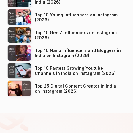
India (2026)
Top 10 Young Influencers on Instagram
(2026)
Top 10 Gen Z Influencers on Instagram
(2026)
Top 10 Nano Influencers and Bloggers in
India on Instagram (2026)
Top 10 Fastest Growing Youtube
Channels in India on Instagram (2026)
Top 25 Digital Content Creator in India
on Instagram (2026)