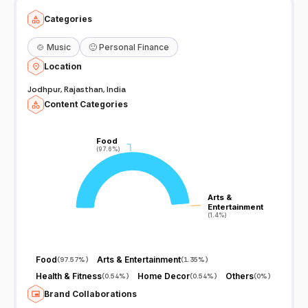
Categories
🍲
Music
🙂
Personal Finance
Location
Jodhpur, Rajasthan, India
Content Categories
Food
Food
(97.6%)
(97.6%)
Arts &
Arts &
Entertainment
Entertainment
(1.4%)
(1.4%)
Food
Arts & Entertainment
(
97.57%
)
(
1.35%
)
Health & Fitness
Home Decor
Others
(
0.54%
)
(
0.54%
)
(
0%
)
Brand Collaborations