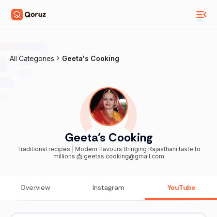
All Categories
Geeta's Cooking
Geeta's Cooking
Traditional recipes | Modern flavours Bringing Rajasthani taste to
millions 📩 geetas.cooking@gmail.com
Overview
Instagram
YouTube