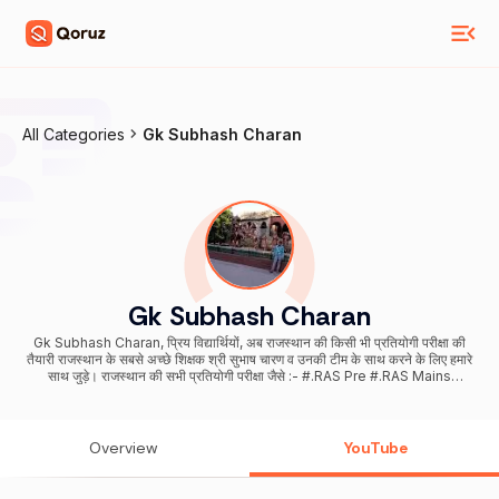
All Categories
Gk Subhash Charan
Gk Subhash Charan
Gk Subhash Charan, प्रिय विद्यार्थियों, अब राजस्थान की किसी भी प्रतियोगी परीक्षा की
तैयारी राजस्थान के सबसे अच्छे शिक्षक श्री सुभाष चारण व उनकी टीम के साथ करने के लिए हमारे
साथ जुड़े। राजस्थान की सभी प्रतियोगी परीक्षा जैसे :- #.RAS Pre #.RAS Mains
#.REET Level I #.REET Level II (SST, Science Math) #.Patwar #.Sub
Inspector #.Rajasthan Police #.Rajasthan High Court Group - D &
LDC #.Gram Sachiv #.Pashudhan sahayak #.1st grade , 2nd Grade
Teacher #.Railway NTPC / Group -D #.Delhi Police #.Defence Exam
Overview
YouTube
#.Airforce / Navy Group X / Y #.SSC GD इस प्रकार बहुत सारे प्रतियोगी परीक्षाओं
की तैयारी और सबसे अच्छी अध्ययन सामग्री सबसे कम कीमत के साथ करने के लिए अभी
डाउनलोड करे Dhurina App Subhash Charan Official Telegram Channel.