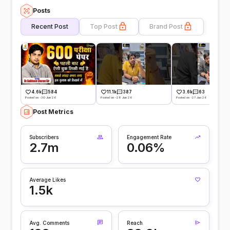
Posts
Recent Post
Top Post
Brand Post
4.6k
584
11.1k
387
3.6k
63
Posted on -30 Jun 26
Posted on -28 Jun 26
Posted on -27 Jun 26
Post Metrics
Subscribers
Engagement Rate
2.7m
0.06%
Average Likes
1.5k
Avg. Comments
Reach