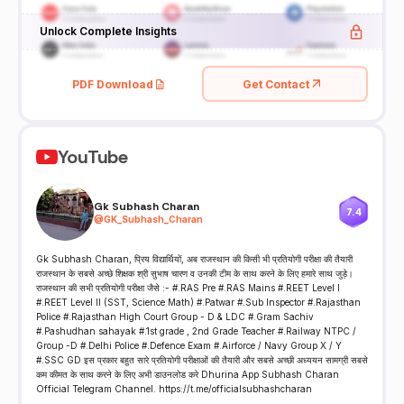
Unlock Complete Insights
PDF Download
Get Contact
YouTube
Gk Subhash Charan
7.4
@
GK_Subhash_Charan
Gk Subhash Charan, प्रिय विद्यार्थियों, अब राजस्थान की किसी भी प्रतियोगी परीक्षा की तैयारी
राजस्थान के सबसे अच्छे शिक्षक श्री सुभाष चारण व उनकी टीम के साथ करने के लिए हमारे साथ जुड़े।
राजस्थान की सभी प्रतियोगी परीक्षा जैसे :- #.RAS Pre #.RAS Mains #.REET Level I
#.REET Level II (SST, Science Math) #.Patwar #.Sub Inspector #.Rajasthan
Police #.Rajasthan High Court Group - D & LDC #.Gram Sachiv
#.Pashudhan sahayak #.1st grade , 2nd Grade Teacher #.Railway NTPC /
Group -D #.Delhi Police #.Defence Exam #.Airforce / Navy Group X / Y
#.SSC GD इस प्रकार बहुत सारे प्रतियोगी परीक्षाओं की तैयारी और सबसे अच्छी अध्ययन सामग्री सबसे
कम कीमत के साथ करने के लिए अभी डाउनलोड करे Dhurina App Subhash Charan
Official Telegram Channel. https://t.me/officialsubhashcharan