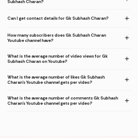
Subhash Charan?
Can I get contact details for Gk Subhash Charan?
How many subscribers does Gk Subhash Charan
Youtube channel have?
What is the average number of video views for Gk
Subhash Charan on Youtube?
What is the average number of likes Gk Subhash
Charan's Youtube channel gets per video?
What is the average number of comments Gk Subhash
Charan's Youtube channel gets per video?