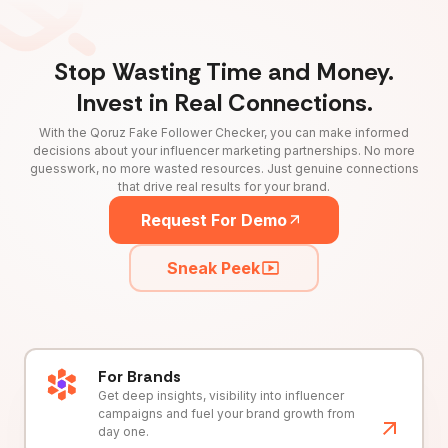
Stop Wasting Time and Money.
Invest in Real Connections.
With the Qoruz Fake Follower Checker, you can make informed
decisions about your influencer marketing partnerships. No more
guesswork, no more wasted resources. Just genuine connections
that drive real results for your brand.
Request For Demo
Sneak Peek
For Brands
Get deep insights, visibility into influencer
campaigns and fuel your brand growth from
day one.