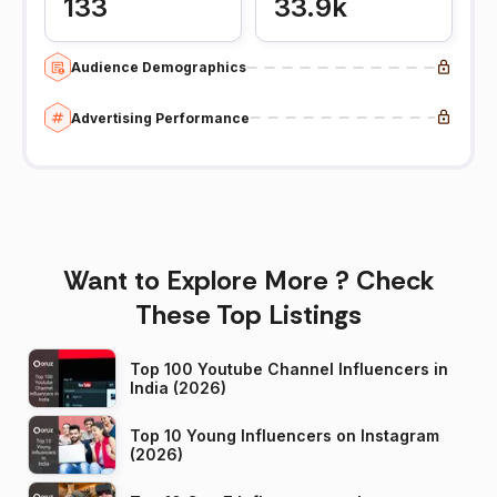
133
33.9k
Audience Demographics
Advertising Performance
Want to Explore More ? Check
These Top Listings
Top 100 Youtube Channel Influencers in
India (2026)
Top 10 Young Influencers on Instagram
(2026)