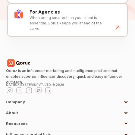
For Agencies
When being smarter than your client is
essential, Qoruz keeps you ahead of the
curve.
Qoruz is an influencer marketing and intelligence platform that
enables superior influencer discovery, quick and easy influencer
outreach.
DATRUX SYSTEMS PVT. LTD. ©
2026
Company
About
Resources
Influencer curated lists