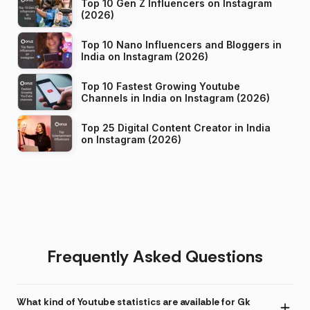
Top 10 Gen Z Influencers on Instagram
(2026)
Top 10 Nano Influencers and Bloggers in
India on Instagram (2026)
Top 10 Fastest Growing Youtube
Channels in India on Instagram (2026)
Top 25 Digital Content Creator in India
on Instagram (2026)
Frequently Asked Questions
What kind of Youtube statistics are available for Gk