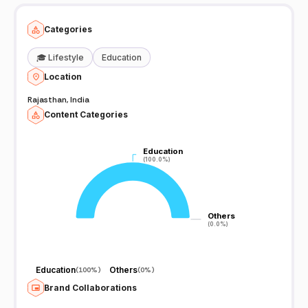
https://t.me/officialsubhashcharan
Categories
🎓
Lifestyle
Education
Location
Rajasthan, India
Content Categories
Education
Education
(100.0%)
(100.0%)
Others
Others
(0.0%)
(0.0%)
Education
Others
(
100%
)
(
0%
)
Brand Collaborations