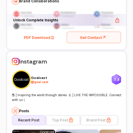
Brand Collaborations
Unlock Complete Insights
PDF Download
Get Contact
Instagram
Goalcast
7.3
@
goal.cast
🌎 | Inspiring the world through stories. 💪 | LIVE THE IMPOSSIBLE. Connect
with us ⤵
Posts
Recent Post
Top Post
Brand Post