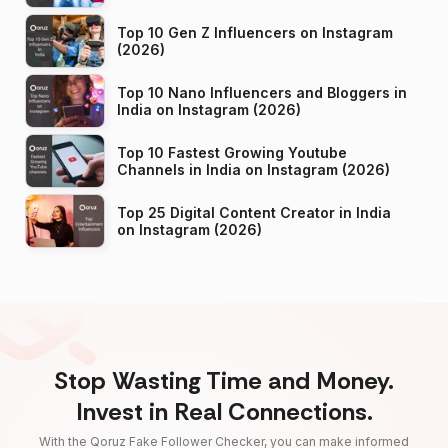
Top 10 Gen Z Influencers on Instagram
(2026)
Top 10 Nano Influencers and Bloggers in
India on Instagram (2026)
Top 10 Fastest Growing Youtube
Channels in India on Instagram (2026)
Top 25 Digital Content Creator in India
on Instagram (2026)
Stop Wasting Time and Money.
Invest in Real Connections.
With the Qoruz Fake Follower Checker, you can make informed