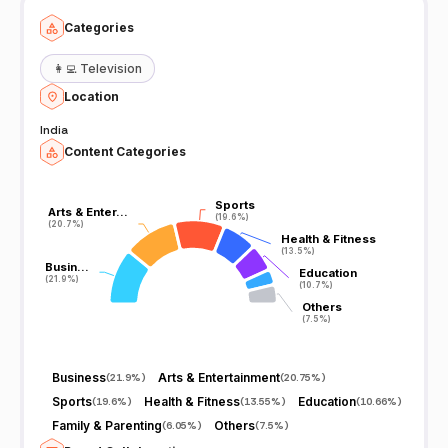
Categories
👩‍💻
Television
Location
India
Content Categories
Sports
Sports
Arts & Enter…
Arts & Enter…
(19.6%)
(19.6%)
(20.7%)
(20.7%)
Health & Fitness
Health & Fitness
(13.5%)
(13.5%)
Busin…
Busin…
Education
Education
(21.9%)
(21.9%)
(10.7%)
(10.7%)
Others
Others
(7.5%)
(7.5%)
Business
Arts & Entertainment
(
21.9%
)
(
20.75%
)
Sports
Health & Fitness
Education
(
19.6%
)
(
13.55%
)
(
10.66%
)
Family & Parenting
Others
(
6.05%
)
(
7.5%
)