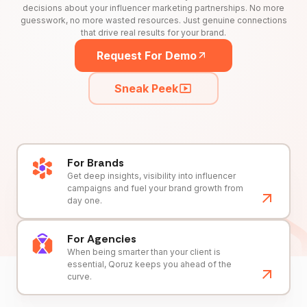
decisions about your influencer marketing partnerships. No more
guesswork, no more wasted resources. Just genuine connections
that drive real results for your brand.
Request For Demo
Sneak Peek
For Brands
Get deep insights, visibility into influencer
campaigns and fuel your brand growth from
day one.
For Agencies
When being smarter than your client is
essential, Qoruz keeps you ahead of the
curve.