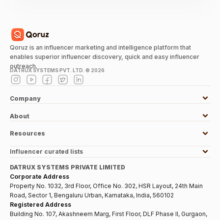
Qoruz is an influencer marketing and intelligence platform that
enables superior influencer discovery, quick and easy influencer
outreach.
DATRUX SYSTEMS PVT. LTD. ©
2026
Company
About
Resources
Influencer curated lists
DATRUX SYSTEMS PRIVATE LIMITED
Corporate Address
Property No. 1032, 3rd Floor, Office No. 302, HSR Layout, 24th Main
Road, Sector 1, Bengaluru Urban, Karnataka, India, 560102
Registered Address
Building No. 107, Akashneem Marg, First Floor, DLF Phase II, Gurgaon,