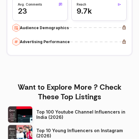
Avg. Comments
Reach
23
9.7k
Audience Demographics
Advertising Performance
Want to Explore More ? Check
These Top Listings
Top 100 Youtube Channel Influencers in
India (2026)
Top 10 Young Influencers on Instagram
(2026)