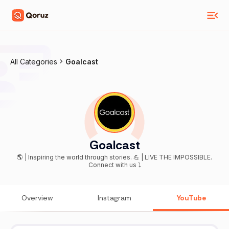
All Categories
Goalcast
Goalcast
🌎 | Inspiring the world through stories. 💪 | LIVE THE IMPOSSIBLE.
Connect with us ⤵
Overview
Instagram
YouTube