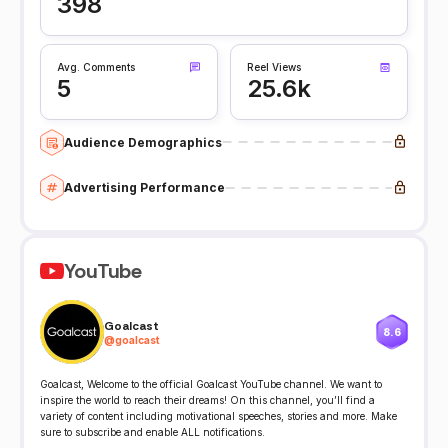
398
Avg. Comments
Reel Views
5
25.6k
Audience Demographics
Advertising Performance
YouTube
Goalcast
8.6
@
goalcast
Goalcast, Welcome to the official Goalcast YouTube channel. We want to
inspire the world to reach their dreams! On this channel, you’ll find a
variety of content including motivational speeches, stories and more. Make
sure to subscribe and enable ALL notifications.