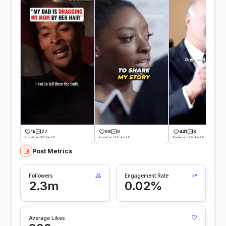
1k
27
68
0
441
8
Posted on -30 Jun 26
Posted on -29 Jun 26
Posted on -29 Jun 26
Post Metrics
Followers
Engagement Rate
2.3m
0.02%
Average Likes