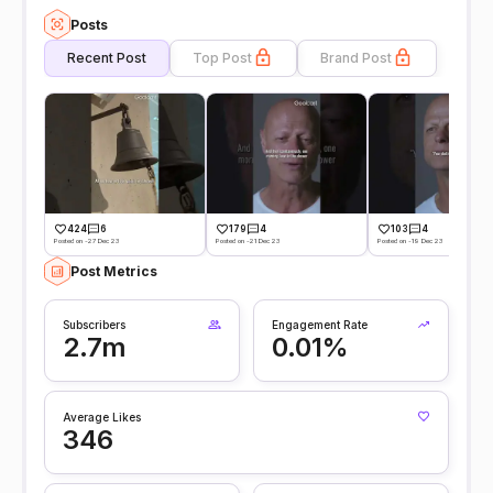
Posts
Recent Post
Top Post
Brand Post
424
6
179
4
103
4
Posted on -27 Dec 23
Posted on -21 Dec 23
Posted on -19 Dec 23
Post Metrics
Subscribers
Engagement Rate
2.7m
0.01%
Average Likes
346