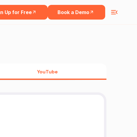
n Up for Free
Book a Demo
YouTube