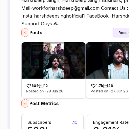
Harshdeep Singh, Harshdeep Singh Business, pro
Mail-workforharshdeep@gmail.com Contact Us :
Insta-harshdeepsinghofficial1 FaceBook- Harsh
Support Guys 🙏
Posts
Recen
609
12
1.7k
26
Posted on -28 Jun 26
Posted on -27 Jun 26
Post Metrics
Subscribers
Engagement Rate