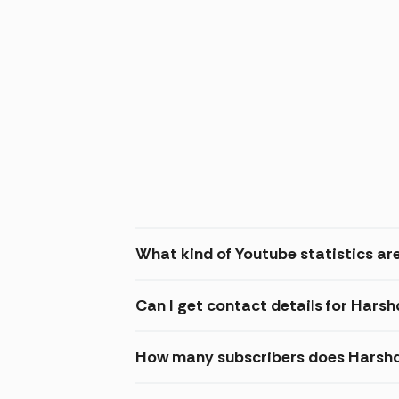
What kind of Youtube statistics ar
Can I get contact details for Hars
How many subscribers does Harshd