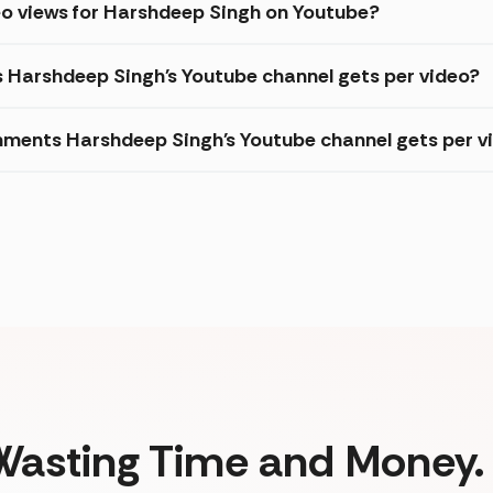
eo views for Harshdeep Singh on Youtube?
s Harshdeep Singh's Youtube channel gets per video?
ments Harshdeep Singh's Youtube channel gets per v
Wasting Time and Money. 