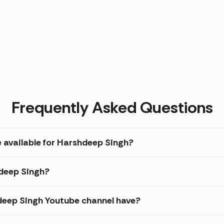
Frequently Asked Questions
e available for Harshdeep Singh?
hdeep Singh?
eep Singh Youtube channel have?