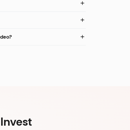
ideo?
Invest