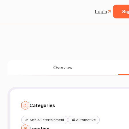
Login
Sig
Overview
Categories
🎨
Arts & Entertainment
📽️
Automotive
Location