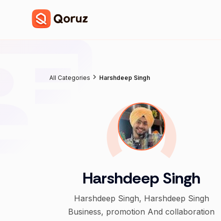
All Categories
Harshdeep Singh
Harshdeep Singh
Harshdeep Singh, Harshdeep Singh
Business, promotion And collaboration