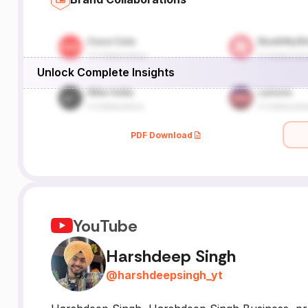
Unlock Complete Insights
PDF Download
YouTube
Harshdeep Singh
@
harshdeepsingh_yt