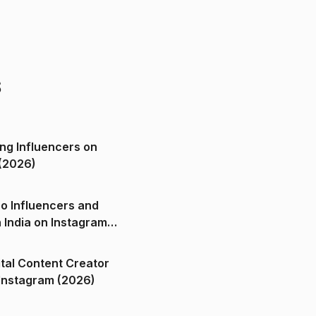
s
ng Influencers on
(2026)
o Influencers and
n India on Instagram
ital Content Creator
ndia on Instagram (2026)