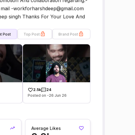
motion And collaboration regarding:-
 mail -workforharshdeep@gmail.com
deep singh Thanks For Your Love And
t Post
Top Post
Brand Post
2.5k
24
Posted on -26 Jun 26
Average Likes