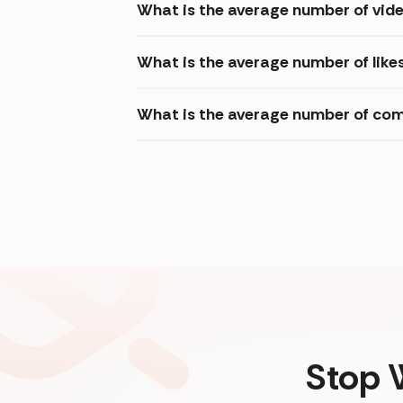
What is the average number of vid
What is the average number of like
What is the average number of com
Stop 