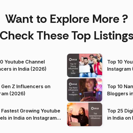
Want to Explore More ?
Check These Top Listing
00 Youtube Channel
Top 10 You
ncers in India (2026)
Instagram 
 Gen Z Influencers on
Top 10 Nan
ram (2026)
Bloggers i
(2026)
 Fastest Growing Youtube
Top 25 Dig
 India on Instagram
in I
)