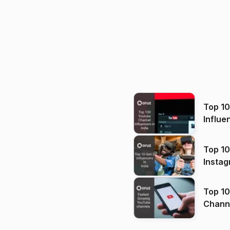
Top 1
Influe
Top 10
Instag
Top 10
Channels in
(2026