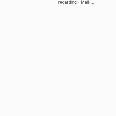
regarding:- Mail-
workforharshdeep@gmail.com Contact Us :
mail -workforharshdeep@gmail.com Insta-
harshdeepsinghofficial1 FaceBook-
Harshdeep singh Thanks For Your Love
And Support Guys 🙏