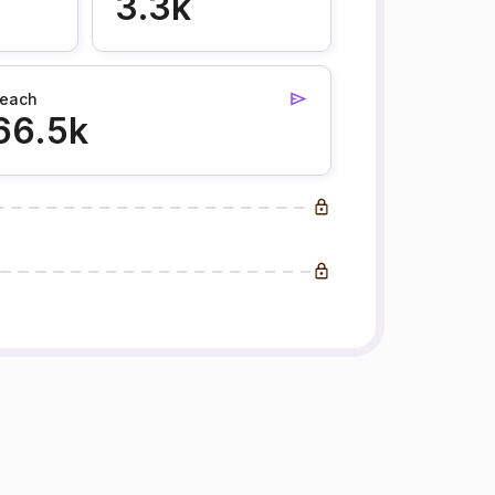
3.3k
each
66.5k