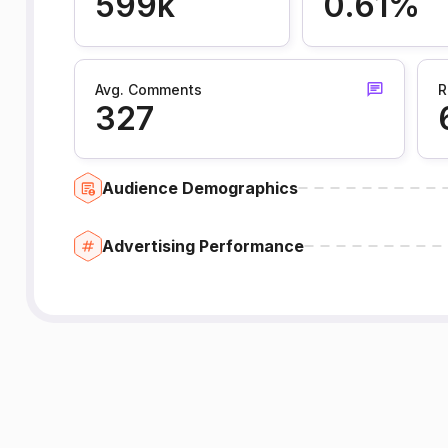
599k
0.61%
Avg. Comments
R
327
Audience Demographics
Advertising Performance