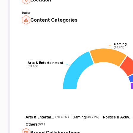
India
Content Categories
Gaming
Gaming
(30.8%)
(30.8%)
Arts & Entertainment
Arts & Entertainment
(38.5%)
(38.5%)
Arts & Entertainment
Gaming
Politics & Activism
(
38.45%
)
(
30.77%
)
Others
(
0%
)
Brand Collaborations