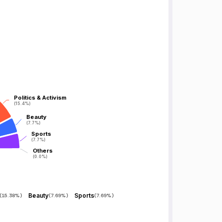
Politics & Activism
Politics & Activism
(15.4%)
(15.4%)
Beauty
Beauty
(7.7%)
(7.7%)
Sports
Sports
(7.7%)
(7.7%)
Others
Others
(0.0%)
(0.0%)
Beauty
Sports
(
15.38%
)
(
7.69%
)
(
7.69%
)