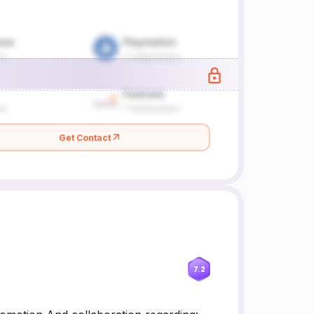
Get Contact
7.2