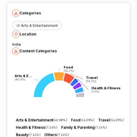
Categories
🎨
Arts & Entertainment
Location
India
Content Categories
Food
Food
(14.3%)
(14.3%)
Arts & E…
Arts & E…
Travel
Travel
(42.9%)
(42.9%)
(14.3%)
(14.3%)
Health & Fitness
Health & Fitness
(7.1%)
(7.1%)
Arts & Entertainment
Food
Travel
(
42.86%
)
(
14.29%
)
(
14.29%
)
Health & Fitness
Family & Parenting
(
7.14%
)
(
7.14%
)
Beauty
Others
(
7.14%
)
(
7.14%
)