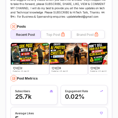
to take this forward, please SUBSCRIBE, SHARE, LIKE, VIEW & COMMENT
MY CHANNEL. I will do my best to provide you all the new updates on tech
and Technical knowledge. Please SUBSCRIBE to HiTech Talk, Thanks. जय
हिन्द। For Business & Sponsorship enquiries: updatelattest@gmail.com
Posts
Recent Post
Top Post
Brand Post
2
2
2
0
5
0
Posted on -29 Jun 26
Posted on -28 Jun 26
Posted on -26 Jun 26
Post Metrics
Subscribers
Engagement Rate
25.7k
0.02%
Average Likes