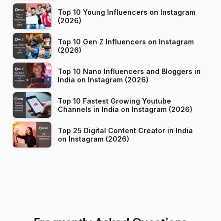
Top 10 Young Influencers on Instagram
(2026)
Top 10 Gen Z Influencers on Instagram
(2026)
Top 10 Nano Influencers and Bloggers in
India on Instagram (2026)
Top 10 Fastest Growing Youtube
Channels in India on Instagram (2026)
Top 25 Digital Content Creator in India
on Instagram (2026)