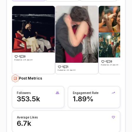
-1
0
Posted on -28 Jun 26
-1
0
Posted on -21 Jun 26
-1
1
Posted on -22 Jun 26
Post Metrics
Followers
Engagement Rate
353.5k
1.89%
Average Likes
6.7k