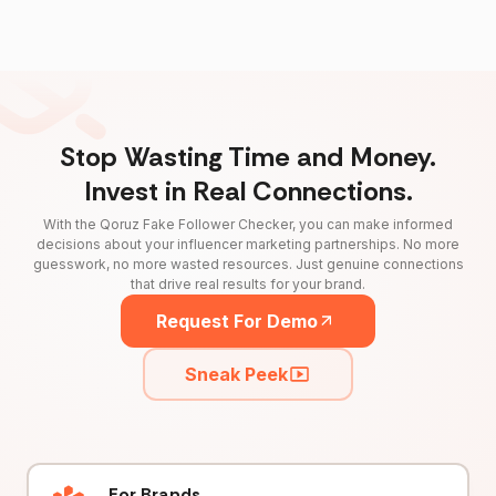
Stop Wasting Time and Money.
Invest in Real Connections.
With the Qoruz Fake Follower Checker, you can make informed
decisions about your influencer marketing partnerships. No more
guesswork, no more wasted resources. Just genuine connections
that drive real results for your brand.
Request For Demo
Sneak Peek
For Brands