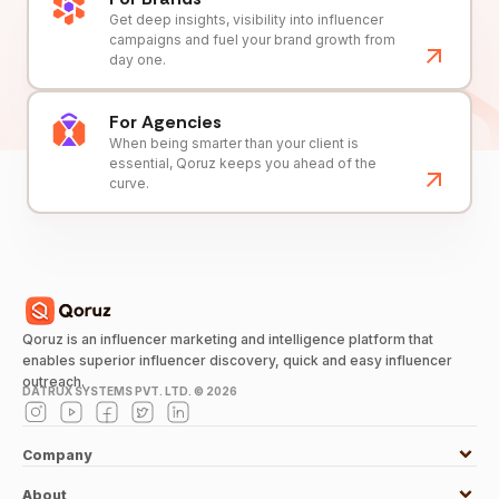
Get deep insights, visibility into influencer
campaigns and fuel your brand growth from
day one.
For Agencies
When being smarter than your client is
essential, Qoruz keeps you ahead of the
curve.
Qoruz is an influencer marketing and intelligence platform that
enables superior influencer discovery, quick and easy influencer
outreach.
DATRUX SYSTEMS PVT. LTD. ©
2026
Company
About