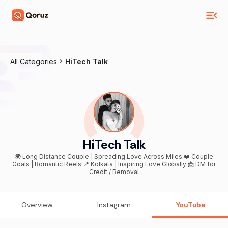
All Categories
HiTech Talk
HiTech Talk
🌍 Long Distance Couple | Spreading Love Across Miles ❤️ Couple
Goals | Romantic Reels 📍 Kolkata | Inspiring Love Globally 📩 DM for
Credit / Removal
Overview
Instagram
YouTube