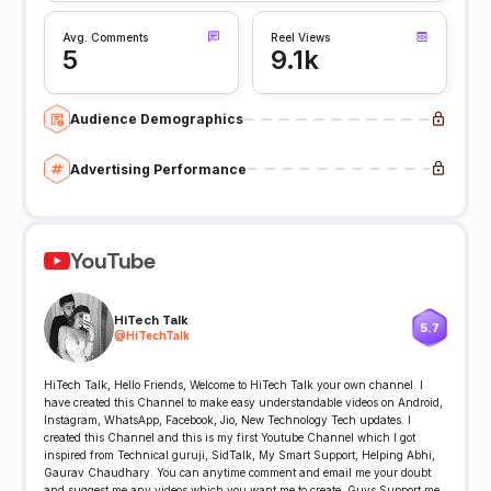
Avg. Comments
Reel Views
5
9.1k
Audience Demographics
Advertising Performance
YouTube
HiTech Talk
5.7
@
HiTechTalk
HiTech Talk, Hello Friends, Welcome to HiTech Talk your own channel. I
have created this Channel to make easy understandable videos on Android,
Instagram, WhatsApp, Facebook, Jio, New Technology Tech updates. I
created this Channel and this is my first Youtube Channel which I got
inspired from Technical guruji, SidTalk, My Smart Support, Helping Abhi,
Gaurav Chaudhary. You can anytime comment and email me your doubt
and suggest me any videos which you want me to create. Guys Support me