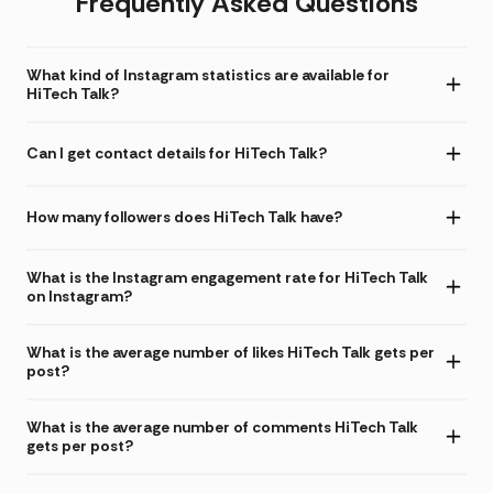
Frequently Asked Questions
What kind of Instagram statistics are available for
HiTech Talk?
Can I get contact details for HiTech Talk?
How many followers does HiTech Talk have?
What is the Instagram engagement rate for HiTech Talk
on Instagram?
What is the average number of likes HiTech Talk gets per
post?
What is the average number of comments HiTech Talk
gets per post?