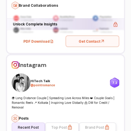
Brand Collaborations
Unlock Complete Insights
PDF Download
Get Contact
Instagram
HiTech Talk
7.2
@
pointromance
🌍 Long Distance Couple | Spreading Love Across Miles ❤️ Couple Goals |
Romantic Reels 📍 Kolkata | Inspiring Love Globally 📩 DM for Credit /
Removal
Posts
Recent Post
Top Post
Brand Post