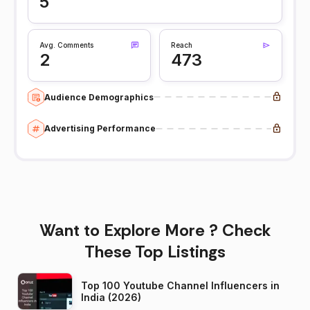
5
Avg. Comments
Reach
2
473
Audience Demographics
Advertising Performance
Want to Explore More ? Check
These Top Listings
Top 100 Youtube Channel Influencers in
India (2026)