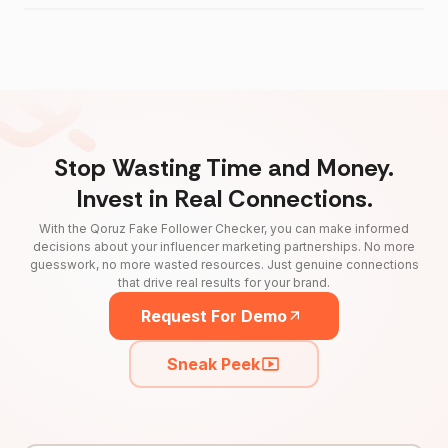
Stop Wasting Time and Money.
Invest in Real Connections.
With the Qoruz Fake Follower Checker, you can make informed
decisions about your influencer marketing partnerships. No more
guesswork, no more wasted resources. Just genuine connections
that drive real results for your brand.
Request For Demo
Sneak Peek