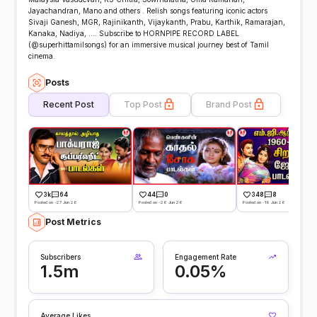
Jayachandran, Mano and others . Relish songs featuring iconic actors
Sivaji Ganesh, MGR, Rajinikanth, Vijaykanth, Prabu, Karthik, Ramarajan,
Kanaka, Nadiya, .... Subscribe to HORNPIPE RECORD LABEL
(@superhittamilsongs) for an immersive musical journey best of Tamil
cinema.
Posts
Recent Post
Top Post
Brand Post
3k
64
44
0
348
8
Posted on -27 Jun 26
Posted on -26 Jun 26
Posted on -19 Jun 26
Post Metrics
Subscribers
Engagement Rate
1.5m
0.05%
Average Likes