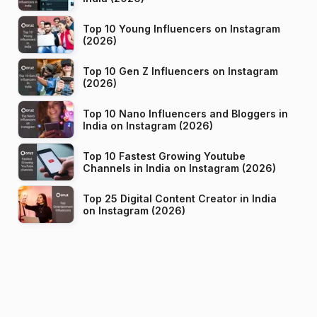
Top 10 Young Influencers on Instagram
(2026)
Top 10 Gen Z Influencers on Instagram
(2026)
Top 10 Nano Influencers and Bloggers in
India on Instagram (2026)
Top 10 Fastest Growing Youtube
Channels in India on Instagram (2026)
Top 25 Digital Content Creator in India
on Instagram (2026)