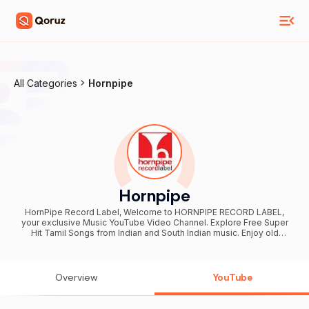
All Categories
Hornpipe
Hornpipe
HornPipe Record Label, Welcome to HORNPIPE RECORD LABEL,
your exclusive Music YouTube Video Channel. Explore Free Super
Hit Tamil Songs from Indian and South Indian music. Enjoy old
classics (60s, 70s, 80s,90s), new releases, and independent top
Tamil songs in audio or video format. From soulful melodies, duets,
solos, evergreen folk, gramathu themmangu padalgal, tnergetic
kuthu beats, our curated playlists cover various genres. Experience
Overview
YouTube
the magic of composers like MS Viswanathan-Ramamuthy, KV
Mahadevan, Ilaiyaraaja, Sankar Ganesh, Vidyasagar and Deva. Lyrics
by Kannadasan, Vairamuthu, Gangai Amaran, and more. Delight in the