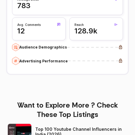
783
Avg. Comments
Reach
12
128.9k
Audience Demographics
Advertising Performance
Want to Explore More ? Check
These Top Listings
Top 100 Youtube Channel Influencers in
India (2026)