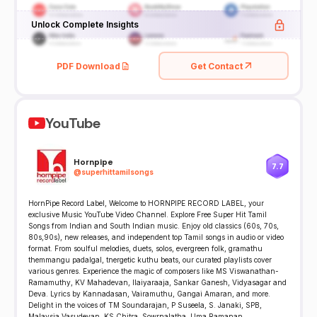
Unlock Complete Insights
PDF Download
Get Contact
YouTube
Hornpipe
7.7
@
superhittamilsongs
HornPipe Record Label, Welcome to HORNPIPE RECORD LABEL, your
exclusive Music YouTube Video Channel. Explore Free Super Hit Tamil
Songs from Indian and South Indian music. Enjoy old classics (60s, 70s,
80s,90s), new releases, and independent top Tamil songs in audio or video
format. From soulful melodies, duets, solos, evergreen folk, gramathu
themmangu padalgal, tnergetic kuthu beats, our curated playlists cover
various genres. Experience the magic of composers like MS Viswanathan-
Ramamuthy, KV Mahadevan, Ilaiyaraaja, Sankar Ganesh, Vidyasagar and
Deva. Lyrics by Kannadasan, Vairamuthu, Gangai Amaran, and more.
Delight in the voices of TM Soundarajan, P Suseela, S. Janaki, SPB,
Malaysia Vasudevan, KS Chitra, Sowrnalatha, Uma Ramanan,