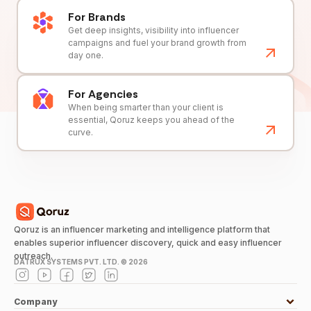
For Brands
Get deep insights, visibility into influencer
campaigns and fuel your brand growth from
day one.
For Agencies
When being smarter than your client is
essential, Qoruz keeps you ahead of the
curve.
Qoruz is an influencer marketing and intelligence platform that
enables superior influencer discovery, quick and easy influencer
outreach.
DATRUX SYSTEMS PVT. LTD. ©
2026
Company