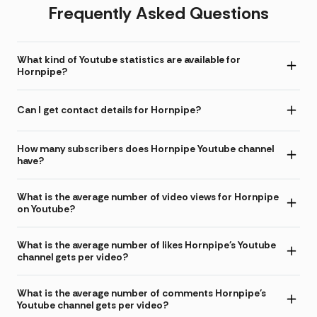
Frequently Asked Questions
What kind of Youtube statistics are available for
Hornpipe?
Can I get contact details for Hornpipe?
How many subscribers does Hornpipe Youtube channel
have?
What is the average number of video views for Hornpipe
on Youtube?
What is the average number of likes Hornpipe's Youtube
channel gets per video?
What is the average number of comments Hornpipe's
Youtube channel gets per video?