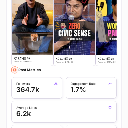
3.7k
49
3.7k
30
3.7k
35
Posted on -19 May 26
Posted on -12 May 26
Posted on -07 May 26
Post Metrics
Followers
Engagement Rate
364.7k
1.7%
Average Likes
6.2k