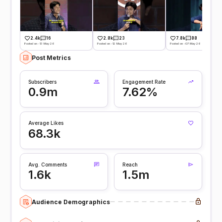
2.4k
16
2.8k
23
7.8k
88
Posted on -13 May 26
Posted on -12 May 26
Posted on -07 May 26
Post Metrics
Subscribers
Engagement Rate
0.9m
7.62%
Average Likes
68.3k
Avg. Comments
Reach
1.6k
1.5m
Audience Demographics