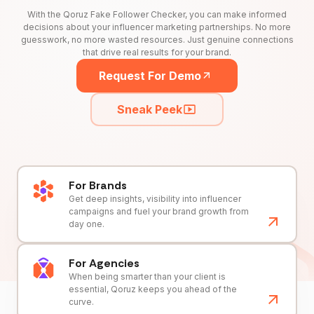
With the Qoruz Fake Follower Checker, you can make informed
decisions about your influencer marketing partnerships. No more
guesswork, no more wasted resources. Just genuine connections
that drive real results for your brand.
Request For Demo
Sneak Peek
For Brands
Get deep insights, visibility into influencer
campaigns and fuel your brand growth from
day one.
For Agencies
When being smarter than your client is
essential, Qoruz keeps you ahead of the
curve.