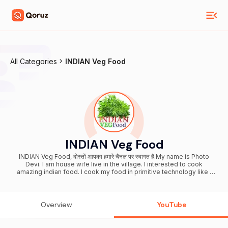
All Categories
INDIAN Veg Food
INDIAN Veg Food
INDIAN Veg Food, दोस्तों आपका हमारे चैनल पर स्वागत है.My name is Photo
Devi. I am house wife live in the village. I interested to cook
amazing indian food. I cook my food in primitive technology like I
cook clay based fire or mitti ka chulha. I will collect the fresh
vegetable from fresh farm and cook spicy sabji mix vegetable. I will
show you in my video about best indian village food secrete.
Please subscribe my channel. - Vegetarian Village Food
Overview
YouTube