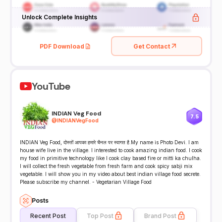
Unlock Complete Insights
PDF Download
Get Contact
YouTube
INDIAN Veg Food
7.5
@
INDIANVegFood
INDIAN Veg Food, दोस्तों आपका हमारे चैनल पर स्वागत है.My name is Photo Devi. I am
house wife live in the village. I interested to cook amazing indian food. I cook
my food in primitive technology like I cook clay based fire or mitti ka chulha.
I will collect the fresh vegetable from fresh farm and cook spicy sabji mix
vegetable. I will show you in my video about best indian village food secrete.
Please subscribe my channel. - Vegetarian Village Food
Posts
Recent Post
Top Post
Brand Post