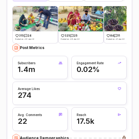
315
24
325
25
84
11
Posted on -28 Jun 26
Posted on -24 Jun 26
Posted on -21 Jun 26
Post Metrics
Subscribers
Engagement Rate
1.4m
0.02%
Average Likes
274
Avg. Comments
Reach
22
17.5k
Audience Demographics