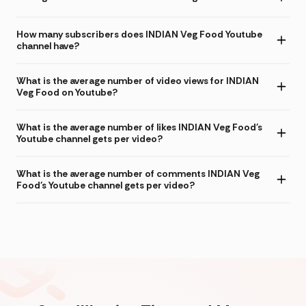
How many subscribers does INDIAN Veg Food Youtube
channel have?
What is the average number of video views for INDIAN
Veg Food on Youtube?
What is the average number of likes INDIAN Veg Food's
Youtube channel gets per video?
What is the average number of comments INDIAN Veg
Food's Youtube channel gets per video?