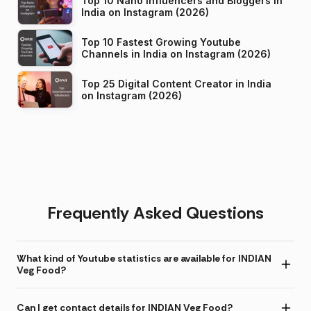
Top 10 Nano Influencers and Bloggers in
India on Instagram (2026)
Top 10 Fastest Growing Youtube
Channels in India on Instagram (2026)
Top 25 Digital Content Creator in India
on Instagram (2026)
Frequently Asked Questions
What kind of Youtube statistics are available for INDIAN
Veg Food?
Can I get contact details for INDIAN Veg Food?