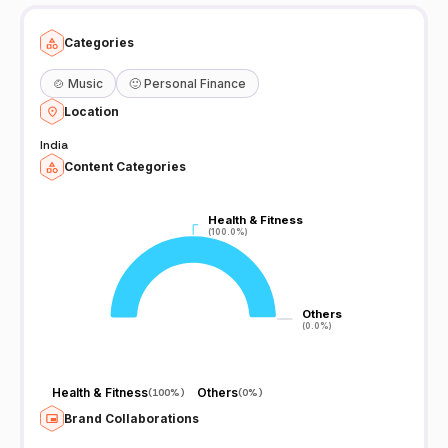
Categories
🍲
Music
🙂
Personal Finance
Location
India
Content Categories
Health & Fitness
Health & Fitness
(100.0%)
(100.0%)
Others
Others
(0.0%)
(0.0%)
Health & Fitness
Others
(
100%
)
(
0%
)
Brand Collaborations