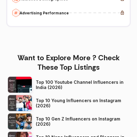
Advertising Performance
Want to Explore More ? Check
These Top Listings
Top 100 Youtube Channel Influencers in
India (2026)
Top 10 Young Influencers on Instagram
(2026)
Top 10 Gen Z Influencers on Instagram
(2026)