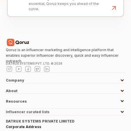
essential, Qoruz keeps you ahead of the
curve.
Qoruz is an influencer marketing and intelligence platform that
enables superior influencer discovery, quick and easy influencer
outreach.
DATRUX SYSTEMS PVT. LTD. ©
2026
Company
About
Resources
Influencer curated lists
DATRUX SYSTEMS PRIVATE LIMITED
Corporate Address