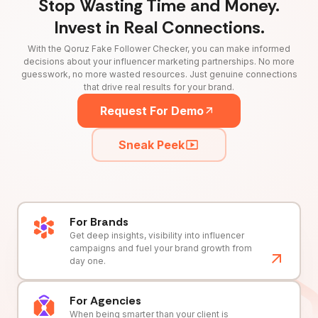
Stop Wasting Time and Money.
Invest in Real Connections.
With the Qoruz Fake Follower Checker, you can make informed
decisions about your influencer marketing partnerships. No more
guesswork, no more wasted resources. Just genuine connections
that drive real results for your brand.
Request For Demo
Sneak Peek
For Brands
Get deep insights, visibility into influencer
campaigns and fuel your brand growth from
day one.
For Agencies
When being smarter than your client is