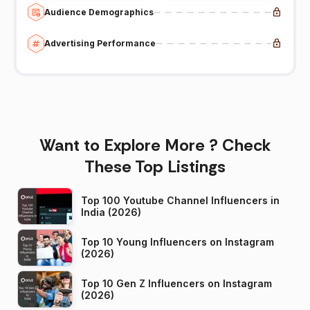
Audience Demographics
Advertising Performance
Want to Explore More ? Check
These Top Listings
Top 100 Youtube Channel Influencers in
India (2026)
Top 10 Young Influencers on Instagram
(2026)
Top 10 Gen Z Influencers on Instagram
(2026)