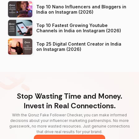
Top 10 Nano Influencers and Bloggers in
India on Instagram (2026)
Top 10 Fastest Growing Youtube
Channels in India on Instagram (2026)
Top 25 Digital Content Creator in India
on Instagram (2026)
Stop Wasting Time and Money.
Invest in Real Connections.
With the Qoruz Fake Follower Checker, you can make informed
decisions about your influencer marketing partnerships. No more
guesswork, no more wasted resources. Just genuine connections
that drive real results for your brand.