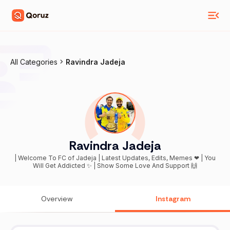
All Categories
Ravindra Jadeja
Ravindra Jadeja
| Welcome To FC of Jadeja | Latest Updates, Edits, Memes ❤ | You
Will Get Addicted ✨ | Show Some Love And Support 🙌
Overview
Instagram