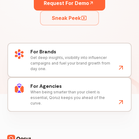
Request For Demo
Sneak Peek
For Brands
Get deep insights, visibility into influencer
campaigns and fuel your brand growth from
day one.
For Agencies
When being smarter than your client is
essential, Qoruz keeps you ahead of the
curve.