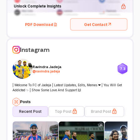
Unlock Complete Insights
PDF Download
Get Contact
Instagram
Ravindra Jadeja
7.3
@
ravindra.jadeja
| Welcome To FC of Jadeja | Latest Updates, Edits, Memes ❤ | You Will Get
Addicted ✨ | Show Some Love And Support 🙌
Posts
Recent Post
Top Post
Brand Post