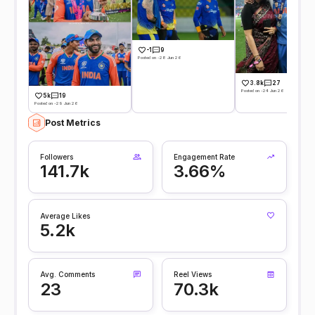
-1
9
Posted on -28 Jun 26
3.8k
27
Posted on -24 Jun 26
5k
19
Posted on -29 Jun 26
Post Metrics
Followers
Engagement Rate
141.7k
3.66%
Average Likes
5.2k
Avg. Comments
Reel Views
23
70.3k