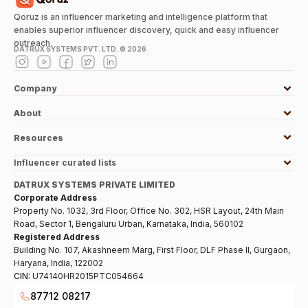
Qoruz is an influencer marketing and intelligence platform that
enables superior influencer discovery, quick and easy influencer
outreach.
DATRUX SYSTEMS PVT. LTD. ©
2026
Company
About
Resources
Influencer curated lists
DATRUX SYSTEMS PRIVATE LIMITED
Corporate Address
Property No. 1032, 3rd Floor, Office No. 302, HSR Layout, 24th Main
Road, Sector 1, Bengaluru Urban, Karnataka, India, 560102
Registered Address
Building No. 107, Akashneem Marg, First Floor, DLF Phase II, Gurgaon,
Haryana, India, 122002
CIN:
U74140HR2015PTC054664
87712 08217