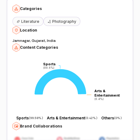
Categories
🏈
Literature
🏏
Photography
Location
Jamnagar, Gujarat, India
Content Categories
Sports
Sports
(99.6%)
(99.6%)
Arts &
Arts &
Entertainment
Entertainment
(0.4%)
(0.4%)
Sports
Arts & Entertainment
Others
(
99.58%
)
(
0.42%
)
(
0%
)
Brand Collaborations