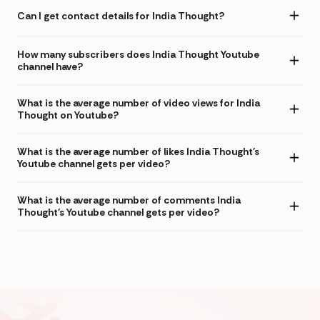
Can I get contact details for India Thought?
How many subscribers does India Thought Youtube
channel have?
What is the average number of video views for India
Thought on Youtube?
What is the average number of likes India Thought's
Youtube channel gets per video?
What is the average number of comments India
Thought's Youtube channel gets per video?