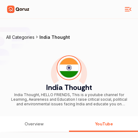
All Categories
India Thought
India Thought
India Thought, HELLO FRIENDS, This is a youtube channel for
Learning, Awareness and Education I raise critical social, political
and environmental issues facing India and educate you on
important things which matter in your life. Be the change you want to
see, join in by clicking the Subscribe button above If any queries
please contact my social media link given below THANKYOU........
Overview
YouTube