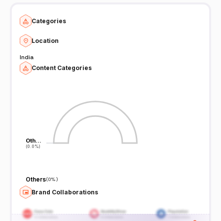
Categories
Location
India
Content Categories
Oth…
Oth…
(0.0%)
(0.0%)
Others
(
0%
)
Brand Collaborations