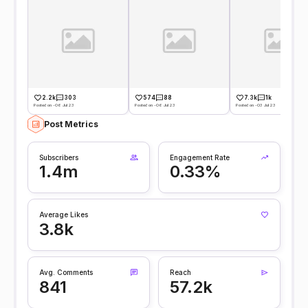
2.2k
303
574
88
7.3k
1k
Posted on -06 Jul 23
Posted on -06 Jul 23
Posted on -03 Jul 23
Post Metrics
Subscribers
Engagement Rate
1.4m
0.33%
Average Likes
3.8k
Avg. Comments
Reach
841
57.2k