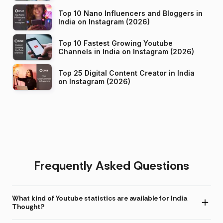
Top 10 Nano Influencers and Bloggers in
India on Instagram (2026)
Top 10 Fastest Growing Youtube
Channels in India on Instagram (2026)
Top 25 Digital Content Creator in India
on Instagram (2026)
Frequently Asked Questions
What kind of Youtube statistics are available for India
Thought?