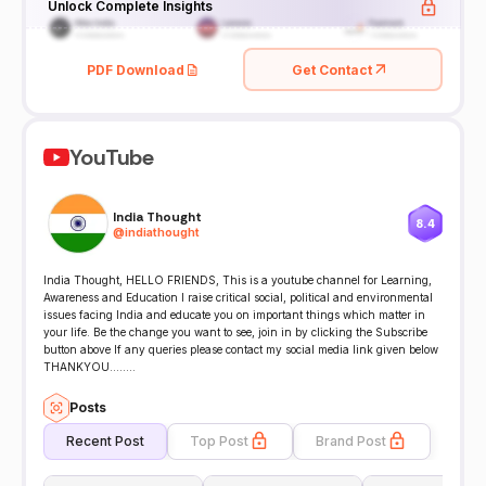
Unlock Complete Insights
PDF Download
Get Contact
YouTube
India Thought
8.4
@
indiathought
India Thought, HELLO FRIENDS, This is a youtube channel for Learning,
Awareness and Education I raise critical social, political and environmental
issues facing India and educate you on important things which matter in
your life. Be the change you want to see, join in by clicking the Subscribe
button above If any queries please contact my social media link given below
THANKYOU........
Posts
Recent Post
Top Post
Brand Post