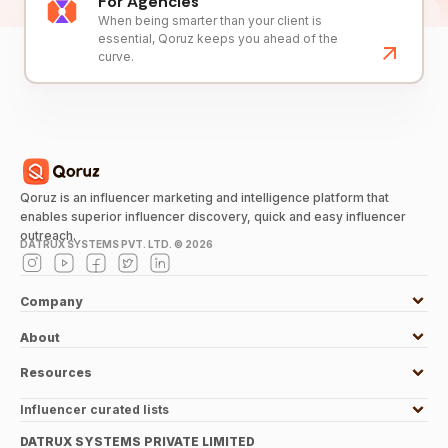
For Agencies
When being smarter than your client is
essential, Qoruz keeps you ahead of the
curve.
Qoruz is an influencer marketing and intelligence platform that
enables superior influencer discovery, quick and easy influencer
outreach.
DATRUX SYSTEMS PVT. LTD. ©
2026
Company
About
Resources
Influencer curated lists
DATRUX SYSTEMS PRIVATE LIMITED