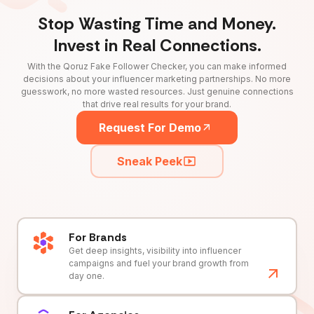
Stop Wasting Time and Money.
Invest in Real Connections.
With the Qoruz Fake Follower Checker, you can make informed
decisions about your influencer marketing partnerships. No more
guesswork, no more wasted resources. Just genuine connections
that drive real results for your brand.
Request For Demo
Sneak Peek
For Brands
Get deep insights, visibility into influencer
campaigns and fuel your brand growth from
day one.