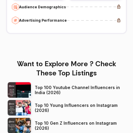
Audience Demographics
Advertising Performance
Want to Explore More ? Check
These Top Listings
Top 100 Youtube Channel Influencers in
India (2026)
Top 10 Young Influencers on Instagram
(2026)
Top 10 Gen Z Influencers on Instagram
(2026)