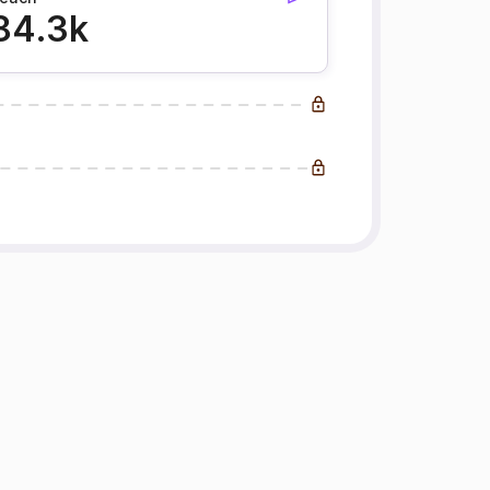
84.3k