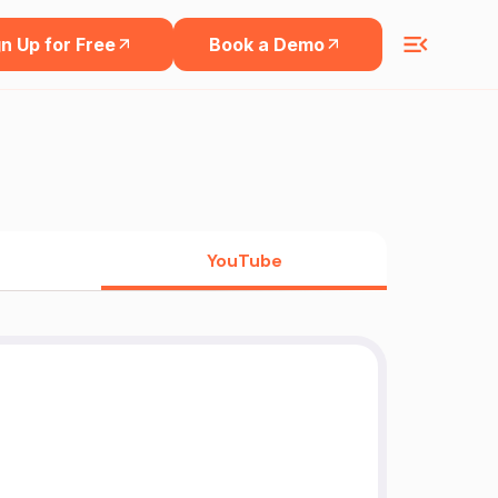
n Up for Free
Book a Demo
YouTube