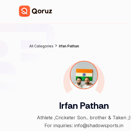
All Categories
Irfan Pathan
Irfan Pathan
Athlete ,Cricketer Son.. brother & Taken ;)
For inquiries: info@shadowsports.in