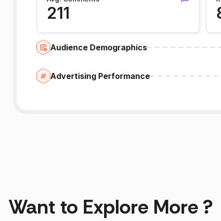
211
Audience Demographics
Advertising Performance
Want to Explore More ?