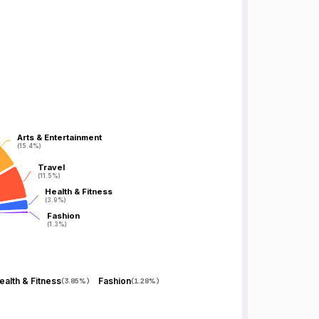
Arts & Entertainment
Arts & Entertainment
(15.4%)
(15.4%)
Travel
Travel
(11.5%)
(11.5%)
Health & Fitness
Health & Fitness
(3.9%)
(3.9%)
Fashion
Fashion
(1.3%)
(1.3%)
ealth & Fitness
Fashion
(
3.85%
)
(
1.28%
)