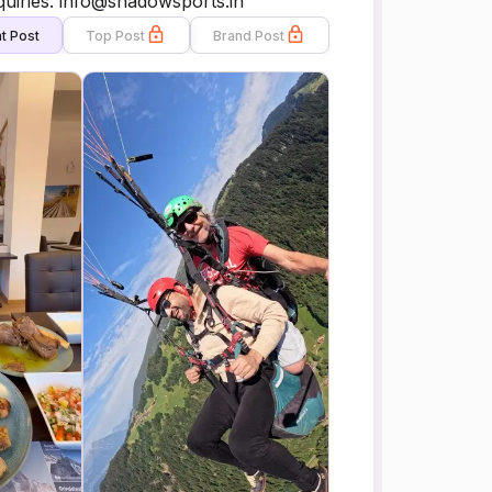
nquiries: info@shadowsports.in
t Post
Top Post
Brand Post