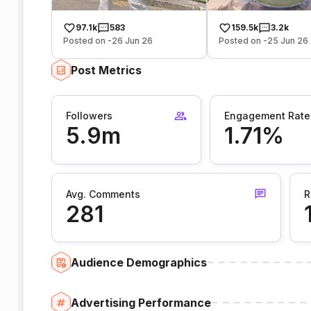
97.1k
583
159.5k
3.2k
Posted on -26 Jun 26
Posted on -25 Jun 26
Post Metrics
Followers
Engagement Rate
5.9m
1.71%
Avg. Comments
R
281
Audience Demographics
Advertising Performance