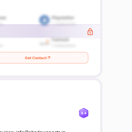
Get Contact
8.4