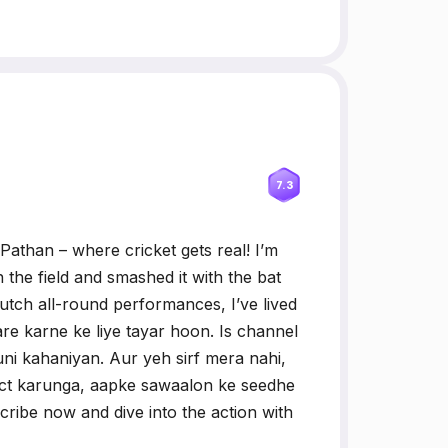
7.3
Pathan – where cricket gets real! I’m
the field and smashed it with the bat
utch all-round performances, I’ve lived
re karne ke liye tayar hoon. Is channel
ni kahaniyan. Aur yeh sirf mera nahi,
act karunga, aapke sawaalon ke seedhe
cribe now and dive into the action with