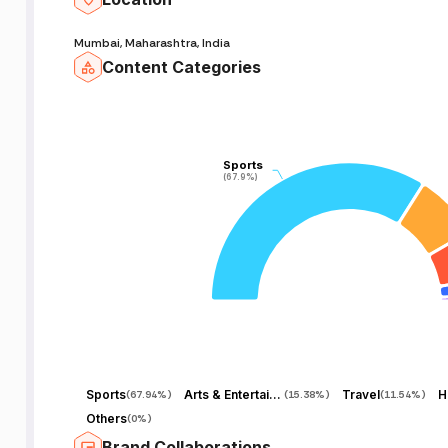
Mumbai, Maharashtra, India
Content Categories
Sports
Sports
(67.9%)
(67.9%)
Sports
Arts & Entertainment
Travel
H
(
67.94%
)
(
15.38%
)
(
11.54%
)
Others
(
0%
)
Brand Collaborations