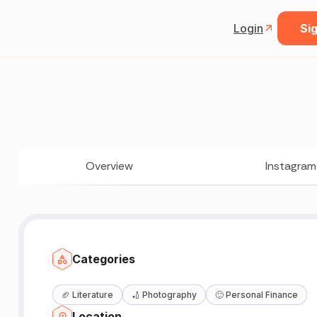
Login
Sig
Overview
Instagram
Categories
🏈
Literature
🏏
Photography
🙂
Personal Finance
Location