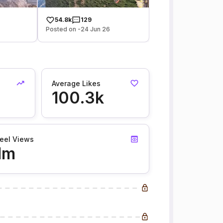
54.8k
129
Posted on -24 Jun 26
Average Likes
100.3k
eel Views
1m