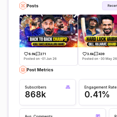
Posts
Recen
6.9k
271
3.6k
439
Posted on -01 Jun 26
Posted on -30 May 2
Post Metrics
Subscribers
Engagement Rate
868k
0.41%
Avg. Comments
R