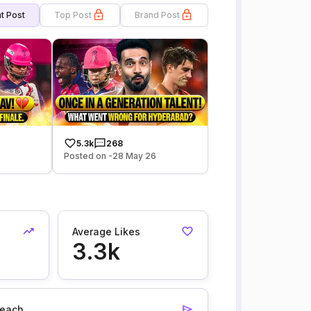
t Post
Top Post
Brand Post
5.3k
268
6
Posted on -28 May 26
Average Likes
3.3k
each