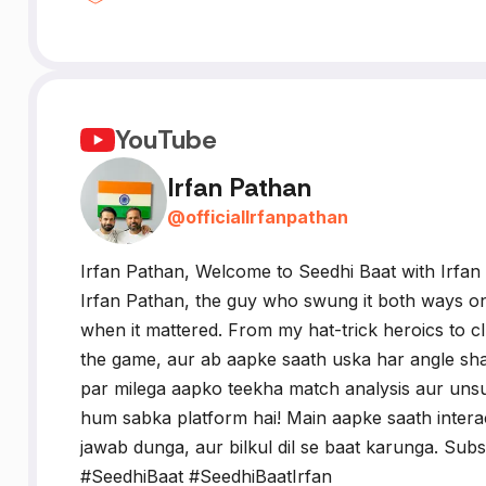
YouTube
Irfan Pathan
@
officialIrfanpathan
Irfan Pathan, Welcome to Seedhi Baat with Irfan 
Irfan Pathan, the guy who swung it both ways on 
when it mattered. From my hat-trick heroics to cl
the game, aur ab aapke saath uska har angle sha
par milega aapko teekha match analysis aur unsu
hum sabka platform hai! Main aapke saath inter
jawab dunga, aur bilkul dil se baat karunga. Subs
#SeedhiBaat #SeedhiBaatIrfan