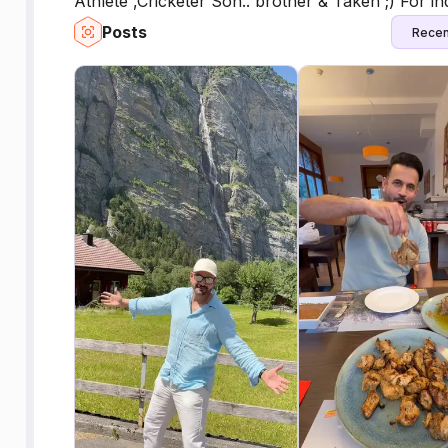
Athlete ,Cricketer Son.. brother & Taken ;) For i
Posts
Recen