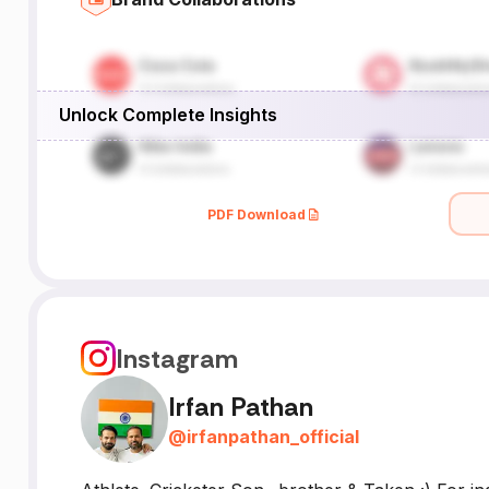
Unlock Complete Insights
PDF Download
Instagram
Irfan Pathan
@
irfanpathan_official